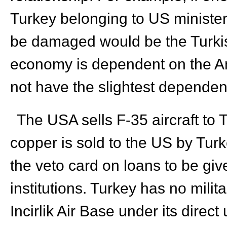
Turkey belonging to US ministers
be damaged would be the Turki
economy is dependent on the A
not have the slightest dependenc
The USA sells F-35 aircraft to 
copper is sold to the US by Turk
the veto card on loans to be give
institutions. Turkey has no mili
Incirlik Air Base under its direc