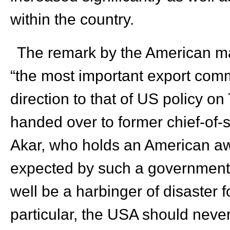
within the country.
The remark by the American ma
“the most important export commo
direction to that of US policy on
handed over to former chief-of-s
Akar, who holds an American awa
expected by such a government 
well be a harbinger of disaster f
particular, the USA should neve