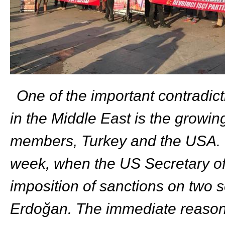
One of the important contradicti
in the Middle East is the grow
members, Turkey and the USA. T
week, when the US Secretary o
imposition of sanctions on two s
Erdoğan. The immediate reason 