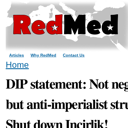
Sk
ma
co
Articles
Why RedMed
Contact Us
You are here
Home
DIP statement: Not neg
but anti-imperialist s
Shut down Incirlik!