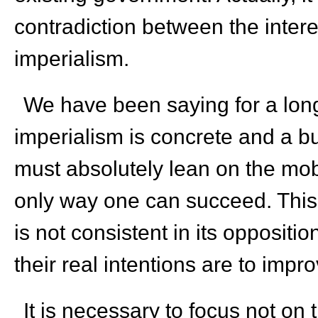
contradiction between the inter
imperialism.
We have been saying for a long
imperialism is concrete and a b
must absolutely lean on the mobi
only way one can succeed. This 
is not consistent in its oppositi
their real intentions are to impro
It is necessary to focus not on 