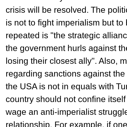
crisis will be resolved. The poli
is not to fight imperialism but t
repeated is "the strategic allia
the government hurls against th
losing their closest ally". Also, 
regarding sanctions against the
the USA is not in equals with T
country should not confine itself
wage an anti-imperialist struggl
relationship. For example, if on