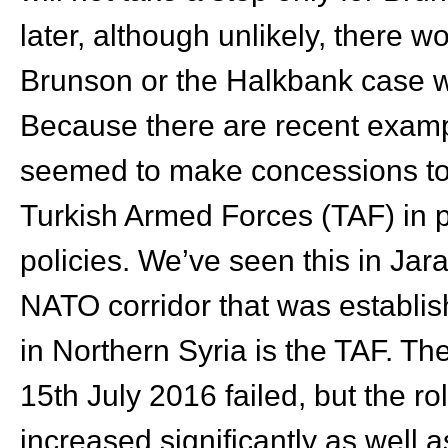
later, although unlikely, there
Brunson or the Halkbank case wo
Because there are recent exam
seemed to make concessions to 
Turkish Armed Forces (TAF) in pa
policies. We’ve seen this in Jar
NATO corridor that was establis
in Northern Syria is the TAF. T
15th July 2016 failed, but the r
increased significantly as well