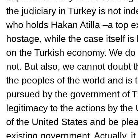
the judiciary in Turkey is not in
who holds Hakan Atilla –a top ex
hostage, while the case itself i
on the Turkish economy. We do no
not. But also, we cannot doubt th
the peoples of the world and is
pursued by the government of Tu
legitimacy to the actions by the 
of the United States and be ple
existing government. Actually, i