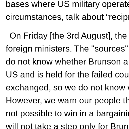
bases where US military opera
circumstances, talk about “recipr
On Friday [the 3rd August], th
foreign ministers. The "sources"
do not know whether Brunson an
US and is held for the failed co
exchanged, so we do not know w
However, we warn our people tha
not possible to win in a bargain
will not take a step only for Bruns