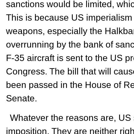
sanctions would be limited, whic
This is because US imperialism 
weapons, especially the Halkba
overrunning by the bank of sanc
F-35 aircraft is sent to the US pr
Congress. The bill that will caus
been passed in the House of Re
Senate.
Whatever the reasons are, US s
imposition. They are neither right