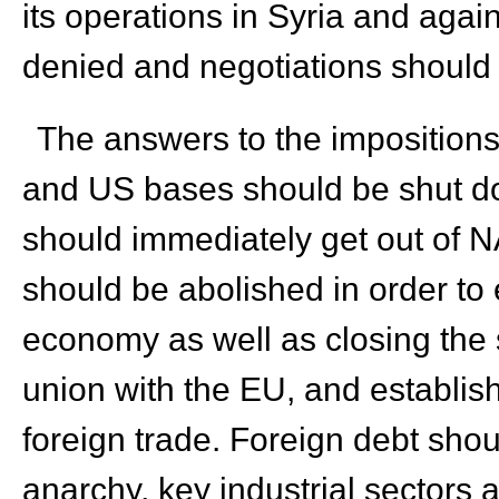
its operations in Syria and agai
denied and negotiations should
The answers to the imposition
and US bases should be shut dow
should immediately get out of NA
should be abolished in order to
economy as well as closing the
union with the EU, and establi
foreign trade. Foreign debt shou
anarchy, key industrial sectors