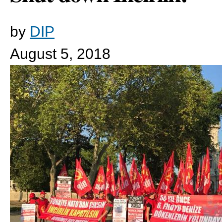
by
DIP
August 5, 2018