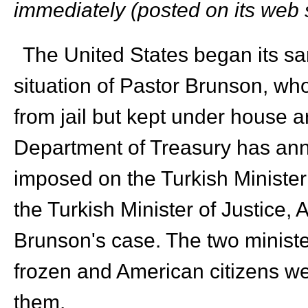
immediately (posted on its web s
The United States began its san
situation of Pastor Brunson, w
from jail but kept under house 
Department of Treasury has ann
imposed on the Turkish Minister
the Turkish Minister of Justice, A
Brunson's case. The two ministe
frozen and American citizens w
them.