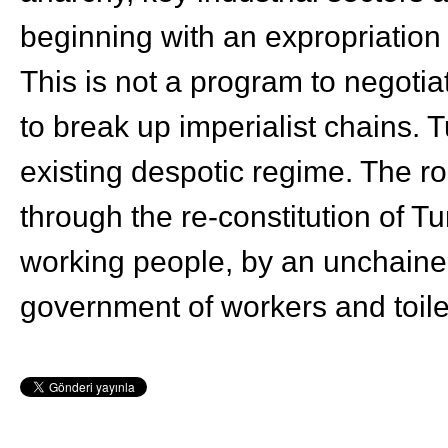
beginning with an expropriation o
This is not a program to negotia
to break up imperialist chains. 
existing despotic regime. The r
through the re-constitution of Tu
working people, by an unchaine
government of workers and toile