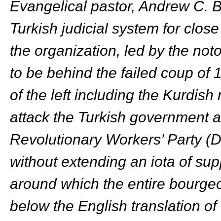
Evangelical pastor, Andrew C. 
Turkish judicial system for close
the organization, led by the n
to be behind the failed coup of 
of the left including the Kurdi
attack the Turkish government a
Revolutionary Workers’ Party (DI
without extending an iota of su
around which the entire bourgeo
below the English translation of