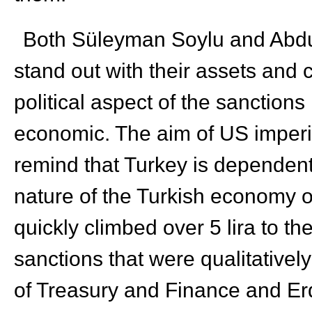
Both Süleyman Soylu and Abdu
stand out with their assets and
political aspect of the sanction
economic. The aim of US imperia
remind that Turkey is dependent
nature of the Turkish economy on 
quickly climbed over 5 lira to t
sanctions that were qualitatively
of Treasury and Finance and Erd