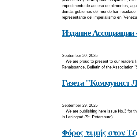
impedimento de acceso de alimentos, agua,
demás gobiernos del mundo han reculado s
representante del imperialismo en ´Vene
Издание Ассоциации «
September 30, 2025
We are proud to present to our reader
Renaissance, Bulletin of the Association “
Газета "Коммунист Ле
September 29, 2025
We are publishing here issue No.3 for t
in Leningrad (St. Petersburg).
Φόρος τιμής στον Τ