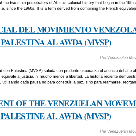
the two main perpetrators of Africa's colonial history that began in the 19th c
 i.e. since the 1960s. It is a term derived from combining the French equivalen
CIAL DEL MOVIMIENTO VENEZOL
PALESTINA AL AWDA (MVSP)
The Venezuelan Move
d con Palestina (MVSP) saluda con prudente esperanza el anuncio del alto al
equivale a justicia, ni mucho menos a libertad. La historia reciente demuestr
, utilizando cada pausa no para construir la paz, sino para rearmarse, reorga
MENT OF THE VENEZUELAN MOVEM
PALESTINE AL AWDA (MVSP)
The Venezuelan Move