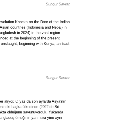
Sungur Savran
Revolution Knocks on the Door of the Indian
Asian countries (Indonesia and Nepal) in
angladesh in 2024) in the vast region
renced at the beginning of the present
ary onslaught, beginning with Kenya, an East
Sungur Savran
er alıyor. O yazıda son aylarda Asya’nın
enin iki başka ülkesinde (2022’de Sri
makta olduğunu savunuyorduk. Yukarıda
Bangladeş örneğinin yanı sıra yine aynı