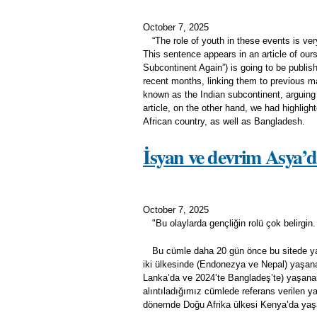
October 7, 2025
“The role of youth in these events is very
This sentence appears in an article of ours
Subcontinent Again”) is going to be publis
recent months, linking them to previous ma
known as the Indian subcontinent, arguing t
article, on the other hand, we had highligh
African country, as well as Bangladesh.
İsyan ve devrim Asya’d
October 7, 2025
"Bu olaylarda gençliğin rolü çok belirgin
Bu cümle daha 20 gün önce bu sitede yayı
iki ülkesinde (Endonezya ve Nepal) yaşanan 
Lanka’da ve 2024’te Bangladeş’te) yaşana
alıntıladığımız cümlede referans verilen ya
dönemde Doğu Afrika ülkesi Kenya’da yaşa