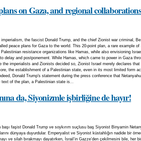
plans on Gaza, and regional collaboration
mperialism, the fascist Donald Trump, and the chief Zionist war criminal, B
led peace plans for Gaza to the world. This 20-point plan, a rare example of im
 Palestinian resistance organizations like Hamas, while also envisioning Isra
 to delay and postponement. While Hamas, which came to power in Gaza throu
se the imperialists and Zionists decided so, Zionist Israel merely declares that 
ore, the establishment of a Palestinian state, even in its most limited form
Indeed, Donald Trump's statement during the press conference that Netanyahu i
 text of the plan, a Palestinian state is...
na da, Siyonizmle işbirliğine de hayır!
 başı faşist Donald Trump ve soykırım suçlusu baş Siyonist Binyamin Netan
rını dünyaya duyurdular. Emperyalist ve Siyonist küstahlığın nadide bir örneği
yı ve silah bırakmayı dayatırken, İsrail’in Gazze’den çekilmesini bile, her b