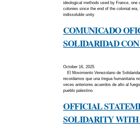
ideological methods used by France, one of 
colonies since the end of the colonial era,
indissoluble unity.
COMUNICADO OFI
SOLIDARIDAD CON 
October 16, 2025
El Movimiento Venezolano de Solidarida
recordamos que una tregua humanitaria no 
veces anteriores acuerdos de alto al fuego
pueblo palestino.
OFFICIAL STATE
SOLIDARITY WITH 