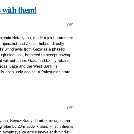
s with them!
DIP
enjamin Netanyahu, made a joint statement
perialist and Zionist hubris, directly
el's withdrawal from Gaza as a phased
gh elections, is forced to accept having
it will not annex Gaza and tacitly retains
 across Gaza and the West Bank, is
s absolutely against a Palestinian state
DIP
yahu, Beyaz Saray’da ortak bir açıklama
 olan bu 20 maddelik plan, Filistin direniş
iri aksamaya ve ertelenmeye açık bir dizi