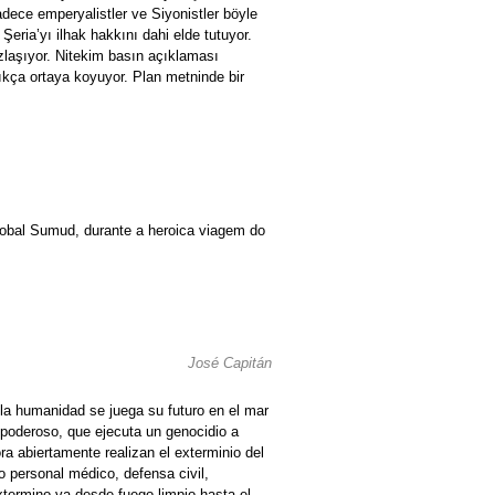
dece emperyalistler ve Siyonistler böyle
eria’yı ilhak hakkını dahi elde tutuyor.
ızlaşıyor. Nitekim basın açıklaması
çıkça ortaya koyuyor. Plan metninde bir
lobal Sumud, durante a heroica viagem do
José Capitán
, la humanidad se juega su futuro en el mar
 poderoso, que ejecuta un genocidio a
ra abiertamente realizan el exterminio del
personal médico, defensa civil,
xtermino va desde fuego limpio hasta el