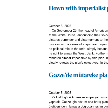
Down with imperialist 
October 5, 2025
On September 29, the head of American i
at the White House, announcing their so-cal
dictates surrender and disarmament to the
process with a series of steps, each open
no political role in the strip, simply becau
its right to annex the West Bank. Furtherm
rendered almost impossible by this plan. 
clearly reveals the plan's objectives. In the
Gazze’de mütareke planı
October 5, 2025
29 Eylül günü Amerikan emperyalizminin
yaparak, Gazze için sözüm ona barış planla
örgütlerinden Hamas’a doğrudan teslim olma