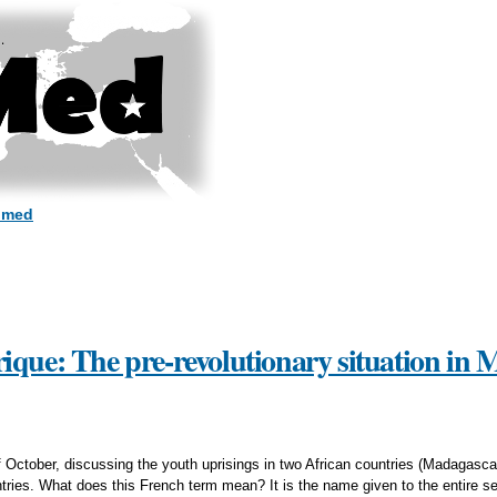
Skip to
main
content
dmed
ique: The pre-revolutionary situation in
 of October, discussing the youth uprisings in two African countries (Madagas
tries. What does this French term mean? It is the name given to the entire set