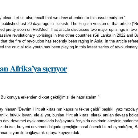
 clear. Let us also recall that we drew attention to this issue early on.”
 published just 20 days ago in Turkish. The English version of that article (“
hed pretty soon on RedMed. That article discusses two major uprisings in two 
ssive revolutionary uprisings in two other countries (Sri Lanka in 2022 and B
hat the fire of revolution has recently been raging in Asia. In the article refe
ted the crucial role youth has been playing in this latest series of revolution
an Afrika’ya sıçrıyor
. Bu konuya erkenden dikkat çektiğimizi de hatırlatalım.”
nlanan “Devrim Hint alt kıtasının kapısını tekrar çaldı” başlıklı yazımızda y
iki büyük isyanı ele alıyor, bunları Hint alt kıtası olarak anılan devasa bölg
n dev devrimci ayaklanmalarla bağlayarak Asya’da devrimin ateşinin harlan
zıda ise, bu yeni devrimci dalgada gençliğin nasıl önemli bir rol oynadığını, 
nan isyan ile bağlayarak ortaya koyuyorduk.