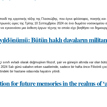
 παιδί της εργατικής τάξης της Γλασκώβης, που έγινε φιλόσοφος, ποιητής κα
πρωινές ώρες της Τρίτης 10 Σεπτεμβρίου 2024 σε ένα δωμάτιο νοσοκομείου 
 να εγκαινιάσει μια έκθεση έργων τέχνης τα οποία είχε βοηθήσει να δημιουρ
yıldönümü: Bütün haklı davaların militan
i sınıfı evladı olarak doğmuşken filozof, şair ve güneşin altında var olan bütü
2024 Salı günü sabahın erken saatlerinde, sadece bir hafta önce Filistinli çocuk
ndeki bir hastane odasında hayatını yitirdi.
ion for future memories in the realms of 