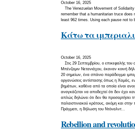
October 16, 2025
The Venezuelan Movement of Solidarity 
remember that a humanitarian truce does n
least 962 times. Using each pause not to b
Κάτω τα ιμπεριαλι
October 16, 2025
Στις 29 Σεπτεμβρίου, ο επικεφαλής του
Μπένζαμιν Νετανιάχου, έκαναν κοινή δήλω
20 σημείων, ένα σπάνιο παράδειγμα ιμπερ
οργανώσεις αντίστασης όπως η Χαμάς, εν
βημάτων, καθένα από τα οποία είναι ανο
αναγκάζεται να αποδεχτεί ότι δεν έχει κα
απλώς δηλώνει ότι δεν θα προσαρτήσει τη
παλαιστινιακού κράτους, ακόμη και στην 
Πράγματι, η δήλωση του Ντόναλντ...
Rebellion and revoluti