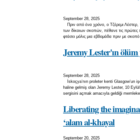
September 28, 2025
Πριν από ένα χρόνο, ο Τζέρεμι Λέστερ,
των δίκαιων σκοπών, πέθανε τις πρώτες 
φτάσει μόλις μια εβδομάδα πριν με σκοπό
Jeremy Lester'ın ölüm 
September 28, 2025
İskoçya’nın proleter kenti Glasgow’un işç
haline gelmiş olan Jeremy Lester, 10 Eylül 
sergisini açmak amacıyla geldiği memleketi
Liberating the imaginat
‘alam al-khayal
September 20, 2025