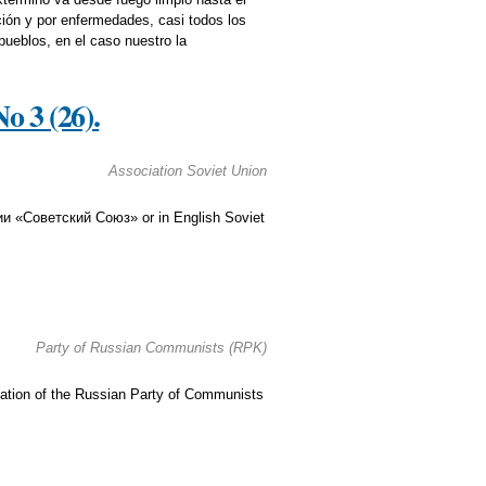
ción y por enfermedades, casi todos los
ueblos, en el caso nuestro la
 3 (26).
Association Soviet Union
ии «Советский Союз» or in English Soviet
Party of Russian Communists (RPK)
ication of the Russian Party of Communists