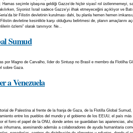
r. Hamas seçimle işbaşına geldiği Gazze’de hiçbir siyasî rol üstlenmemeyi, sa
ılırken, Siyonist İsrail sadece Gazze’yi ilhak etmeyeceğini açıklıyor ve Batı Ş
Şeria’da bir Filistin devletinin kurulması dahi, bu planla hemen hemen imkans
listin devletine kesinlikle karşı olduğunu belirtmesi de, planın amaçlarını a
nlilerin özlemi” olarak tanınıyor. Ne...
obal Sumud
 por Magno de Carvalho, líder do Sintusp no Brasil e membro da Flotilha G
el sobre Gaza.
er a Venezuela
torial de Palestina al frente de la franja de Gaza, de la Flotilla Global Sumud
amiento entre los pueblos del mundo y el gobierno de los EEUU, el país más
or el forro el papel de la ONU, donde antes se guardaban las apariencias, aho
ás inhumana, asesinando además a colaboradores de ayuda humanitaria como 
elas, panaderías, centros de distribución de alimentos y refugios, donde el e