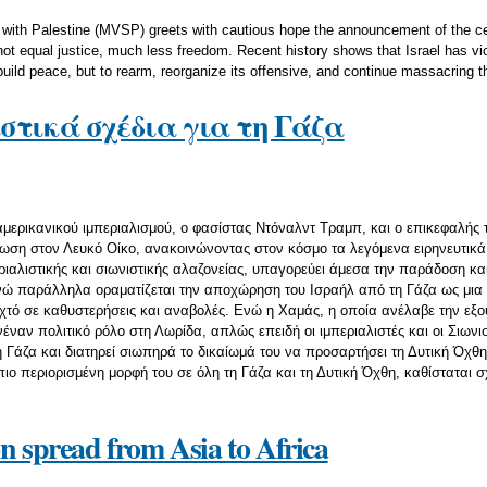
with Palestine (MVSP) greets with cautious hope the announcement of the ce
ot equal justice, much less freedom. Recent history shows that Israel has vi
uild peace, but to rearm, reorganize its offensive, and continue massacring t
στικά σχέδια για τη Γάζα
 αμερικανικού ιμπεριαλισμού, ο φασίστας Ντόναλντ Τραμπ, και ο επικεφαλής
ση στον Λευκό Οίκο, ανακοινώνοντας στον κόσμο τα λεγόμενα ειρηνευτικά τ
ιαλιστικής και σιωνιστικής αλαζονείας, υπαγορεύει άμεσα την παράδοση και
ώ παράλληλα οραματίζεται την αποχώρηση του Ισραήλ από τη Γάζα ως μια σ
ιχτό σε καθυστερήσεις και αναβολές. Ενώ η Χαμάς, η οποία ανέλαβε την εξ
νέναν πολιτικό ρόλο στη Λωρίδα, απλώς επειδή οι ιμπεριαλιστές και οι Σιων
 Γάζα και διατηρεί σιωπηρά το δικαίωμά του να προσαρτήσει τη Δυτική Όχθη
πιο περιορισμένη μορφή του σε όλη τη Γάζα και τη Δυτική Όχθη, καθίσταται 
on spread from Asia to Africa