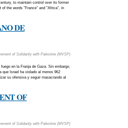
entury, to maintain control over its former
t of the words "France" and "Africa", in
ANO DE
ment of Solidarity with Palestine (MVSP)
 fuego en la Franja de Gaza. Sin embargo,
a que Israel ha violado al menos 962
nizar su ofensiva y seguir masacrando al
ENT OF
ment of Solidarity with Palestine (MVSP)