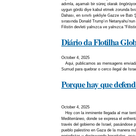
adımla, aşamalı bir süreç olarak öngörüyo
uygun gördü diye kabul etmek zorunda bırak
Dahası, en sınırlı şekliyle Gazze ve Batı 
sırasında Donald Trump’ın Netanyahu’nun Fi
Filistin devleti yalnızca ve yalnızca “Filisti
Diário da Flotilha Gl
October 4, 2025
Aqui, publicamos as mensagens enviadas
Sumud para quebrar o cerco ilegal de Isra
Porque hay que defend
October 4, 2025
Hoy con la inminente llegada al mar terri
Mediterráneo, donde se expresa el enfrent
través del gobierno de Israel, pasándose p
pueblo palestino en Gaza de la manera m
periodistas y destruyendo hospitales, escu