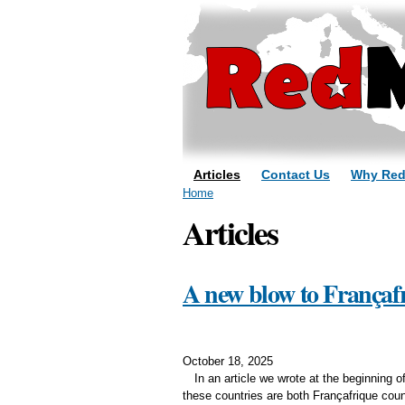
Articles
Contact Us
Why Re
You are here
Home
Articles
A new blow to Françafr
October 18, 2025
In an article we wrote at the beginning
these countries are both Françafrique coun