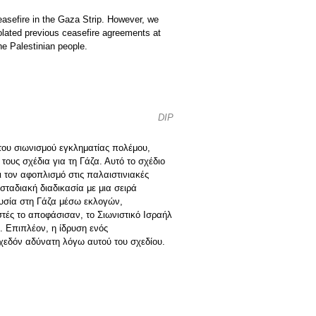
asefire in the Gaza Strip. However, we
olated previous ceasefire agreements at
he Palestinian people.
DIP
 του σιωνισμού εγκληματίας πολέμου,
ους σχέδια για τη Γάζα. Αυτό το σχέδιο
 τον αφοπλισμό στις παλαιστινιακές
ταδιακή διαδικασία με μια σειρά
ουσία στη Γάζα μέσω εκλογών,
ιστές το αποφάσισαν, το Σιωνιστικό Ισραήλ
. Επιπλέον, η ίδρυση ενός
σχεδόν αδύνατη λόγω αυτού του σχεδίου.