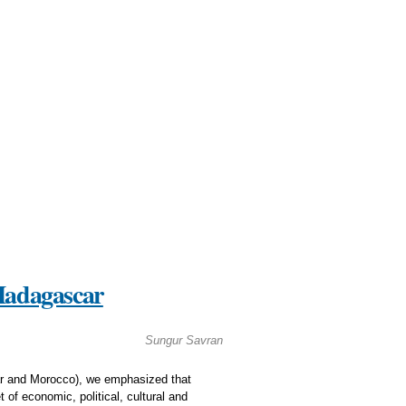
 Madagascar
Sungur Savran
car and Morocco), we emphasized that
 of economic, political, cultural and