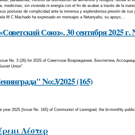
 medicinas, sin vivienda ni energía con el fin de acabar a través de la inani
us posturas de complicidad ante la inmensa y esplendorosa presión de sus p
zuela M C Machado ha expresado en mensajes a Netanyahu, su apoyo,...
Советский Союз». 30 сентября 2025 г. No
s Issue No. 3 (26) for 2025 of Советское Возрождение, Бюллетень Ассоциац
Soviet Union”.
нинграда" No:3/2025 (165)
he year 2025 (Issue No. 165) of Communist of Leningrad, the bi-monthly publ
ζέρεμι Λέστερ