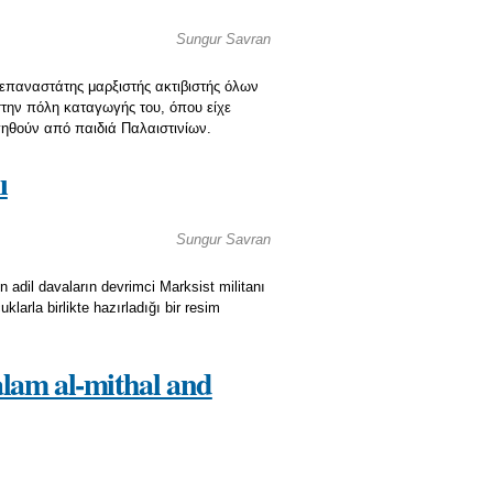
Sungur Savran
ι επαναστάτης μαρξιστής ακτιβιστής όλων
στην πόλη καταγωγής του, όπου είχε
γηθούν από παιδιά Παλαιστινίων.
ı
Sungur Savran
n adil davaların devrimci Marksist militanı
larla birlikte hazırladığı bir resim
‘alam al-mithal and