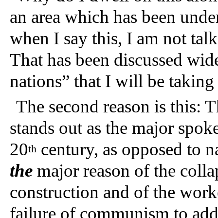
an area which has been und
when I say this, I am not tal
That has been discussed wide
nations” that I will be taking
The second reason is this: T
stands out as the major spok
20
century, as opposed to 
th
the
major reason of the collap
construction and of the worke
failure of communism to addr