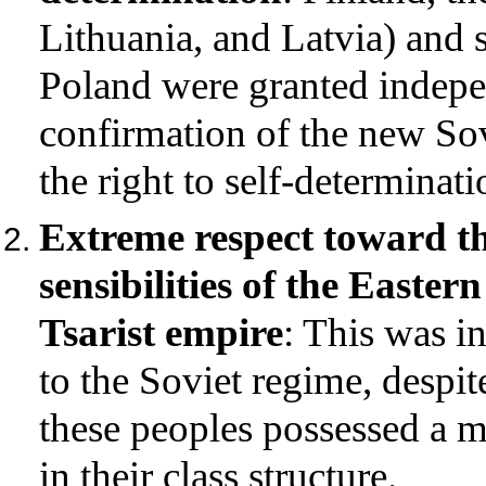
Lithuania, and Latvia) and
Poland were granted indepen
confirmation of the new S
the right to self-determinati
Extreme respect toward the
sensibilities of the Easter
Tsarist empire
: This was i
to the Soviet regime, despite
these peoples possessed a 
in their class structure.