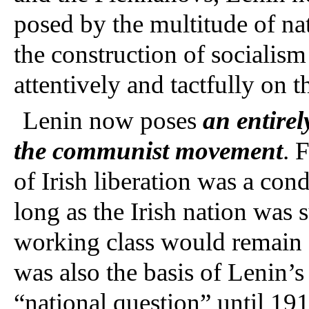
posed by the multitude of na
the construction of socialism
attentively and tactfully on
Lenin now poses
an entirel
the communist movement
. 
of Irish liberation was a cond
long as the Irish nation was 
working class would remain d
was also the basis of Lenin’s
“national question” until 191