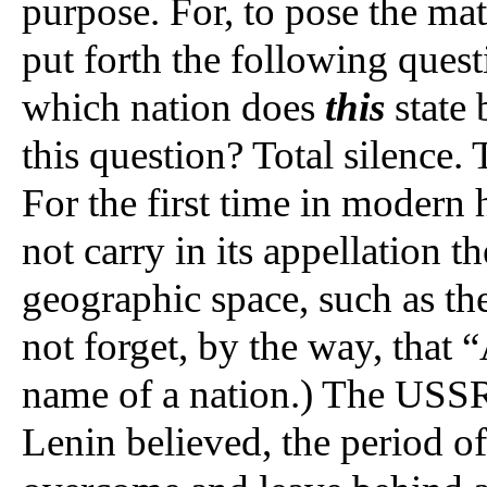
purpose. For, to pose the mat
put forth the following questi
which nation does
this
state 
this question? Total silence.
For the first time in modern 
not carry in its appellation t
geographic space, such as th
not forget, by the way, that
name of a nation.) The USSR
Lenin believed, the period of