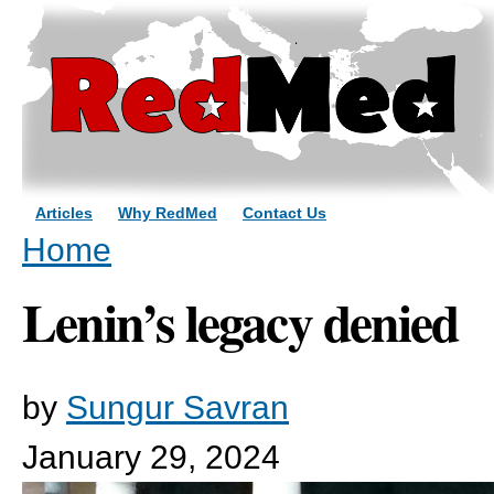
Sk
ma
co
Articles
Why RedMed
Contact Us
You are here
Home
Lenin’s legacy denied
by
Sungur Savran
January 29, 2024