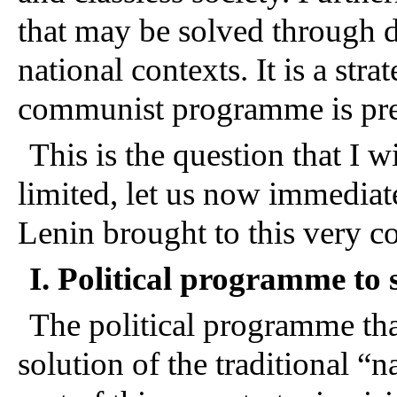
that may be solved through d
national contexts. It is a stra
communist programme is pr
This is the question that I w
limited, let us now immediate
Lenin brought to this very 
I. Political programme to 
The political programme tha
solution of the traditional “