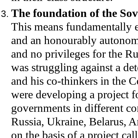
The foundation of the Sov
This means fundamentally e
and an honourably autonomo
and no privileges for the R
was struggling against a det
and his co-thinkers in the 
were developing a project fo
governments in different cor
Russia, Ukraine, Belarus, A
on the basis of a project ca