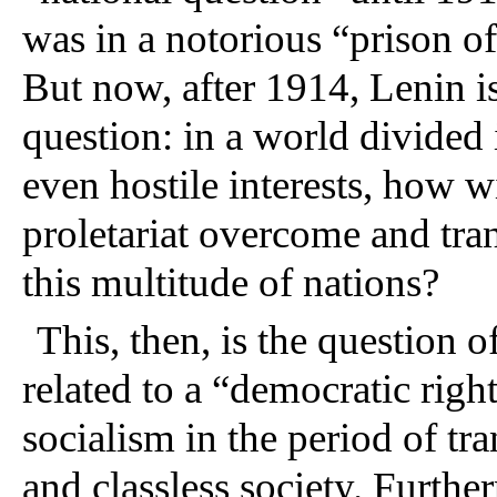
was in a notorious “prison of
But now, after 1914, Lenin is 
question: in a world divided 
even hostile interests, how wi
proletariat overcome and tra
this multitude of nations?
This, then, is the question o
related to a “democratic right
socialism in the period of tra
and classless society. Further