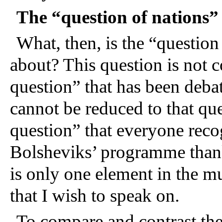
The “question of nations”
What, then, is the “question
about? This question is not c
question” that has been debat
cannot be reduced to that qu
question” that everyone recog
Bolsheviks’ programme thanks
is only one element in the m
that I wish to speak on.
To compare and contrast the 