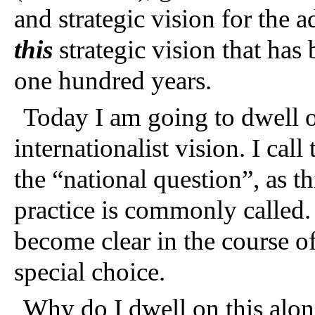
and strategic vision for the a
this
strategic vision that has 
one hundred years.
Today I am going to dwell on
internationalist vision. I call
the “national question”, as t
practice is commonly called. 
become clear in the course 
special choice.
Why do I dwell on this alone?