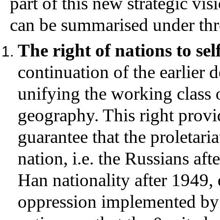
part of this new strategic v
can be summarised under thr
The right of nations to se
continuation of the earlier 
unifying the working class 
geography. This right provi
guarantee that the proletari
nation, i.e. the Russians aft
Han nationality after 1949, 
oppression implemented by 