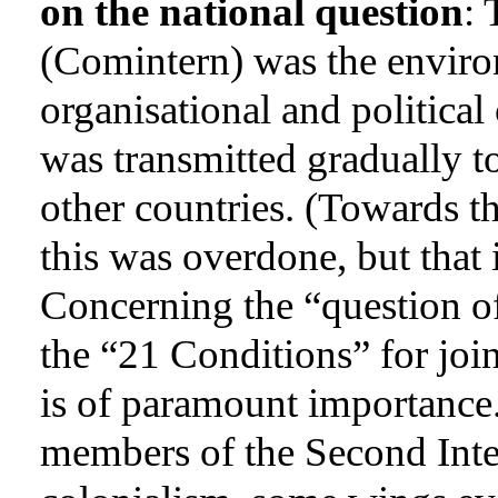
on the national question
:
(Comintern) was the enviro
organisational and political
was transmitted gradually t
other countries. (Towards th
this was overdone, but that 
Concerning the “question o
the “21 Conditions” for joi
is of paramount importance.
members of the Second Inter