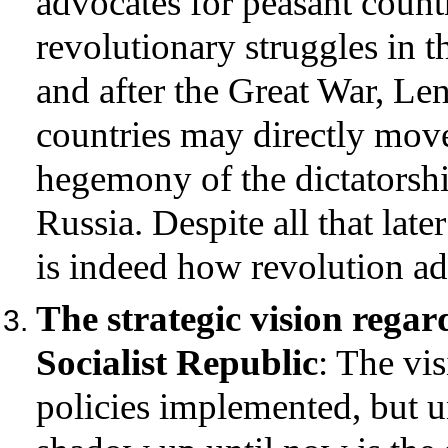
advocates for peasant countr
revolutionary struggles in 
and after the Great War, Len
countries may directly move
hegemony of the dictatorship
Russia. Despite all that late
is indeed how revolution ad
The strategic vision rega
Socialist Republic
: The vis
policies implemented, but u