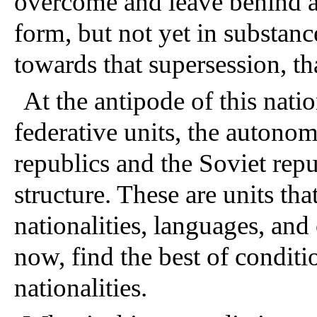
overcome and leave behind al
form, but not yet in substance
towards that supersession, t
At the antipode of this nation
federative units, the auton
republics and the Soviet repu
structure. These are units that
nationalities, languages, and 
now, find the best of conditi
nationalities.