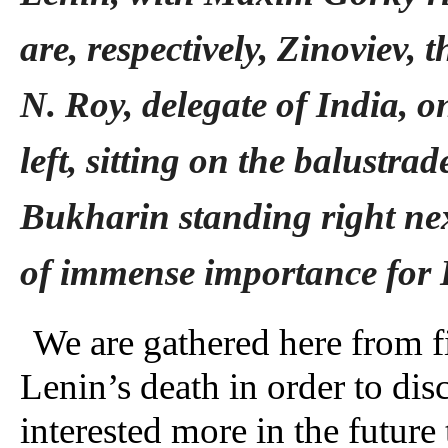
are, respectively, Zinoviev,
N. Roy, delegate of India, on
left, sitting on the balustra
Bukharin standing right ne
of immense importance for L
We are gathered here from f
Lenin’s death in order to dis
interested more in the future 