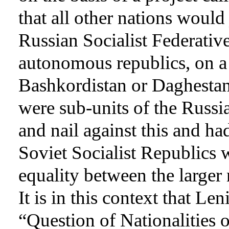
that all other nations would
Russian Socialist Federati
autonomous republics, on a 
Bashkordistan or Daghestan,
were sub-units of the Russi
and nail against this and ha
Soviet Socialist Republics 
equality between the larger 
It is in this context that Len
“Question of Nationalities 