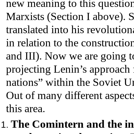
new meaning to this question
Marxists (Section I above). 
translated into his revolution
in relation to the constructio
and III). Now we are going t
projecting Lenin’s approach 
nations” within the Soviet Un
Out of many different aspects
this area.
The Comintern and the int