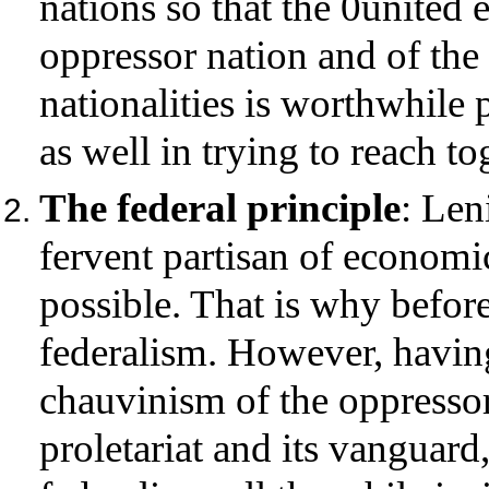
nations so that the 0united ef
oppressor nation and of the
nationalities is worthwhile 
as well in trying to reach to
The federal principle
: Len
fervent partisan of economic
possible. That is why befor
federalism. However, having
chauvinism of the oppressor
proletariat and its vanguard