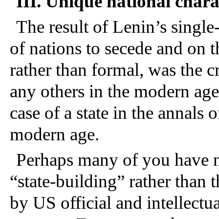
III. Unique national char
The result of Lenin’s singl
of nations to secede and on t
rather than formal, was the cr
any others in the modern ag
case of a state in the annals o
modern age.
Perhaps many of you have n
“state-building” rather than 
by US official and intellectua