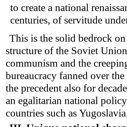
to create a national renaiss
centuries, of servitude unde
This is the solid bedrock o
structure of the Soviet Union
communism and the creeping 
bureaucracy fanned over the 
the precedent also for decad
an egalitarian national policy
countries such as Yugoslavia