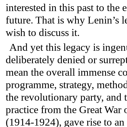
interested in this past to the 
future. That is why Lenin’s
wish to discuss it.
And yet this legacy is inge
deliberately denied or surrept
mean the overall immense co
programme, strategy, method o
the revolutionary party, and 
practice from the Great War o
(1914-1924), gave rise to an