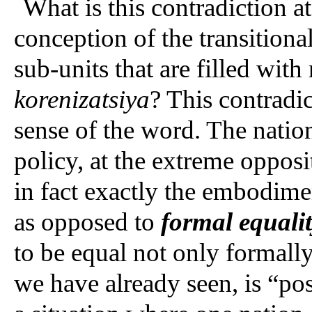
What is this contradiction at
conception of the transitiona
sub-units that are filled with
korenizatsiya
? This contradic
sense of the word. The natio
policy, at the extreme opposit
in fact exactly the embodime
as opposed to
formal equali
to be equal not only formally
we have already seen, is “pos