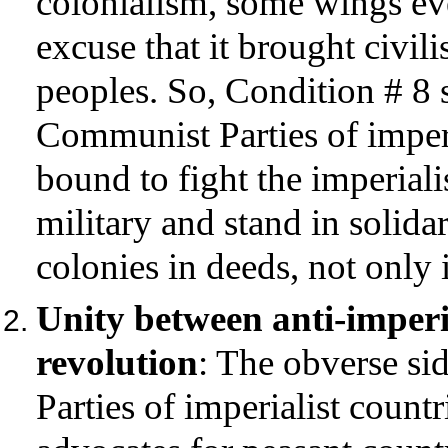
colonialism, some wings ev
excuse that it brought civil
peoples. So, Condition # 8 se
Communist Parties of imperi
bound to fight the imperiali
military and stand in solida
colonies in deeds, not only
Unity between anti-imperi
revolution
: The obverse si
Parties of imperialist countr