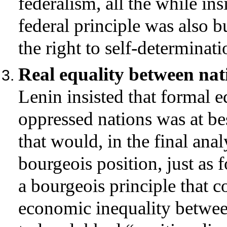
federalism, all the while in
federal principle was also b
the right to self-determinati
Real equality between nat
Lenin insisted that formal 
oppressed nations was at be
that would, in the final analy
bourgeois position, just as 
a bourgeois principle that c
economic inequality between