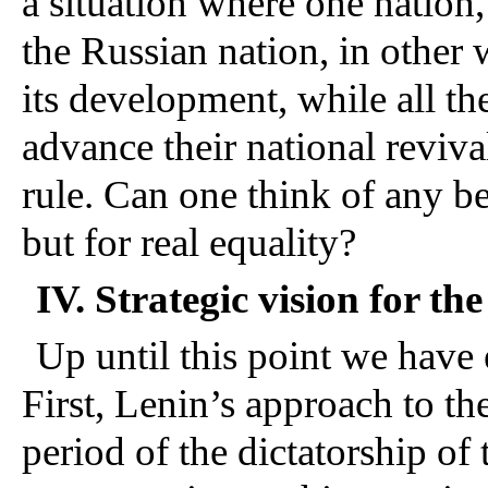
a situation where one nation,
the Russian nation, in other w
its development, while all the
advance their national reviva
rule. Can one think of any be
but for real equality?
IV. Strategic vision for th
Up until this point we have 
First, Lenin’s approach to th
period of the dictatorship of 