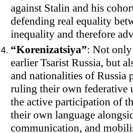
against Stalin and his cohor
defending real equality bet
inequality and therefore ad
“Korenizatsiya”
: Not only
earlier Tsarist Russia, but a
and nationalities of Russia 
ruling their own federative 
the active participation of t
their own language alongsid
communication, and mobilisi