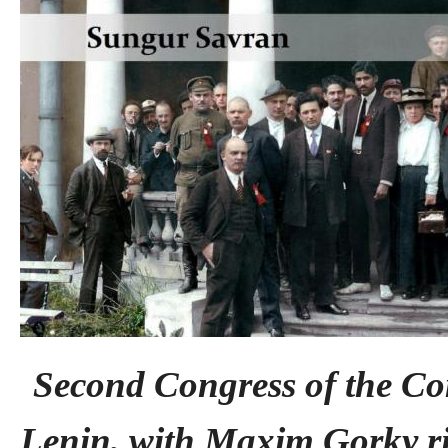
Second Congress of the Co
Lenin, with Maxim Gorky ri