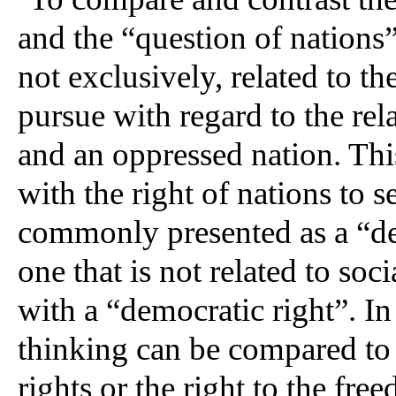
and the “question of nations”
not exclusively, related to t
pursue with regard to the re
and an oppressed nation. This
with the right of nations to s
commonly presented as a “dem
one that is not related to s
with a “democratic right”. In 
thinking can be compared to t
rights or the right to the fr