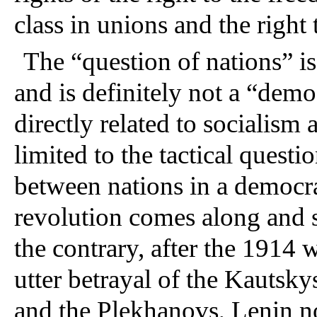
class in unions and the right t
The “question of nations” 
and is definitely not a “demo
directly related to socialism
limited to the tactical questi
between nations in a democrat
revolution comes along and s
the contrary, after the 1914
utter betrayal of the Kautsky
and the Plekhanovs, Lenin no