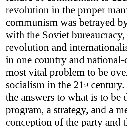
revolution in the proper man
communism was betrayed by 
with the Soviet bureaucracy,
revolution and international
in one country and national-
most vital problem to be ove
socialism in the 21
century. 
st
the answers to what is to be 
program, a strategy, and a me
conception of the party and t