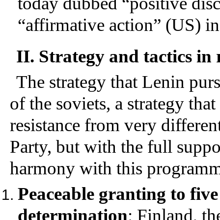
today dubbed “positive disc
“affirmative action” (US) in
II. Strategy and tactics in
The strategy that Lenin purs
of the soviets, a strategy tha
resistance from very differen
Party, but with the full supp
harmony with this programma
Peaceable granting to five 
determination
: Finland, th