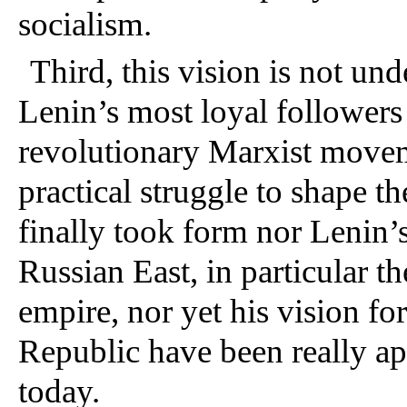
socialism.
Third, this vision is not un
Lenin’s most loyal followers 
revolutionary Marxist move
practical struggle to shape t
finally took form nor Lenin’s
Russian East, in particular t
empire, nor yet his vision fo
Republic have been really app
today.