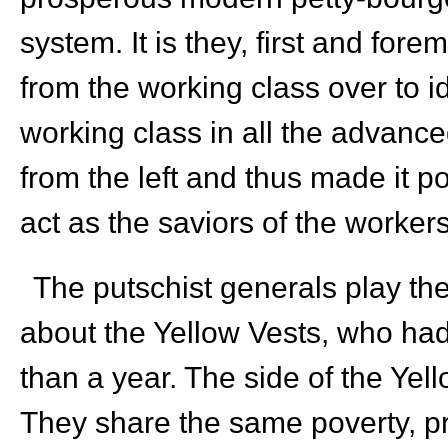
system. It is they, first and fo
from the working class over to ide
working class in all the advance
from the left and thus made it po
act as the saviors of the worker
The putschist generals play the
about the Yellow Vests, who had 
than a year. The side of the Yell
They share the same poverty, pr