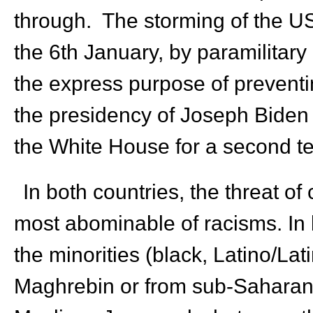
through. The storming of the US
the 6
th
January, by paramilitary
the express purpose of preventi
the presidency of Joseph Biden 
the White House for a second te
In both countries, the threat of
most abominable of racisms. In b
the minorities (black, Latino/Lat
Maghrebin or from sub-Saharan A