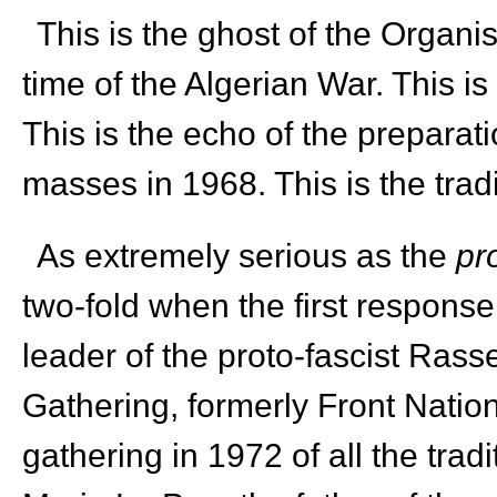
This is the ghost of the Organi
time of the Algerian War. This is
This is the echo of the prepara
masses in 1968. This is the trad
As extremely serious as the
pr
two-fold when the first respons
leader of the proto-fascist Ras
Gathering, formerly Front National
gathering in 1972 of all the tra