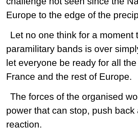
challenge not seen since the Na
Europe to the edge of the precip
Let no one think for a moment 
paramilitary bands is over simply
let everyone be ready for all the
France and the rest of Europe.
The forces of the organised wor
power that can stop, push back an
reaction.