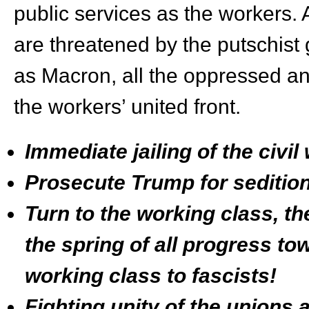
public services as the workers. 
are threatened by the putschist
as Macron, all the oppressed and
the workers’ united front.
Immediate jailing of the civi
Prosecute Trump for sedition
Turn to the working class, th
the spring of all progress t
working class to fascists!
Fighting unity of the unions a