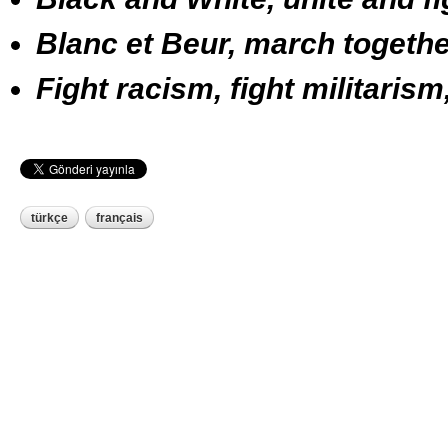
Blanc et Beur, march togethe
Fight racism, fight militarism
türkçe
français