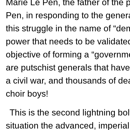
Marie Le Pen, the father of the 
Pen, in responding to the general
this struggle in the name of “de
power that needs to be validated
objective of forming a “governm
are putschist generals that have 
a civil war, and thousands of d
choir boys!
This is the second lightning bol
situation the advanced, imperiali