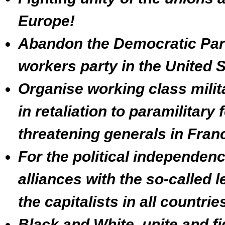
Europe!
Abandon the Democratic Part
workers party in the United S
Organise working class milit
in retaliation to paramilitary
threatening generals in Fran
For the political independenc
alliances with the so-called l
the capitalists in all countri
Black and White, unite and fi