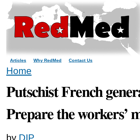
Sk
ma
co
Articles
Why RedMed
Contact Us
You are here
Home
Putschist French genera
Prepare the workers’ m
by
DIP