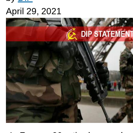
April 29, 2021