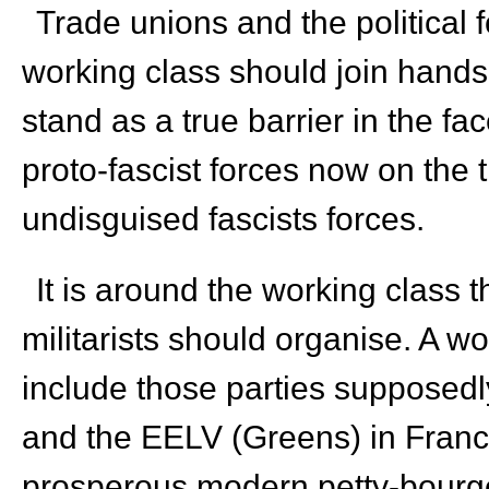
Trade unions and the political f
working class should join hands i
stand as a true barrier in the fac
proto-fascist forces now on the 
undisguised fascists forces.
It is around the working class tha
militarists should organise. A w
include those parties supposedly 
and the EELV (Greens) in France,
prosperous modern petty-bourgeo