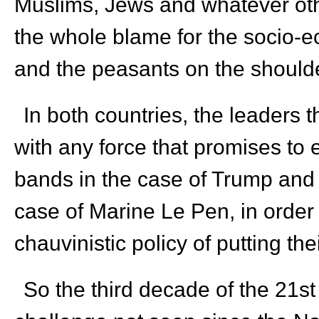
Muslims, Jews and whatever oth
the whole blame for the socio-e
and the peasants on the shoulde
In both countries, the leaders 
with any force that promises to 
bands in the case of Trump and t
case of Marine Le Pen, in order
chauvinistic policy of putting the
So the third decade of the 21
st