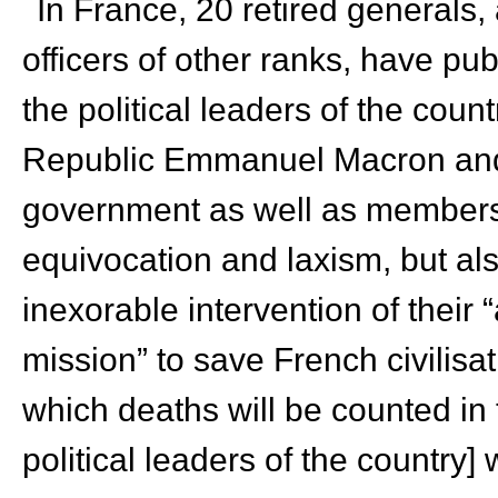
In France, 20 retired generals
officers of other ranks, have pu
the political leaders of the count
Republic Emmanuel Macron and
government as well as members 
equivocation and laxism, but also
inexorable intervention of their
mission” to save French civilisat
which deaths will be counted in 
political leaders of the country] w