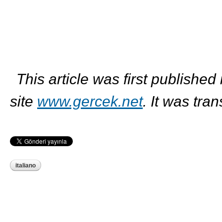
This article was first published
site
www.gercek.net
. It was tra
italiano