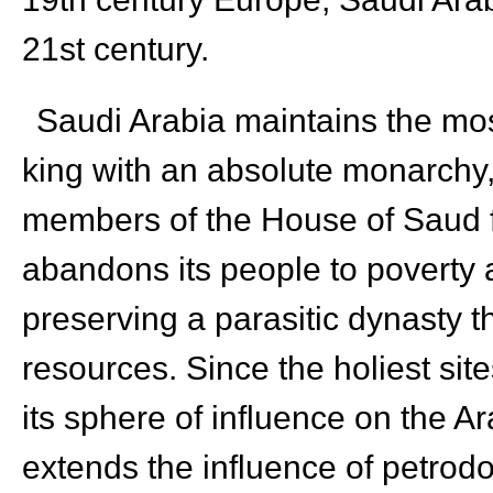
21st century.
Saudi Arabia maintains the mos
king with an absolute monarchy,
members of the House of Saud fo
abandons its people to poverty a
preserving a parasitic dynasty th
resources. Since the holiest site
its sphere of influence on the A
extends the influence of petro