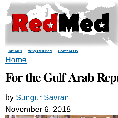
Sk
ma
co
Articles
Why RedMed
Contact Us
You are here
Home
For the Gulf Arab Rep
by
Sungur Savran
November 6, 2018