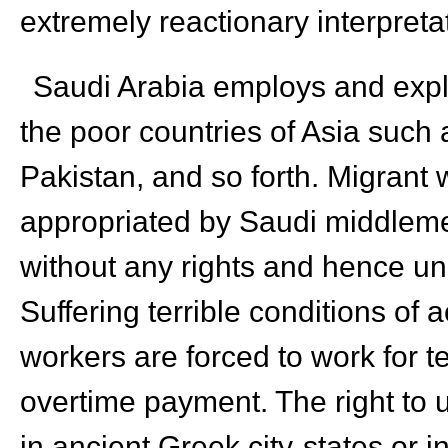
extremely reactionary interpretat
Saudi Arabia employs and explo
the poor countries of Asia such 
Pakistan, and so forth. Migrant
appropriated by Saudi middleme
without any rights and hence un
Suffering terrible conditions of
workers are forced to work for t
overtime payment. The right to u
in ancient Greek city-states or i