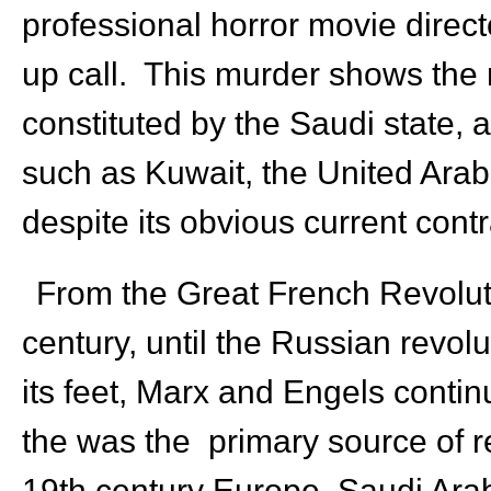
professional horror movie direct
up call. This murder shows the 
constituted by the Saudi state, al
such as Kuwait, the United Ara
despite its obvious current cont
From the Great French Revolution
century, until the Russian revo
its feet, Marx and Engels cont
the was the primary source of 
19th century Europe, Saudi Arabi