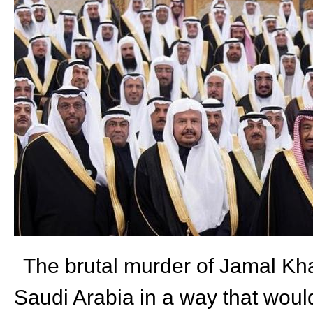
The brutal murder of Jamal Kha
Saudi Arabia in a way that woul