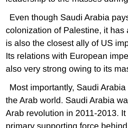
Even though Saudi Arabia pays l
colonization of Palestine, it has
is also the closest ally of US im
Its relations with European impe
also very strong owing to its ma
Most importantly, Saudi Arabia 
the Arab world. Saudi Arabia wa
Arab revolution in 2011-2013. I
primary supporting force behind t