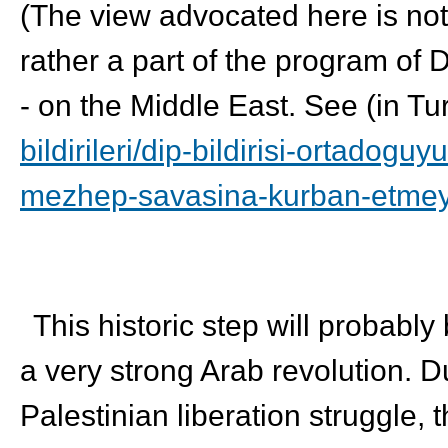
(The view advocated here is not 
rather a part of the program of 
- on the Middle East. See (in Tu
bildirileri/dip-bildirisi-
ortadoguyu
mezhep-savasina-
kurban-etme
This historic step will probably
a very strong Arab revolution. D
Palestinian liberation struggle, 