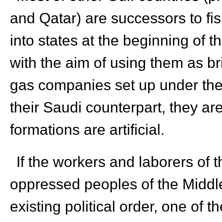
and Qatar) are successors to fi
into states at the beginning of t
with the aim of using them as b
gas companies set up under the g
their Saudi counterpart, they are
formations are artificial.
If the workers and laborers of t
oppressed peoples of the Middle 
existing political order, one of t