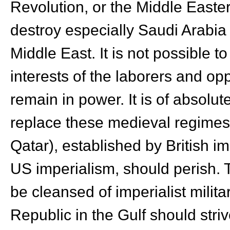
Revolution, or the Middle Easter
destroy especially Saudi Arabia 
Middle East. It is not possible t
interests of the laborers and o
remain in power. It is of absolu
replace these medieval regimes. 
Qatar), established by British i
US imperialism, should perish. T
be cleansed of imperialist milit
Republic in the Gulf should stri