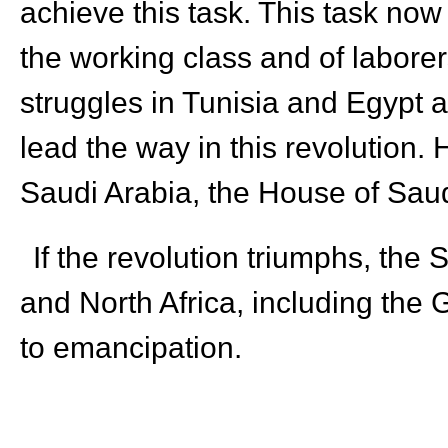
achieve this task. This task now 
the working class and of laborer
struggles in Tunisia and Egypt as
lead the way in this revolution.
Saudi Arabia, the House of Saud 
If the revolution triumphs, the 
and North Africa, including the 
to emancipation.