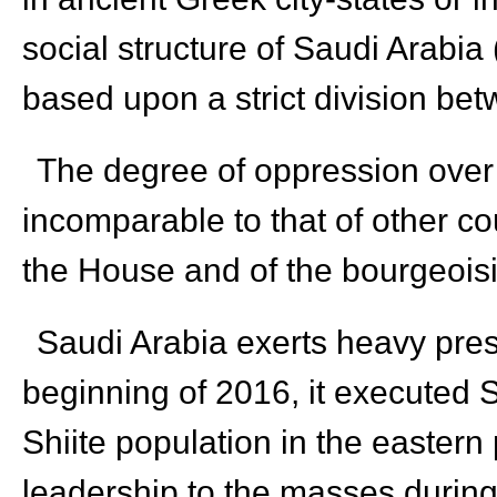
social structure of Saudi Arabia 
based upon a strict division bet
The degree of oppression over
incomparable to that of other c
the House and of the bourgeoisi
Saudi Arabia exerts heavy press
beginning of 2016, it executed S
Shiite population in the eastern 
leadership to the masses during