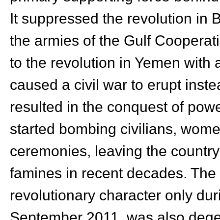
It suppressed the revolution in 
the armies of the Gulf Cooperati
to the revolution in Yemen with a
caused a civil war to erupt instea
resulted in the conquest of powe
started bombing civilians, wome
ceremonies, leaving the country 
famines in recent decades. The 
revolutionary character only dur
September 2011, was also degen