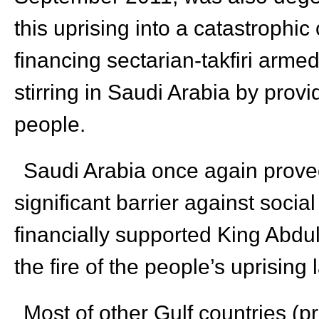
this uprising into a catastrophic
financing sectarian-takfiri arme
stirring in Saudi Arabia by prov
people.
Saudi Arabia once again proved
significant barrier against soci
financially supported King Abdull
the fire of the people’s uprisin
Most of other Gulf countries (p