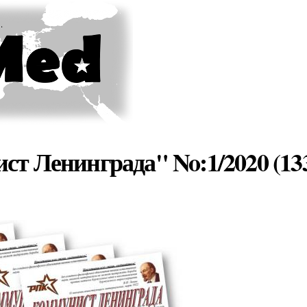
Skip to
main
content
ст Ленинграда" No:1/2020 (13