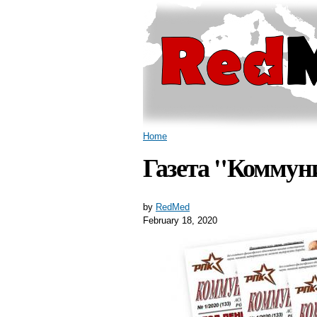
You are here
Home
Газета "Коммуни
by
RedMed
February 18, 2020