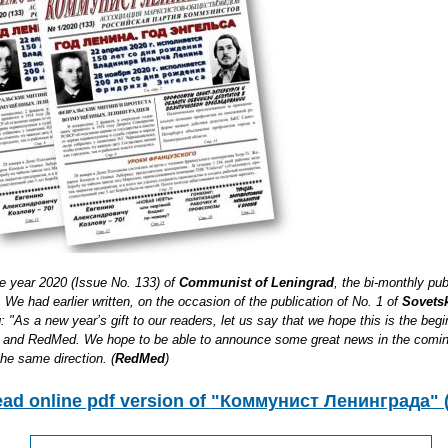
he year 2020 (Issue No. 133) of
Communist of Leningrad
, the bi-monthly pub
We had earlier written, on the occasion of the publication of No. 1 of
Sovetsk
: "As a new year’s gift to our readers, let us say that we hope this is the beg
ia and RedMed. We hope to be able to announce some great news in the comi
the same direction. (
RedMed
)
ead online pdf version of
"Коммунист Ленинграда" (