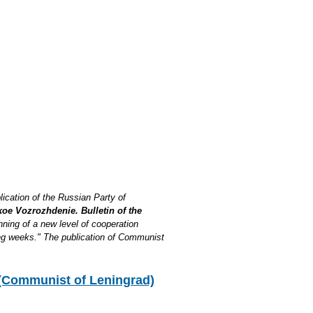
lication of the Russian Party of
oe Vozrozhdenie. Bulletin of the
inning of a new level of cooperation
ng weeks." The publication of Communist
Communist of Leningrad)