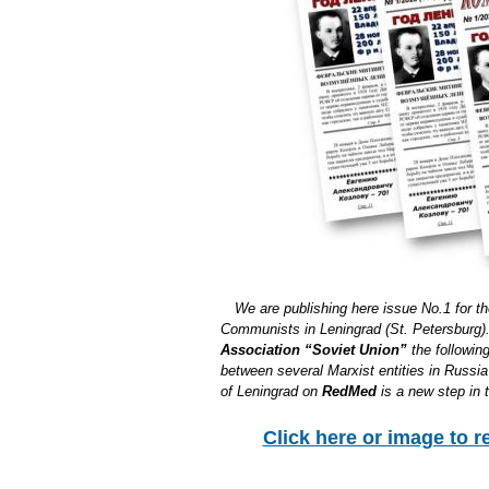
We are publishing here issue No.1 for t
Communists in Leningrad (St. Petersburg). 
Association “Soviet Union”
the following
between several Marxist entities in Russ
of Leningrad on
RedMed
is a new step in 
Click here or image to r