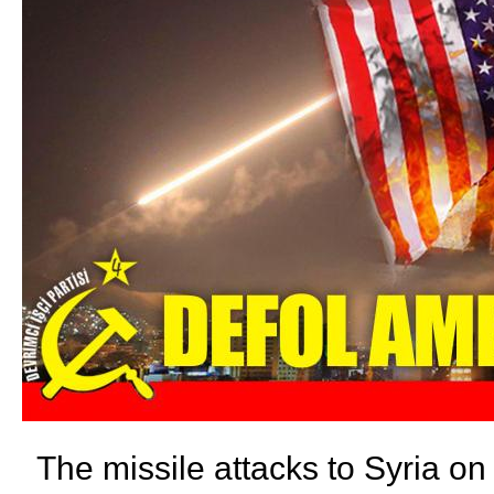
The missile attacks to Syria on