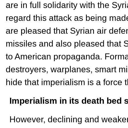
are in full solidarity with the S
regard this attack as being made
are pleased that Syrian air def
missiles and also pleased that S
to American propaganda. Formal 
destroyers, warplanes, smart mis
hide that imperialism is a force
Imperialism in its
death bed
s
However, declining and weakeni