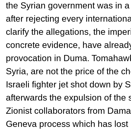
the Syrian government was in a
after rejecting every internationa
clarify the allegations, the imper
concrete evidence, have already
provocation in Duma. Tomahawk
Syria, are not the price of the 
Israeli fighter jet shot down by 
afterwards the expulsion of the 
Zionist collaborators from Dama
Geneva process which has lost it