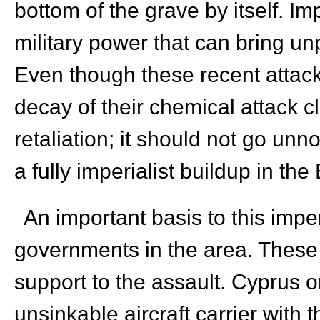
bottom of the grave by itself. Imp
military power that can bring un
Even though these recent attack
decay of their chemical attack c
retaliation; it should not go unn
a fully imperialist buildup in t
An important basis to this imperi
governments in the area. These 
support to the assault. Cyprus 
unsinkable aircraft carrier with 