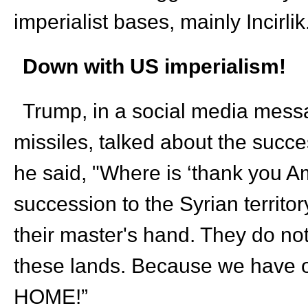
imperialist bases, mainly Incirli
Down with US imperialism!
Trump, in a social media messag
missiles, talked about the suc
he said, "Where is ‘thank you Am
succession to the Syrian territor
their master's hand. They do no
these lands. Because we have
HOME!”