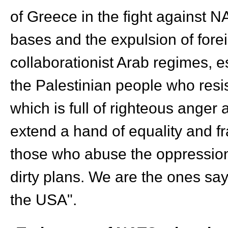
of Greece in the fight against NA
bases and the expulsion of forei
collaborationist Arab regimes, e
the Palestinian people who resis
which is full of righteous anger
extend a hand of equality and fr
those who abuse the oppression 
dirty plans. We are the ones sa
the USA".