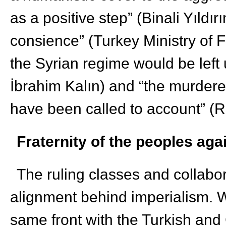
as a positive step” (Binali Yıldır
consience” (Turkey Ministry of Fo
the Syrian regime would be lef
İbrahim Kalın) and “the murdere
have been called to account” 
Fraternity of the peoples ag
The ruling classes and collabo
alignment behind imperialism. W
same front with the Turkish and