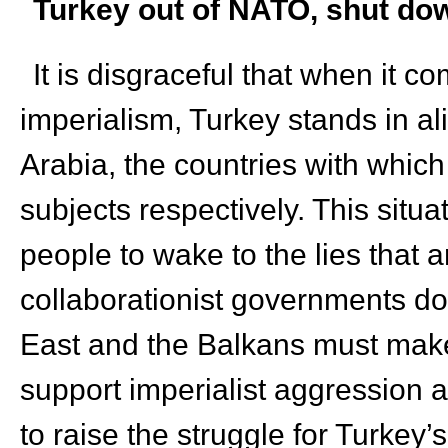
Turkey out of NATO, shut down
It is disgraceful that when it c
imperialism, Turkey stands in 
Arabia, the countries with which
subjects respectively. This situ
people to wake to the lies that 
collaborationist governments do
East and the Balkans must make t
support imperialist aggression a
to raise the struggle for Turkey’