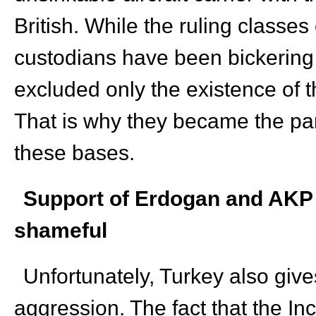
British. While the ruling classe
custodians have been bickering 
excluded only the existence of 
That is why they became the par
these bases.
Support of Erdogan and AKP 
shameful
Unfortunately, Turkey also gives
aggression. The fact that the Inc