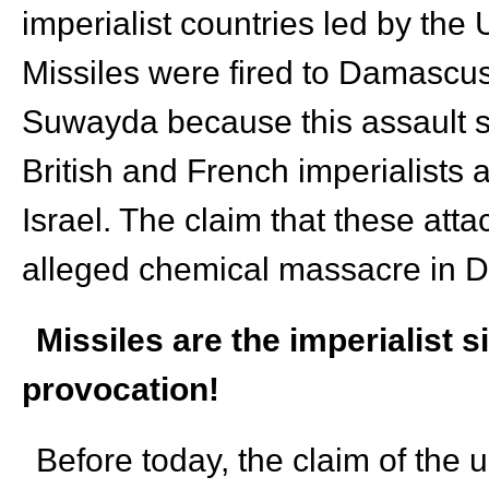
imperialist countries led by the 
Missiles were fired to Damascu
Suwayda because this assault su
British and French imperialists 
Israel. The claim that these att
alleged chemical massacre in D
Missiles are the imperialist 
provocation!
Before today, the claim of the