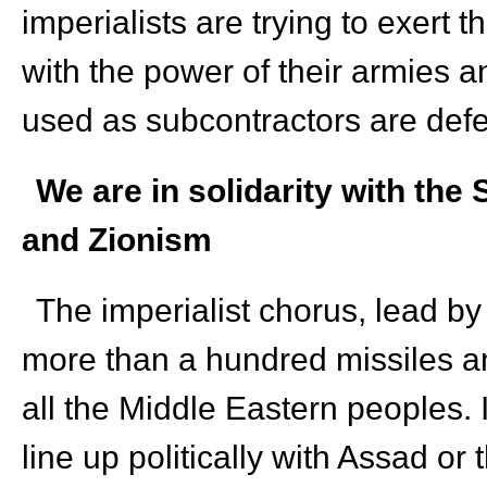
imperialists are trying to exert t
with the power of their armies 
used as subcontractors are def
We are in solidarity with the
and Zionism
The imperialist chorus, lead by
more than a hundred missiles and
all the Middle Eastern peoples.
line up politically with Assad or