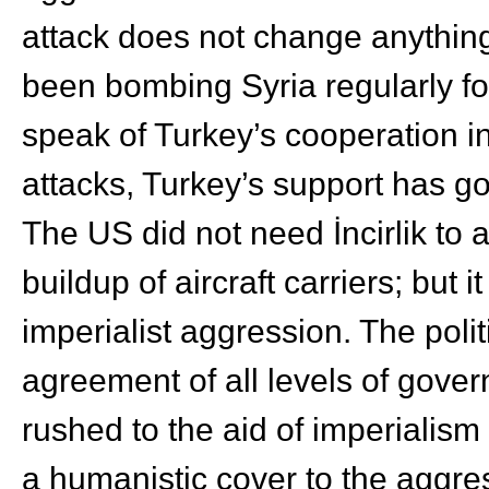
attack does not change anything
been bombing Syria regularly fo
speak of Turkey’s cooperation i
attacks, Turkey’s support has go
The US did not need İncirlik to 
buildup of aircraft carriers; but 
imperialist aggression. The pol
agreement of all levels of gove
rushed to the aid of imperialis
a humanistic cover to the aggre