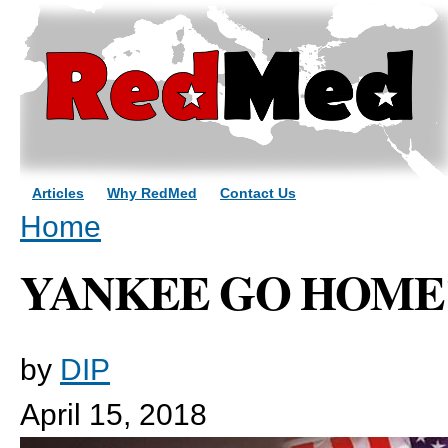
Sk
ma
co
Articles
Why RedMed
Contact Us
You are here
Home
YANKEE GO HOME
by
DIP
April 15, 2018