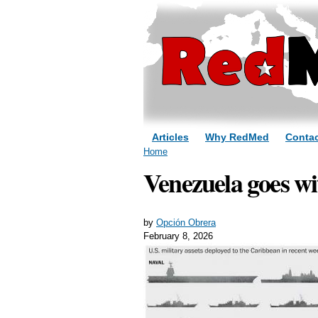
Articles
Why RedMed
Contac
You are here
Home
Venezuela goes wi
by
Opción Obrera
February 8, 2026