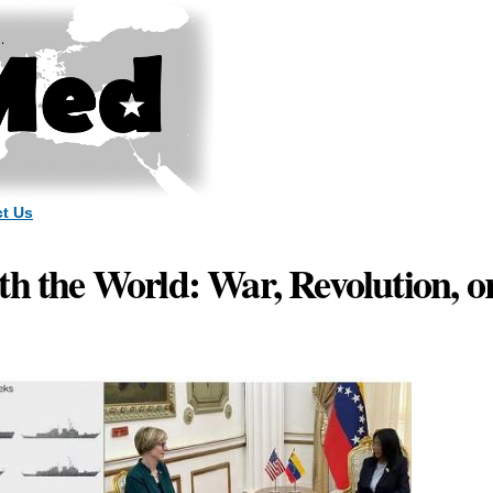
Skip to
main
content
t Us
th the World: War, Revolution, o