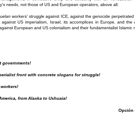
try's needs, not those of US and European operators, above all.
zuelan workers' struggle against ICE, against the genocide perpetrated 
against US imperialism, Israel, its accomplices in Europe, and th
a against European and US colonialism and their fundamentalist Islamic
t governments!
perialist front with concrete slogans for struggle!
 workers!
 America, from Alaska to Ushuaia!
Opción 