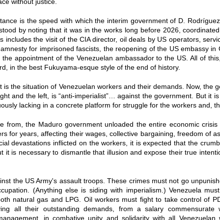
e without justice.
rtance is the speed with which the interim government of D. Rodrígue
tood by noting that it was in the works long before 2026, coordinat
s includes the visit of the CIA director, oil deals by US operators, ser
 amnesty for imprisoned fascists, the reopening of the US embassy in 
d the appointment of the Venezuelan ambassador to the US. All of this,
d, in the best Fukuyama-esque style of the end of history.
int is the situation of Venezuelan workers and their demands. Now, the
ght and the left, is “anti-imperialist”… against the government. But it i
ously lacking in a concrete platform for struggle for the workers and, th
 from, the Maduro government unloaded the entire economic crisis r
 for years, affecting their wages, collective bargaining, freedom of ass
ial devastations inflicted on the workers, it is expected that the crumb
 it is necessary to dismantle that illusion and expose their true intent
ainst the US Army's assault troops. These crimes must not go unpunis
cupation. (Anything else is siding with imperialism.) Venezuela mus
 both natural gas and LPG. Oil workers must fight to take control of 
eving all their outstanding demands, from a salary commensurate w
management, in combative unity and solidarity with all Venezuelan