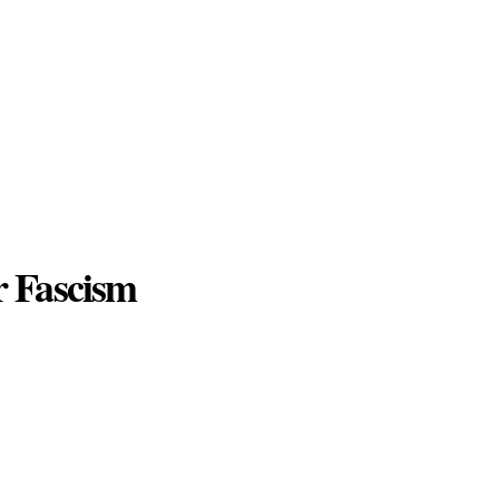
r Fascism