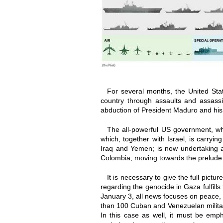
For several months, the United Sta
country through assaults and assassi
abduction of President Maduro and his 
The all-powerful US government, whi
which, together with Israel, is carry
Iraq and Yemen; is now undertaking a
Colombia, moving towards the prelude of
It is necessary to give the full pict
regarding the genocide in Gaza fulfill
January 3, all news focuses on peace, 
than 100 Cuban and Venezuelan militar
In this case as well, it must be empha