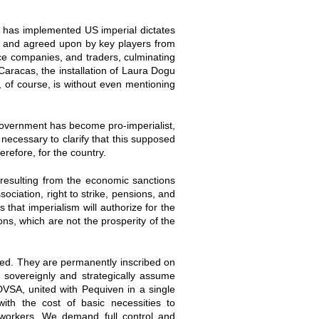
z has implemented US imperial dictates
ed and agreed upon by key players from
vice companies, and traders, culminating
Caracas, the installation of Laura Dogu
 of course, is without even mentioning
 government has become pro-imperialist,
s necessary to clarify that this supposed
erefore, for the country.
esulting from the economic sanctions
ociation, right to strike, pensions, and
s that imperialism will authorize for the
ions, which are not the prosperity of the
hed. They are permanently inscribed on
t sovereignly and strategically assume
PDVSA, united with Pequiven in a single
ith the cost of basic necessities to
 workers. We demand full control and