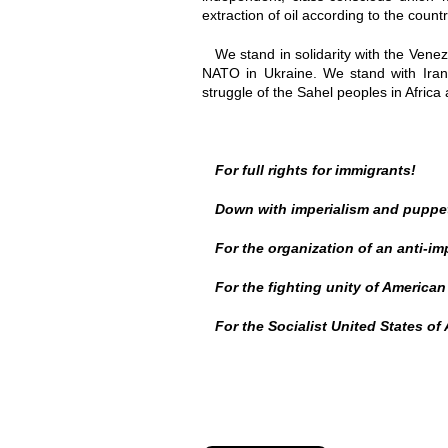
extraction of oil according to the coun
We stand in solidarity with the Vene
NATO in Ukraine. We stand with Iran 
struggle of the Sahel peoples in Afric
For full rights for immigrants!
Down with imperialism and puppe
For the organization of an anti-im
For the fighting unity of American
For the Socialist United States of