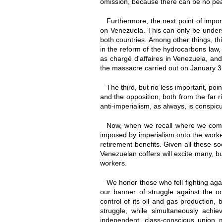
omission, because there can be no peac
Furthermore, the next point of impo
on Venezuela. This can only be unders
both countries. Among other things, thi
in the reform of the hydrocarbons law,
as chargé d'affaires in Venezuela, an
the massacre carried out on January 3r
The third, but no less important, po
and the opposition, both from the far ri
anti-imperialism, as always, is conspicu
Now, when we recall where we come
imposed by imperialism onto the workers
retirement benefits. Given all these soc
Venezuelan coffers will excite many, but
workers.
We honor those who fell fighting ag
our banner of struggle against the oc
control of its oil and gas production,
struggle, while simultaneously achi
independent, class-conscious union 