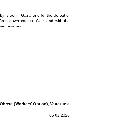
by Israel in Gaza, and for the defeat of
e Arab governments. We stand with the
 mercenaries.
Obrera
(Workers’ Option), Venezuela
05 02 2026