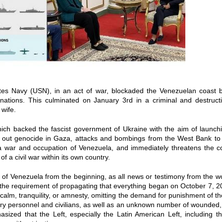
tes Navy (USN), in an act of war, blockaded the Venezuelan coast b
nations. This culminated on January 3rd in a criminal and destructiv
wife.
ch backed the fascist government of Ukraine with the aim of launchin
ing out genocide in Gaza, attacks and bombings from the West Bank to
 war and occupation of Venezuela, and immediately threatens the c
 a civil war within its own country.
ure of Venezuela from the beginning, as all news or testimony from the wo
s the requirement of propagating that everything began on October 7, 
calm, tranquility, or amnesty, omitting the demand for punishment of t
y personnel and civilians, as well as an unknown number of wounded,
sized that the Left, especially the Latin American Left, including th