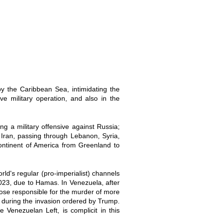
y the Caribbean Sea, intimidating the
e military operation, and also in the
g a military offensive against Russia;
 Iran, passing through Lebanon, Syria,
ontinent of America from Greenland to
rld's regular (pro-imperialist) channels
2023, due to Hamas. In Venezuela, after
hose responsible for the murder of more
 during the invasion ordered by Trump.
e Venezuelan Left, is complicit in this