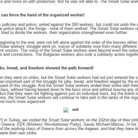
rike and move on with production. But he was not able to. The Smart Solar work
 can force the hand of the organized worker!
its judiciary and police, united against the 260 workers, but could not undo the
 the police attack, the firings - none of them worked. The Smart Solar workers u
tried to divide the workers, their organization strengthened even further.
ginning to the end, were not left alone against the order of the bosses either.
 Solar workers’ struggle went on, voices of solidarity rose from many different 
ent sectors. The voice of the Smart Solar workers went beyond even the nation
and connections. The Bulgarian workers also took a solidarity action togeth
jobs, bread, and freedom showed the path forward!
 they went on strike, but the Smart Solar workers had not just entered the str
n important part of the struggle for jobs, bread, and freedom waged by the en
d of this struggle. And the Smart Solar workers ended their strike with their 
 class, without having bowed down to the boss once and without leaving any of
e that they were not fighting against just an individual boss, but the entire 
rs, the Smart Solar workers will continue to take part in the ranks of the org
and much more organized!
) in Turkey, we visited the Smart Solar workers on the 102nd day of their st
 in Greece, EEK (Workers’ Revolutionary Party), Savas Michael-Matsas. In his
 of the working class of Greece from across the Aegean, and that they have be
were their own strike.