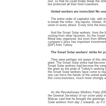
rest, so that he could finally break the st
but protected all their fired coworkers.
United workers are invincible! No one
The entire order of capitalist rule, with 
to break the strike - the reports, threats,
union in every attack. Every time the boss 
And the Smart Solar workers, from the be
visiting from other factories. As the Smart
Metal was organized, but even from differ
company’s boss has important investments 
(DIP) from Turkey.
The Smart Solar workers’ strike for 
They were perhaps not aware of this when
plant. The Smart Solar strike had become a
Smart Solar workers had become the vanguar
the plant as the pride of Turkey's working
the Smart Solar workers have come to realiz
one can force the hands of the united worke
this consciousness, much more strongly 
As the Revolutionary Workers Party (DIP
the General Secretary of our sister party
Matsas said that he brought the greetings
Solar workers from day 1 onwards, as if it 