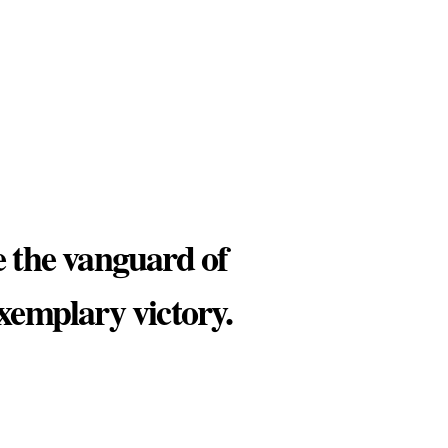
e the vanguard of
exemplary victory.