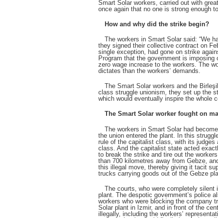
Smart Solar workers, carried out with grea
once again that no one is strong enough to
How and why did the strike begin?
The workers in Smart Solar said: “We hav
they signed their collective contract on F
single exception, had gone on strike agai
Program that the government is imposing o
zero wage increase to the workers. The wo
dictates than the workers’ demands.
The Smart Solar workers and the Birleşik
class struggle unionism, they set up the st
which would eventually inspire the whole c
The Smart Solar worker fought on ma
The workers in Smart Solar had become u
the union entered the plant. In this struggl
rule of the capitalist class, with its jud
class. And the capitalist state acted exac
to break the strike and tire out the worker
than 700 kilometres away from Gebze, and 
this illegal move, thereby giving it tacit 
trucks carrying goods out of the Gebze pla
The courts, who were completely silent in
plant. The despotic government’s police al
workers who were blocking the company truc
Solar plant in Izmir, and in front of the ce
illegally, including the workers’ represent