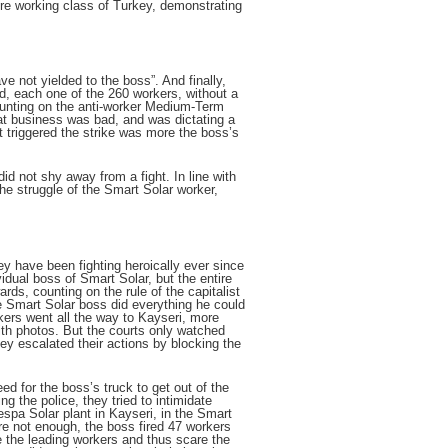
re working class of Turkey, demonstrating
e not yielded to the boss”. And finally,
nd, each one of the 260 workers, without a
ounting on the anti-worker Medium-Term
at business was bad, and was dictating a
 triggered the strike was more the boss’s
d not shy away from a fight. In line with
The struggle of the Smart Solar worker,
y have been fighting heroically ever since
ividual boss of Smart Solar, but the entire
ds, counting on the rule of the capitalist
he Smart Solar boss did everything he could
rkers went all the way to Kayseri, more
th photos. But the courts only watched
they escalated their actions by blocking the
eed for the boss’s truck to get out of the
 the police, they tried to intimidate
espa Solar plant in Kayseri, in the Smart
were not enough, the boss fired 47 workers
re the leading workers and thus scare the