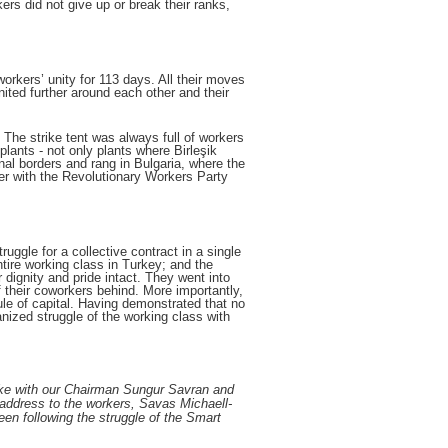
ers did not give up or break their ranks,
 workers’ unity for 113 days. All their moves
nited further around each other and their
 The strike tent was always full of workers
plants - not only plants where Birleşik
al borders and rang in Bulgaria, where the
er with the Revolutionary Workers Party
uggle for a collective contract in a single
tire working class in Turkey; and the
dignity and pride intact. They went into
 their coworkers behind. More importantly,
rule of capital. Having demonstrated that no
anized struggle of the working class with
rike with our Chairman Sungur Savran and
 address to the workers, Savas Michaell-
en following the struggle of the Smart