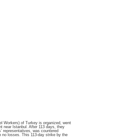
el Workers) of Turkey is organized, went
t near Istanbul. After 113 days, they
rs’ representatives, was countered
h no losses. This
113-day strike by the