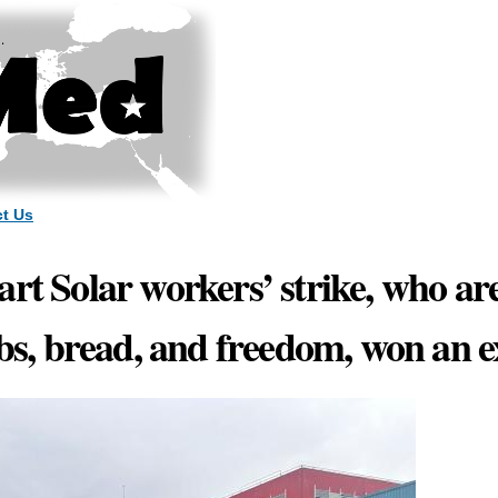
Skip to
main
content
t Us
art Solar workers’ strike, who ar
obs, bread, and freedom, won an 