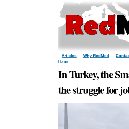
Articles
Why RedMed
Contac
You are here
Home
In Turkey, the Sm
the struggle for j