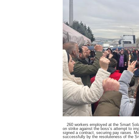
260 workers employed at the Smart Solar
on strike against the boss’s attempt to im
signed a contract, securing pay raises. Mo
successfully by the resoluteness of the S