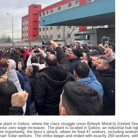
 plant in Gebze, where the class struggle union Birleşik Metal-İş (United Ste
pose zero wage increases. The plant is located in Gebze, an industrial hub righ
re importantly, the boss’s attack, where he fired 47 workers, including worke
mart Solar workers. The strike began and ended with exactly 260 workers, wit