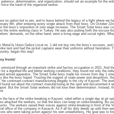
t patience, determination, and organization,
should set an example for the enti
 force the hand of the organized worker.
e no option but to win, and to leave behind the legacy of a fight where we hav
ebruary 8th, after enduring every single attack from their boss. On October 22
nst the boss’s imposition of zero wage increase. The Smart Solar boss was c
n the entire working class in Turkey. He was also putting forth the excuse th
rkers’ demands, on the other hand, were a living wage and social rights. What
 Metal-İş Union Gebze Local no. 1 did not buy into the boss’s excuses, and di
rike tent and had the picket captains wear their uniforms without hesitation. 
ountry, began this way!
ny fronts!
nionized through an important strike and factory occupation in 2021. And the
e for a dignified life and better working conditions, they found not only the ind
ges and armed apparatus. The Smart Solar boss made his moves from day 1 onwar
tly like the boss hoped. Trusting the support of state power and despotism, t
s. He continued contract manufacturing illegally in the city of Kayseri. The wo
found out about the contract manufacturing at the spot and documented it wi
support. But the Smart Solar workers did not lose their determination. Instead, 
nt.
 the face of the strike breaking in Kayseri, ruled within a single day at jet sp
so attacked the workers, so that the boss can keep on strike-breaking. Bu using
ks. The workers raised their voices against strike-breaking in front of the V
ntral office of the company in Kavacık. As if all his dirty deeds up until then 
atives who were taking action against his own unlawfulness. His goal was to fi