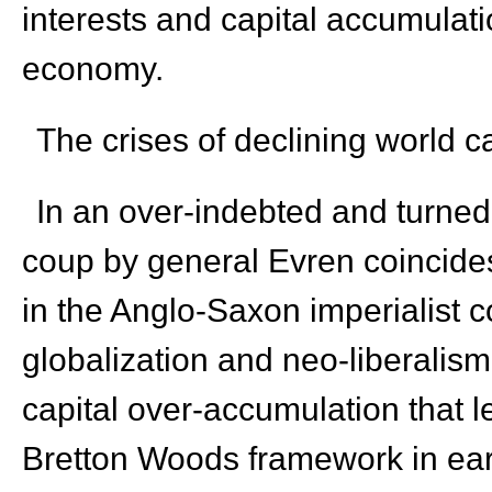
interests and capital accumulati
economy.
The crises of declining world c
In an over-indebted and turned a
coup by general Evren coincides 
in the Anglo-Saxon imperialist c
globalization and neo-liberalism 
capital over-accumulation that l
Bretton Woods framework in ear