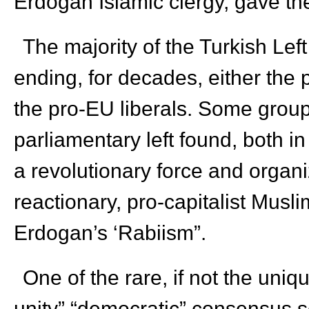
Erdogan Islamic clergy, gave th
The majority of the Turkish Lef
ending, for decades, either the 
the pro-EU liberals. Some groups
parliamentary left found, both in
a revolutionary force and organ
reactionary, pro-capitalist Musl
Erdogan’s ‘Rabiism”.
One of the rare, if not the uniq
unity” “democratic” consensus 