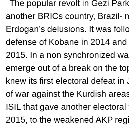
The popular revolt in Gezi Park
another BRICs country, Brazil- 
Erdogan’s delusions. It was foll
defense of Kobane in 2014 and t
2015. In a non synchronized way 
emerge out of a break on the to
knew its first electoral defeat i
of war against the Kurdish areas
ISIL that gave another electoral 
2015, to the weakened AKP reg