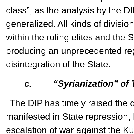
class”, as the analysis by the D
generalized. All kinds of division
within the ruling elites and th
producing an unprecedented regi
disintegration of the State.
c.
“Syrianization” of
The DIP has timely raised the d
manifested in State repression, 
escalation of war against the K