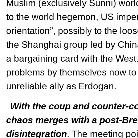
Muslim (exclusively Sunni) worl
to the world hegemon, US imperi
orientation”, possibly to the lo
the Shanghai group led by China
a bargaining card with the Wes
problems by themselves now to t
unreliable ally as Erdogan.
With the coup and counter-co
chaos merges with a post-Bre
disintegration
. The meeting poi