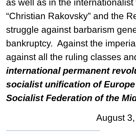
as well as in the internationalis
“Christian Rakovsky” and the Re
struggle against barbarism gener
bankruptcy. Against the imperi
against all the ruling classes an
international permanent revol
socialist unification of Europ
Socialist Federation of the Mi
August 3