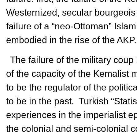
Westernized, secular bourgeois
failure of a “neo-Ottoman” Islam
embodied in the rise of the AKP.
The failure of the military coup
of the capacity of the Kemalist m
to be the regulator of the politic
to be in the past. Turkish “Stati
experiences in the imperialist 
the colonial and semi-colonial co