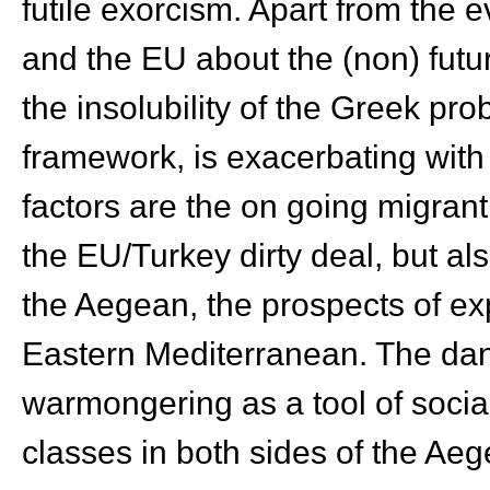
futile exorcism. Apart from the 
and the EU about the (non) futu
the insolubility of the Greek prob
framework, is exacerbating with
factors are the on going migrant
the EU/Turkey dirty deal, but al
the Aegean, the prospects of expl
Eastern Mediterranean. The dan
warmongering as a tool of social
classes in both sides of the Ae