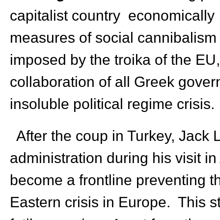
capitalist country economically
measures of social cannibalism t
imposed by the troika of the EU
collaboration of all Greek govern
insoluble political regime crisis.
After the coup in Turkey, Jack 
administration during his visit 
become a frontline preventing t
Eastern crisis in Europe. This 