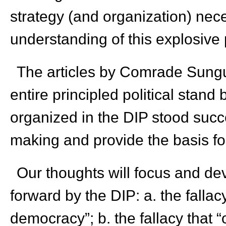
strategy (and organization) nec
understanding of this explosive p
The articles by Comrade Sungu
entire principled political stand
organized in the DIP stood succes
making and provide the basis fo
Our thoughts will focus and dev
forward by the DIP: a. the fallacy
democracy”; b. the fallacy that “