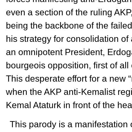
even a section of the ruling AKP, 
being the backbone of the failed
his strategy for consolidation o
an omnipotent President, Erdoga
bourgeois opposition, first of al
This desperate effort for a new
when the AKP anti-Kemalist regi
Kemal Ataturk in front of the he
This parody is a manifestation