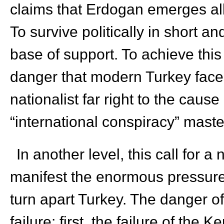
claims that Erdogan emerges all 
To survive politically in short 
base of support. To achieve this 
danger that modern Turkey faces
nationalist far right to the cause
“international conspiracy” mast
In another level, this call for
manifest the enormous pressure 
turn apart Turkey. The danger of
failure: first, the failure of the