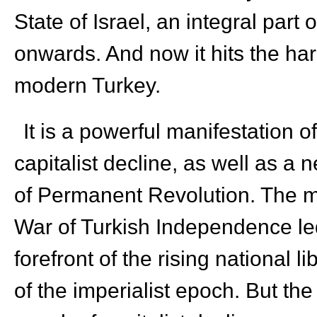
State of Israel, an integral part 
onwards. And now it hits the ha
modern Turkey.
It is a powerful manifestation o
capitalist decline, as well as a 
of Permanent Revolution. The 
War of Turkish Independence l
forefront of the rising national
of the imperialist epoch. But the