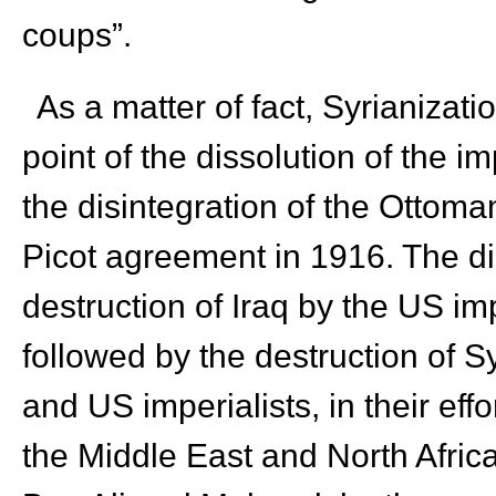
coups”.
As a matter of fact, Syrianizat
point of the dissolution of the im
the disintegration of the Ottom
Picot agreement in 1916. The dis
destruction of Iraq by the US imp
followed by the destruction of S
and US imperialists, in their eff
the Middle East and North Africa