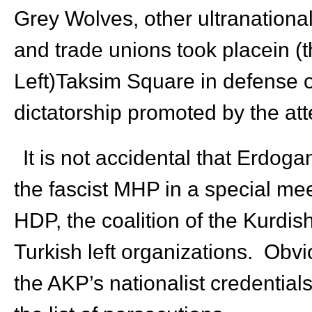
Grey Wolves, other ultranational
and trade unions took placein (t
Left)Taksim Square in defense o
dictatorship promoted by the at
It is not accidental that Erdog
the fascist MHP in a special meet
HDP, the coalition of the Kurdi
Turkish left organizations. Obvio
the AKP’s nationalist credential