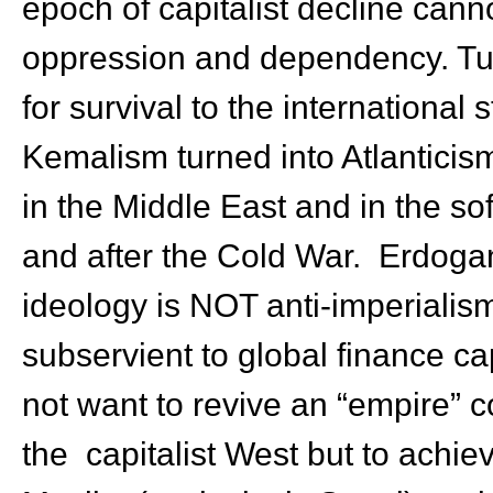
epoch of capitalist decline canno
oppression and dependency. Turk
for survival to the international
Kemalism turned into Atlanticis
in the Middle East and in the so
and after the Cold War. Erdoga
ideology is NOT anti-imperialis
subservient to global finance c
not want to revive an “empire” c
the capitalist West but to achi