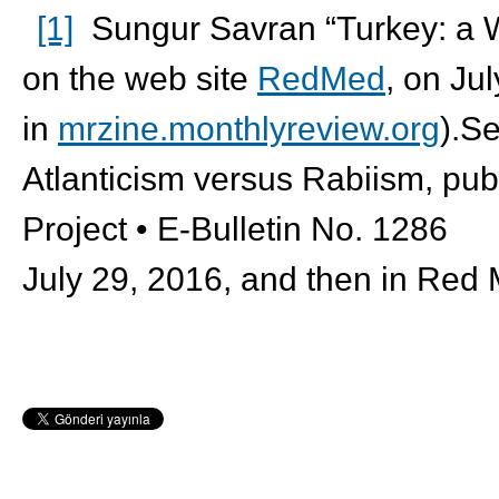
[1]
Sungur Savran “Turkey: a Wa
on the web site
RedMed
, on Ju
in
mrzine.monthlyreview.org
).S
Atlanticism versus Rabiism, pub
Project • E-Bulletin No. 1286
July 29, 2016, and then in Red