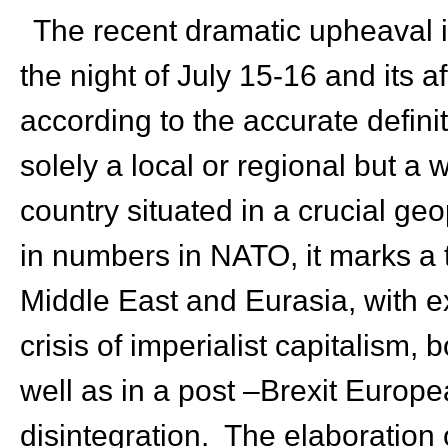
The recent dramatic upheaval in
the night of July 15-16 and its 
according to the accurate defini
solely a local or regional but a w
country situated in a crucial ge
in numbers in NATO, it marks a tu
Middle East and Eurasia, with ex
crisis of imperialist capitalism, 
well as in a post –Brexit Europe
disintegration. The elaboration o