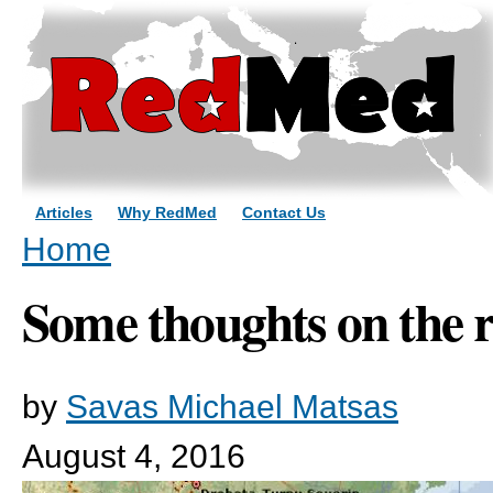
Sk
ma
co
Articles
Why RedMed
Contact Us
You are here
Home
Some thoughts on the r
by
Savas Michael Matsas
August 4, 2016