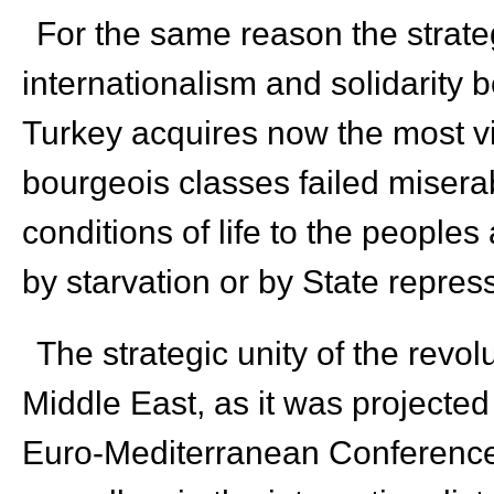
For the same reason the strateg
internationalism and solidarity
Turkey acquires now the most vi
bourgeois classes failed misera
conditions of life to the people
by starvation or by State repres
The strategic unity of the revol
Middle East, as it was projected
Euro-Mediterranean Conference