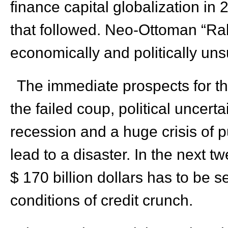
finance capital globalization i
that followed. Neo-Ottoman “Ra
economically and politically uns
The immediate prospects for th
the failed coup, political uncerta
recession and a huge crisis of 
lead to a disaster. In the next t
$ 170 billion dollars has to be 
conditions of credit crunch.