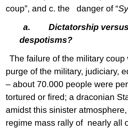
coup”, and c. the danger of “
Sy
a.
Dictatorship versu
despotisms?
The failure of the military co
purge of the military, judiciary, e
– about 70.000 people were per
tortured or fired; a draconian 
amidst this sinister atmosphere
regime mass rally of nearly all o