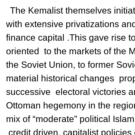
The Kemalist themselves initiat
with extensive privatizations an
finance capital .This gave rise 
oriented to the markets of the M
the Soviet Union, to former Sov
material historical changes pr
successive electoral victories a
Ottoman hegemony in the region 
mix of “moderate” political Isla
credit driven, capitalist policie