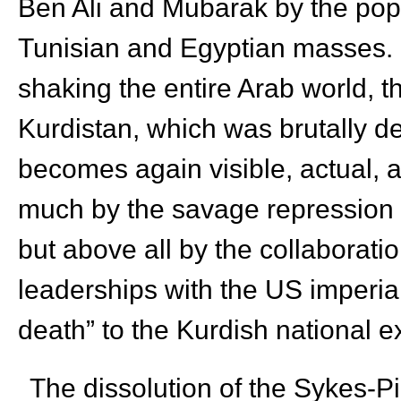
Ben Ali and Mubarak by the popu
Tunisian and Egyptian masses. Ou
shaking the entire Arab world, 
Kurdistan, which was brutally d
becomes again visible, actual, an
much by the savage repression o
but above all by the collaboratio
leaderships with the US imperial
death” to the Kurdish national e
The dissolution of the Sykes-P