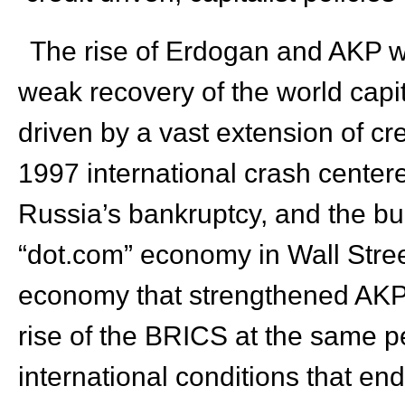
The rise of Erdogan and AKP wa
weak recovery of the world capi
driven by a vast extension of cre
1997 international crash centere
Russia’s bankruptcy, and the bur
“dot.com” economy in Wall Stre
economy that strengthened AKP’s
rise of the BRICS at the same 
international conditions that end