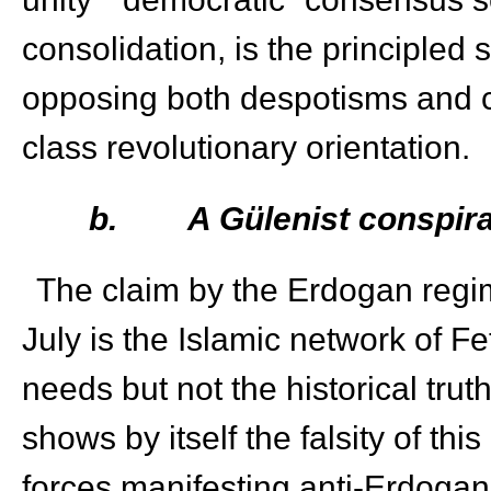
consolidation, is the principled
opposing both despotisms and c
class revolutionary orientation.
b.
A Gülenist conspira
The claim by the Erdogan regim
July is the Islamic network of F
needs but not the historical tru
shows by itself the falsity of th
forces manifesting anti-Erdogan