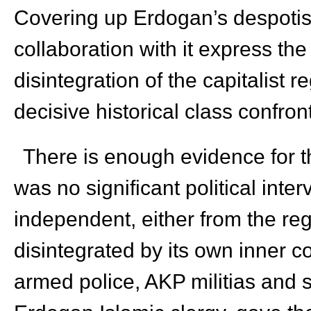
Covering up Erdogan’s despotism
collaboration with it express the 
disintegration of the capitalist 
decisive historical class confron
There is enough evidence for th
was no significant political inte
independent, either from the re
disintegrated by its own inner 
armed police, AKP militias and s