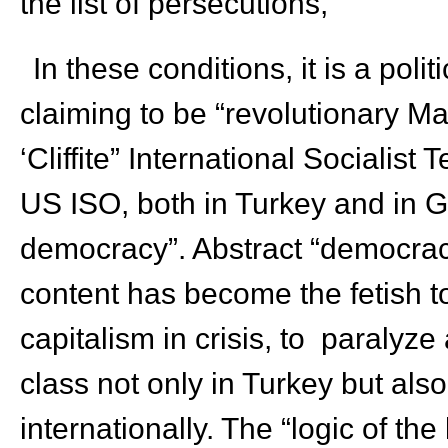
the list of persecutions,
In these conditions, it is a poli
claiming to be “revolutionary Mar
‘Cliffite” International Socialist
US ISO, both in Turkey and in Gr
democracy”. Abstract “democracy
content has become the fetish to
capitalism in crisis, to paralyz
class not only in Turkey but als
internationally. The “logic of the 