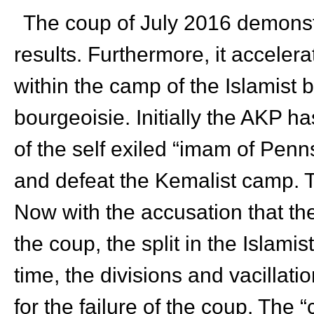
The coup of July 2016 demonstra
results. Furthermore, it acceler
within the camp of the Islamist
bourgeoisie. Initially the AKP h
of the self exiled “imam of Pen
and defeat the Kemalist camp. Th
Now with the accusation that th
the coup, the split in the Islami
time, the divisions and vacillati
for the failure of the coup. The “