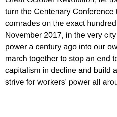
turn the Centenary Conference 
comrades on the exact hundredth
November 2017, in the very city
power a century ago into our ow
march together to stop an end to
capitalism in decline and build a
strive for workers’ power all aro