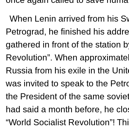
When Lenin arrived from his Swi
Petrograd, he finished his addr
gathered in front of the station b
Revolution”. When approximately
Russia from his exile in the Unit
was invited to speak to the Petr
the President of the same sovie
had said a month before, he clos
“World Socialist Revolution”! Th