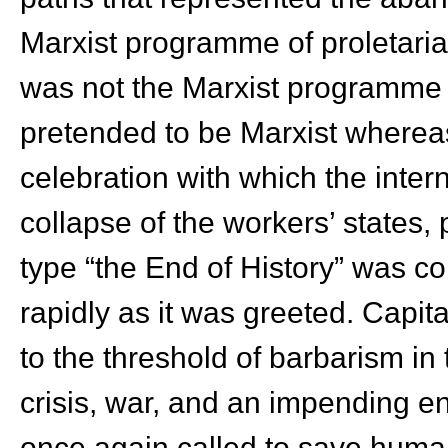
Marxist programme of proletaria
was not the Marxist programme th
pretended to be Marxist whereas 
celebration with which the inter
collapse of the workers’ states, p
type “the End of History” was co
rapidly as it was greeted. Capi
to the threshold of barbarism i
crisis, war, and an impending e
once again called to save human