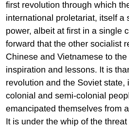
first revolution through which th
international proletariat, itself a
power, albeit at first in a single c
forward that the other socialist 
Chinese and Vietnamese to the 
inspiration and lessons. It is th
revolution and the Soviet state, 
colonial and semi-colonial peop
emancipated themselves from ab
It is under the whip of the threat