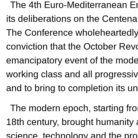
The 4
th
Euro-Mediterranean E
its deliberations on the Centena
The Conference wholeheartedly 
conviction that the October Revo
emancipatory event of the mode
working class and all progressiv
and to bring to completion its u
The modern epoch, starting from
18
th
century, brought humanity 
science, technology and the prod