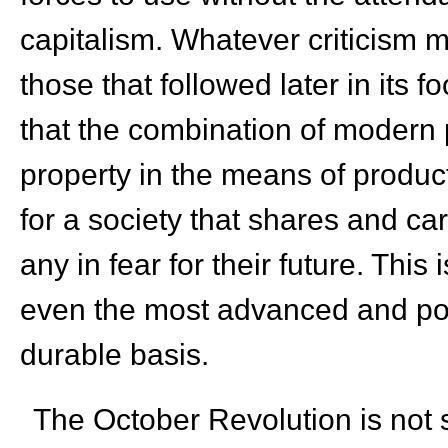
capitalism. Whatever criticism m
those that followed later in its f
that the combination of modern
property in the means of produc
for a society that shares and ca
any in fear for their future. This 
even the most advanced and pow
durable basis.
The October Revolution is not so