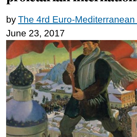
by
The 4rd Euro-Mediterranean
June 23, 2017