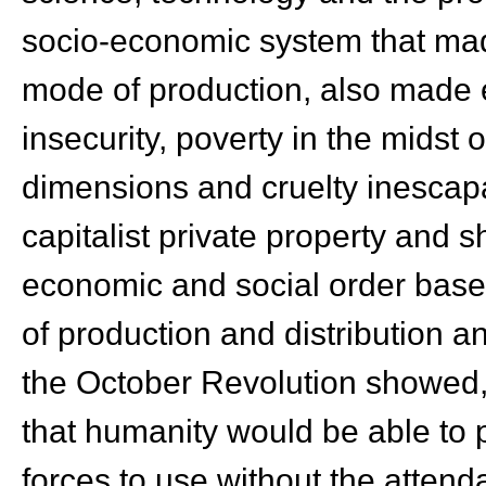
socio-economic system that made 
mode of production, also made 
insecurity, poverty in the midst
dimensions and cruelty inescapab
capitalist private property and s
economic and social order bas
of production and distribution a
the October Revolution showed, f
that humanity would be able to 
forces to use without the attend