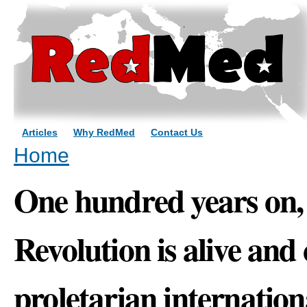
Sk
ma
co
Articles
Why RedMed
Contact Us
You are here
Home
One hundred years on,
Revolution is alive and 
proletarian internation