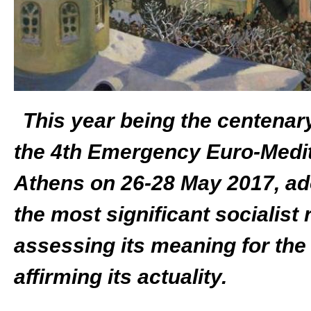
This year being the centenar
the 4
th
Emergency Euro-Medite
Athens on 26-28 May 2017, ado
the most significant socialist 
assessing its meaning for the
affirming its actuality.