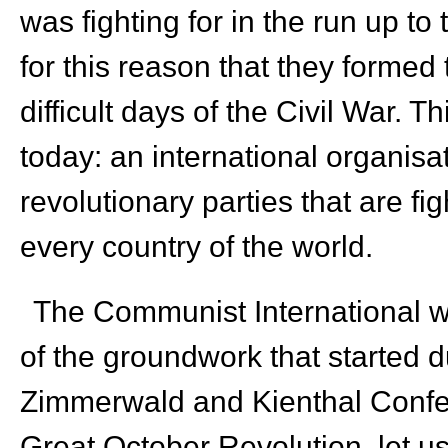
was fighting for in the run up to
for this reason that they formed
difficult days of the Civil War. T
today: an international organisat
revolutionary parties that are f
every country of the world.
The Communist International was
of the groundwork that started d
Zimmerwald and Kienthal Confer
Great October Revolution, let u