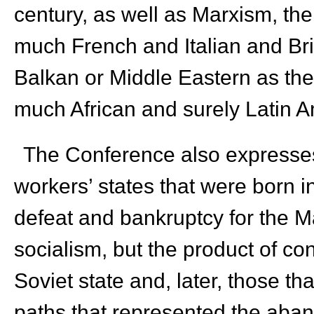
century, as well as Marxism, the
much French and Italian and Bri
Balkan or Middle Eastern as th
much African and surely Latin 
The Conference also expresses i
workers’ states that were born i
defeat and bankruptcy for the 
socialism, but the product of con
Soviet state and, later, those th
paths that represented the aban