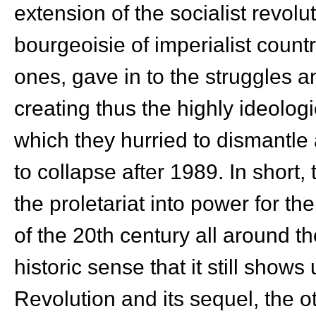
extension of the socialist revolut
bourgeoisie of imperialist coun
ones, gave in to the struggles 
creating thus the highly ideologi
which they hurried to dismantle 
to collapse after 1989. In short
the proletariat into power for the
of the 20
th
century all around th
historic sense that it still shows
Revolution and its sequel, the ot