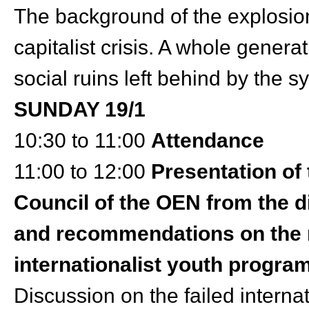
The background of the explosion
capitalist crisis. A whole genera
social ruins left behind by the 
SUNDAY 19/1
10:30 to 11:00
Attendance
11:00 to 12:00
Presentation of
Council of the OEN from the d
and recommendations on the n
internationalist youth progra
Discussion on the failed interna