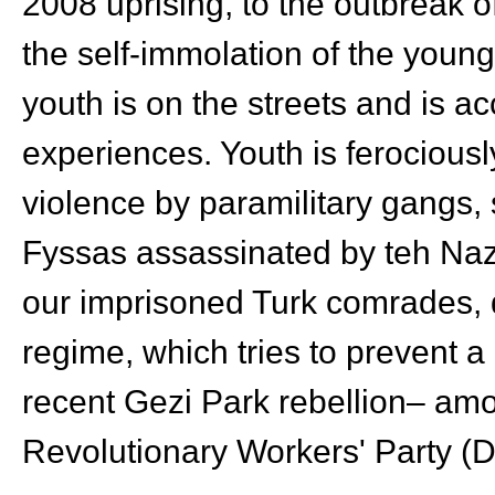
2008 uprising, to the outbreak o
the self-immolation of the yo
youth is on the streets and is ac
experiences. Youth is ferociously
violence by paramilitary gangs, 
Fyssas assassinated by teh Naz
our imprisoned Turk comrades, 
regime, which tries to prevent a
recent Gezi Park rebellion– am
Revolutionary Workers' Party (D