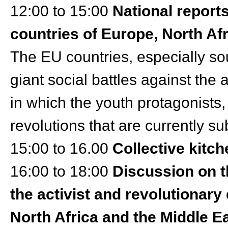
12:00 to 15:00
National reports
countries of Europe, North Af
The EU countries, especially s
giant social battles against th
in which the youth protagonists,
revolutions that are currently su
15:00 to 16.00
Collective kitch
16:00 to 18:00
Discussion on t
the activist and revolutionary
North Africa and the Middle E