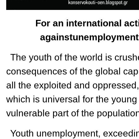
For an international act
againstunemployment,
The youth of the world is crush
consequences of the global capit
all the exploited and oppressed,
which is universal for the young
vulnerable part of the populatio
Youth unemployment, exceedi