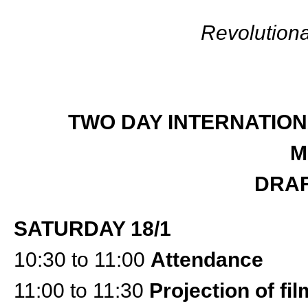
Revolution
TWO DAY INTERNATION
M
DRA
SATURDAY 18/1
10:30 to 11:00
Attendance
11:00 to 11:30
Projection of fi