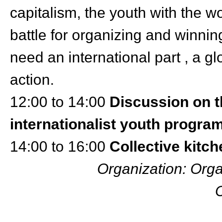
capitalism, the youth with the w
battle for organizing and winnin
need an international part , a g
action.
12:00 to 14:00
Discussion on t
internationalist youth progr
14:00 to 16:00
Collective kitc
Organization: Orga
C