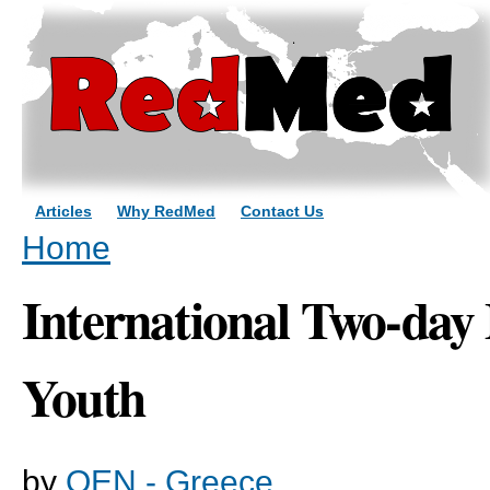
Sk
ma
co
Articles
Why RedMed
Contact Us
You are here
Home
International Two-day 
Youth
by
OEN - Greece