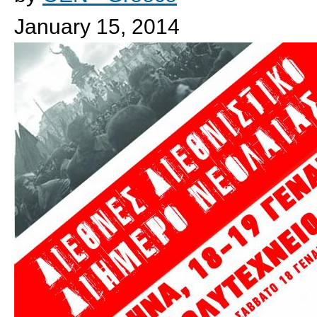
January 15, 2014