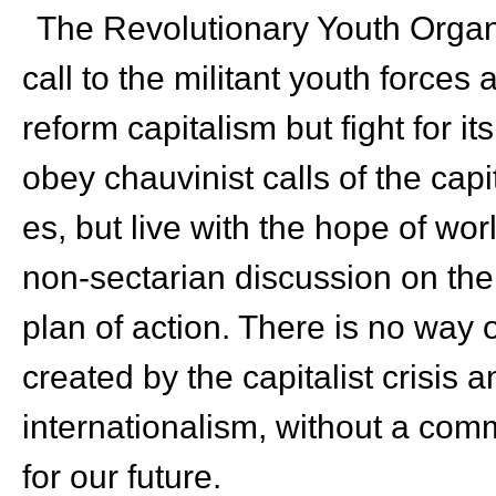
The Revolutionary Youth Organ
call to the militant youth forces
reform capitalism but fight for i
obey chauvinist calls of the capi
es, but live with the hope of worl
non-sectarian discussion on th
plan of action. There is no way 
created by the capitalist crisis
internationalism, without a com
for our future.