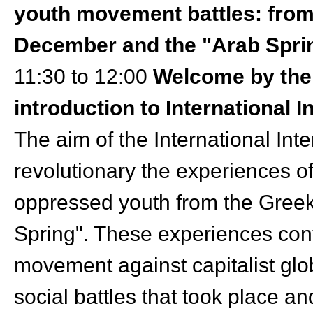
youth movement battles: from 
December and the "Arab Spri
11:30 to 12:00
Welcome by the 
introduction to International 
The aim of the International Inte
revolutionary the experiences of
oppressed youth from the Greek
Spring". These experiences cont
movement against capitalist glob
social battles that took place a