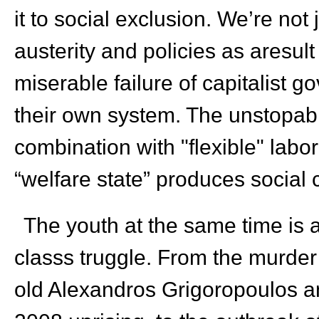
it to social exclusion. We’re not 
austerity and policies as aresul
miserable failure of capitalist 
their own system. The unstopab
combination with "flexible" labo
“welfare state” produces social c
The youth at the same time is at
classs truggle. From the murder
old Alexandros Grigoropoulos a