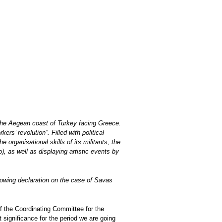
he Aegean coast of Turkey facing Greece.
rs’ revolution”. Filled with political
organisational skills of its militants, the
 as well as displaying artistic events by
lowing declaration on the case of Savas
f the Coordinating Committee for the
t significance for the period we are going