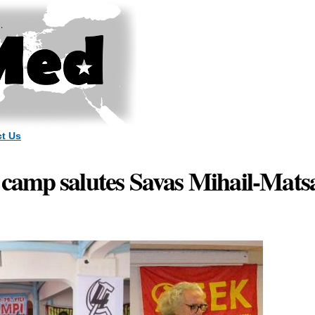
Skip to
main
content
t Us
amp salutes Savas Mihail-Mats