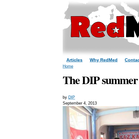
Articles
Why RedMed
Contac
You are here
Home
The DIP summer c
by
DIP
September 4, 2013