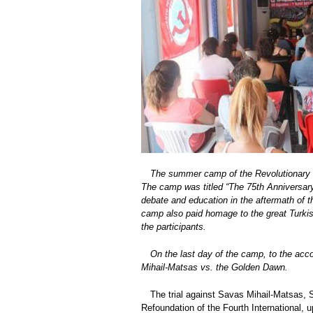
The summer camp of the Revolutionary 
The camp was titled “The 75th Anniversary o
debate and education in the aftermath of th
camp also paid homage to the great Turkis
the participants.
On the last day of the camp, to the acc
Mihail-Matsas vs. the Golden Dawn.
The trial against Savas Mihail-Matsas, 
Refoundation of the Fourth International, u