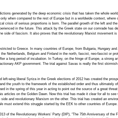
ictions generated by the deep economic crisis that has taken the whole world 
only when compared to the rest of Europe but in a worldwide context, where c
ical crisis of serious proportions is born. The parallel growth of the left and 
experienced in the future. This attack by the Greek state on our comrade has d
he side of fascism. It also proves that the revolutionary Marxist movement is fi
stricted to Greece. In many countries of Europe, from Bulgaria, Hungary and Au
the Netherlands, Belgium and Finland in the north, fascist, neo-fascist or pro
fter a long period of incubation. In Turkey, on the fringe of Europe, a strong
 reactionary AKP government. The trial against Savas is really the first skirmi
 left-wing liberal Syriza in the Greek elections of 2012 has created the prospe
and the youth to the framework of the established order and thus ultimately o
ard in the spring of this year in acting to point out the source of a great thr
 articles on the Golden Dawn. Now this trial has made it clear for all to see 
e side and revolutionary Marxism on the other. This trial has created an envi
We must extend this struggle started by the EEK to other countries of Europe.
3 of the Revolutionary Workers’ Party (DIP), “The 75th Anniversary of the Fo