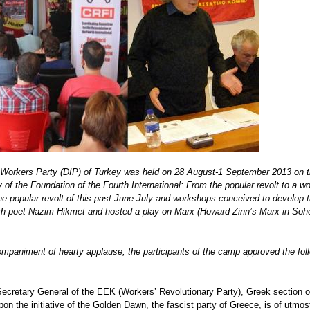
Workers Party (DIP) of Turkey was held on 28 August-1 September 2013 on t
f the Foundation of the Fourth International: From the popular revolt to a worke
e popular revolt of this past June-July and workshops conceived to develop the 
h poet Nazim Hikmet and hosted a play on Marx (Howard Zinn’s Marx in Soho),
ompaniment of hearty applause, the participants of the camp approved the fol
Secretary General of the EEK (Workers’ Revolutionary Party), Greek section o
pon the initiative of the Golden Dawn, the fascist party of Greece, is of utmos