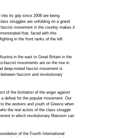
into its grip since 2008 are being
lass struggles are unfolding on a grand
the fascist movement in the country makes it
emonstrated that, faced with this
ghting in the front ranks of the left
stria in the east to Great Britain in the
to-fascist movements are on the rise in
 and deep-rooted fascist movement is
sh between fascism and revolutionary
ct of the limitation of the anger against
f a defeat for the popular movement. Our
eat to the workers and youth of Greece when
who the real actors of the class struggle
ronment in which revolutionary Marxism can
undation of the Fourth International: