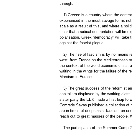
through.
1) Greece is a country where the contrad
experienced in the most savage forms not 
scale as a result of this, and where a polit
clear that a radical confrontation will be 
polarisation, Greek “democracy” will take t
against the fascist plague.
2) The rise of fascism is by no means re
west, from France on the Mediterranean to 
the context of the world economic crisis, a
waiting in the wings for the failure of the
Marxism in Europe.
3) The great success of the reformist and
capitalism displayed by the working class 
sister party the EEK made a first leap forw
Comrade Savas published a collection of his
are in times of deep crisis: fascism on on
reach out to great masses of the people. 
The participants of the Summer Camp 201