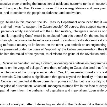
utive order enabling the imposition of additional customs tariffs on countries 
f the Cuban people. The US aims to sever Cuba’s energy lifelines and paralyse d
re, and to condemn the people to darkness and deprivation.
y lifelines in this manner, the US Treasury Department announced that it woul
claimed it was “to support the Cuban people”. Of course, this support came w
 person or entity associated with the Cuban military, intelligence services or o
ons list regarding Cuba” would be excluded from this scope! On the one hand,
ine through the private sector—the very seed of capitalist restoration—whilst c
ng to force a country to its knees; on the other, you embark on an engineering
 move presented under the guise of “supporting” the Cuban people—whom they 
 into the mould of the system, to eliminate the gains of the revolution and 
n, Republican Senator Lindsey Graham, appearing on a television programme on
ism, is on the verge of collapse”, and then, referring to Cuba, declared that “t
ue intentions of the Trump administration. Yes, US imperialism seeks to create 
y towards Cuba carries a significance that goes beyond the hostility it feels t
ba is not directed at those currently in power in Cuba, but is a hostility to the
 the gains of a revolution, which still manages to stand firm in the face of ev
path different from the barbarism of capitalism and imperialism. Even while be
a is not merely a matter of defending an island in the Caribbean; it is the wor