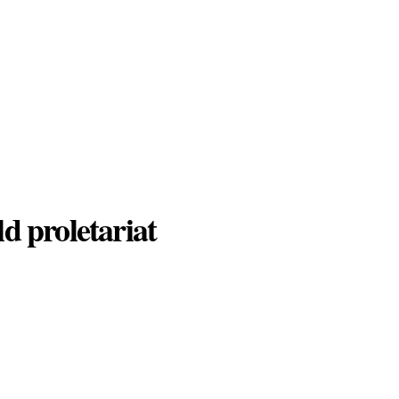
d proletariat