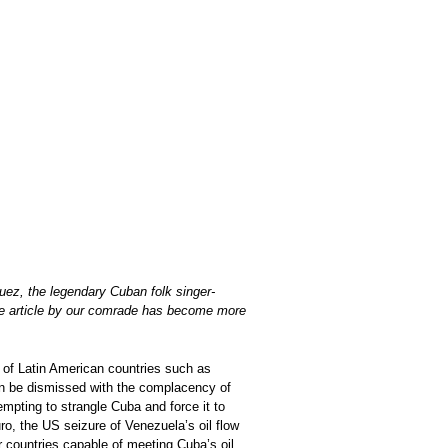
guez, the legendary Cuban folk singer-
 the article by our comrade has become more
 of Latin American countries such as
an be dismissed with the complacency of
empting to strangle Cuba and force it to
ro, the US seizure of Venezuela’s oil flow
r countries capable of meeting Cuba’s oil