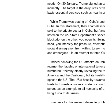
needs. On 30 January, Trump signed an exec
indirectly. The target is the daily lives o
basic essential services such as healthca
While Trump was cutting off Cuba’s energ
Cuba. In this statement, they shamelessly 
sold to the private sector in Cuba, but “any
listed on the US State Department’s sancti
blockade; on the other, you open its lifel
hand, you intensify the pressure, attempti
social disintegration from within. Every
and embargoes—is an attempt to force Cuba
Indeed, following the US attacks on Ira
regime, the flagship of international terror
numbered”, thereby clearly revealing the tr
America and the Caribbean, but its hostilit
oppose the US. The US’s hostility towards Cu
hostility towards a workers’ state built on
serves as an example to all humanity of a 
bring Cuba to its knees.
Precisely for this reason, defending Cub