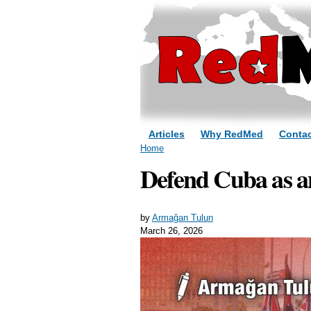
Articles
Why RedMed
Contac
You are here
Home
Defend Cuba as an
by
Armağan Tulun
March 26, 2026