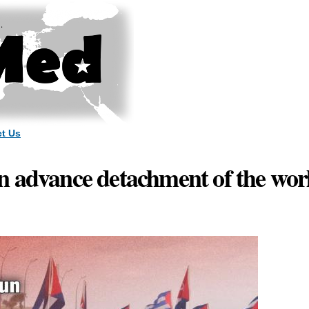
Skip to
main
content
t Us
 advance detachment of the worl