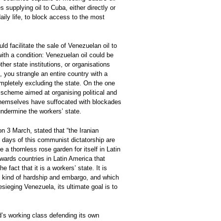
supplying oil to Cuba, either directly or
aily life, to block access to the most
d facilitate the sale of Venezuelan oil to
ith a condition: Venezuelan oil could be
ther state institutions, or organisations
 you strangle an entire country with a
ompletely excluding the state. On the one
 scheme aimed at organising political and
themselves have suffocated with blockades
undermine the workers’ state.
 3 March, stated that “the Iranian
he days of this communist dictatorship are
a thornless rose garden for itself in Latin
owards countries in Latin America that
 fact that it is a workers’ state. It is
ery kind of hardship and embargo, and which
sieging Venezuela, its ultimate goal is to
ld’s working class defending its own