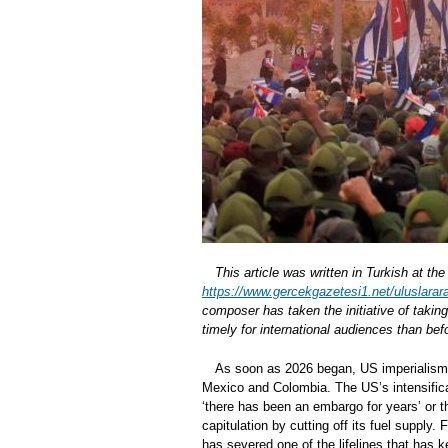
This article was written in Turkish at t
https://www.gercekgazetesi1.net/uluslarara
composer has taken the initiative of takin
timely for international audiences than bef
As soon as 2026 began, US imperialism 
Mexico and Colombia. The US’s intensific
‘there has been an embargo for years’ or t
capitulation by cutting off its fuel suppl
has severed one of the lifelines that has 