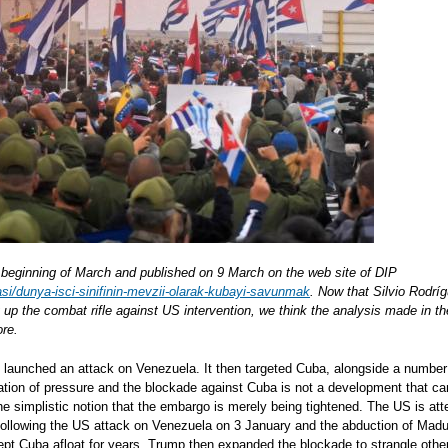
he beginning of March and published on 9 March on the web site of DIP
si/dunya-isci-sinifinin-mevzii-olarak-kubayi-savunmak
. Now that Silvio Rodrí
g up the combat rifle against US intervention, we think the analysis made in
ore.
launched an attack on Venezuela. It then targeted Cuba, alongside a number
ation of pressure and the blockade against Cuba is not a development that c
he simplistic notion that the embargo is merely being tightened. The US is att
y. Following the US attack on Venezuela on 3 January and the abduction of Madu
kept Cuba afloat for years. Trump then expanded the blockade to strangle othe