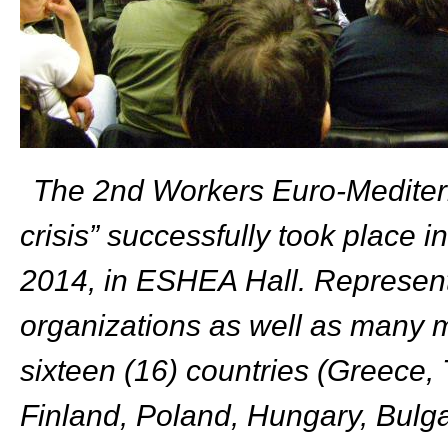
The 2
nd
Workers Euro-Mediter
crisis” successfully took place
2014, in ESHEA Hall.
Represent
organizations as well as many m
sixteen (16) countries (Greece, T
Finland, Poland, Hungary, Bulga