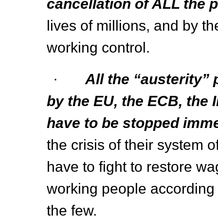
cancellation of ALL the p
lives of millions, and by t
working control.
·
All the “austerity”
by the EU, the ECB, the 
have to be stopped imme
the crisis of their system o
have to fight to restore wa
working people according to
the few.