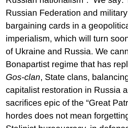
Russian Federation and military
bargaining cards in a geopolitic
imperialism, which will turn soo
of Ukraine and Russia. We cann
Bonapartist regime that has re
Gos-clan
, State clans, balanci
capitalist restoration in Russia 
sacrifices epic of the “Great Patr
hordes does not mean forgetting