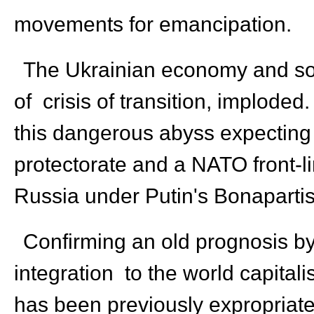
movements for emancipation.
The Ukrainian economy and socie
of crisis of transition, implode
this dangerous abyss expecting 
protectorate and a NATO front-li
Russia under Putin's Bonaparti
Confirming an old prognosis by 
integration to the world capital
has been previously expropriated