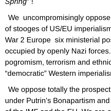
Spring
” !
We uncompromisingly oppose t
of stooges of US/EU imperialism,
War 2 Europe six ministerial po
occupied by openly Nazi forces. 
pogromism, terrorism and ethnic 
“democratic” Western imperialism
We oppose totally the prospect
under Putrin's Bonapartism and 