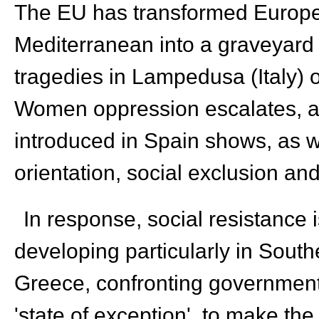
The EU has transformed Europe 
Mediterranean into a graveyard 
tragedies in Lampedusa (Italy)
Women oppression escalates, as 
introduced in Spain shows, as w
orientation, social exclusion and
In response, social resistance
developing particularly in South
Greece, confronting governments
'state of exception' to make the