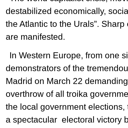
destabilized economically, sociall
the Atlantic to the Urals”. Shar
are manifested.
In Western Europe, from one si
demonstrators of the tremendou
Madrid on March 22 demanding 
overthrow of all troika governme
the local government elections, t
a spectacular electoral victory 