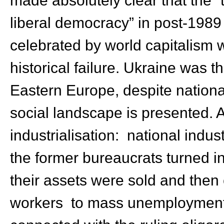
liberal democracy” in post-198
celebrated by world capitalism 
historical failure. Ukraine was t
Eastern Europe, despite national 
social landscape is presented. 
industrialisation: national indust
the former bureaucrats turned int
their assets were sold and the
workers to mass unemployment; 