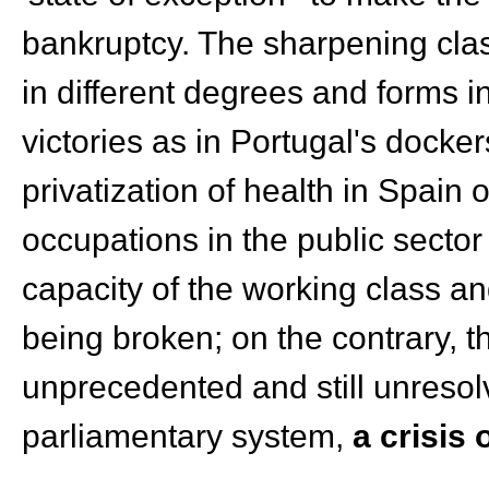
bankruptcy. The sharpening clas
in different degrees and forms in
victories as in Portugal's docker
privatization of health in Spain 
occupations in the public secto
capacity of the working class a
being broken; on the contrary, t
unprecedented and still unreso
parliamentary system,
a crisis 