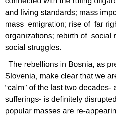
connected with the ruling oligarc
and living standards; mass imp
mass emigration; rise of far righ
organizations; rebirth of social
social struggles.
The rebellions in Bosnia, as pr
Slovenia, make clear that we ar
“calm” of the last two decades- 
sufferings- is definitely disrupt
popular masses are re-appearing 