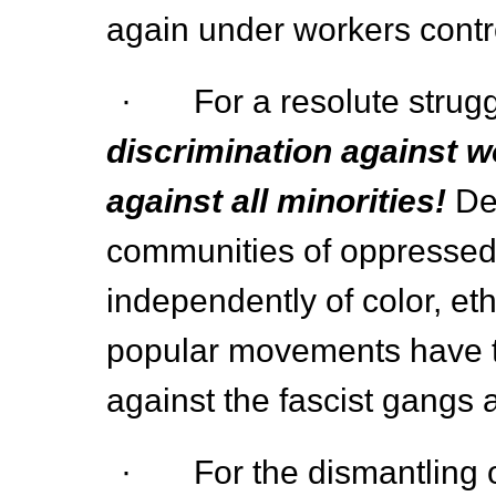
again under workers cont
· For a resolute strug
discrimination against w
against all minorities!
De
communities of oppressed! 
independently of color, eth
popular movements have 
against the fascist gangs 
· For the dismantling of