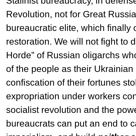
Stalinist bureaucracy, in defens
Revolution, not for Great Russian
bureaucratic elite, which finally
restoration. We will not fight t
Horde” of Russian oligarchs wh
of the people as their Ukraini
confiscation of their fortunes st
expropriation under workers con
socialist revolution and the pow
bureaucrats can put an end to cap