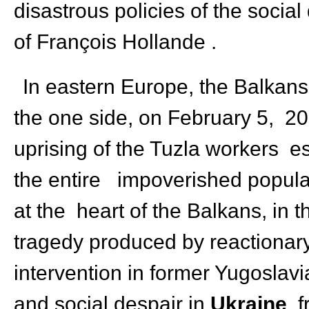
disastrous policies of the socia
of François Hollande .
In eastern Europe, the Balkans
the one side, on February 5, 20
uprising of the Tuzla workers es
the entire impoverished populat
at the heart of the Balkans, in 
tragedy produced by reactionary
intervention in former Yugoslavi
and social despair in
Ukraine
, 