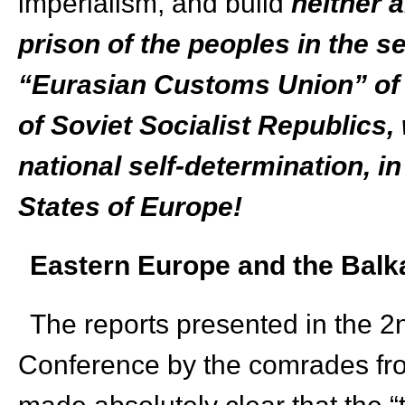
imperialism, and build
neither 
prison of the peoples in the ser
“Eurasian Customs Union” of 
of Soviet Socialist Republics, w
national self-determination, i
States of Europe!
Eastern Europe and the Balk
The reports presented in the 2
Conference by the comrades fr
made absolutely clear that the 