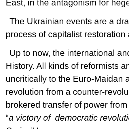
East, in the antagonism for heg
The Ukrainian events are a dra
process of capitalist restoration
Up to now, the international and
History. All kinds of reformists 
uncritically to the Euro-Maidan a
revolution from a counter-revolut
brokered transfer of power from 
“
a victory of democratic revolut