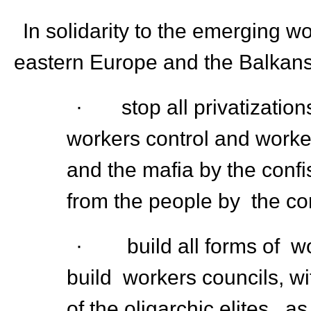
In solidarity to the emerging 
eastern Europe and the Balkan
· stop all privatizations
workers control and worke
and the mafia by the confis
from the people by the cor
· build all forms of wor
build workers councils, wi
of the oligarchic elites, 