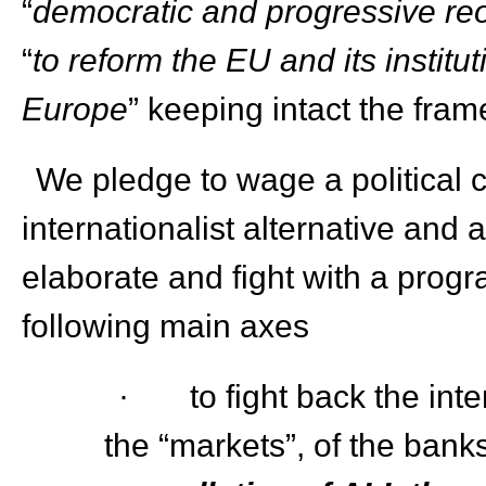
“
democratic and progressive reo
“
to reform the EU and its institu
Europe
” keeping intact the fram
We pledge to wage a political 
internationalist alternative and a
elaborate and fight with a progr
following main axes
· to fight back the inter
the “markets”, of the banks