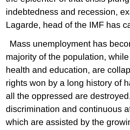
indebtedness and recession, ex
Lagarde, head of the IMF has cal
Mass unemployment has become
majority of the population, while 
health and education, are collap
rights won by a long history of 
all the oppressed are destroyed
discrimination and continuous a
which are assisted by the growin