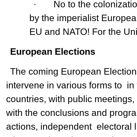
· No to the colonizatio
by the imperialist Europe
EU and NATO! For the Unit
European Elections
The coming European Elections
intervene in various forms to in 
countries, with public meetings, 
with the conclusions and progra
actions, independent electoral li