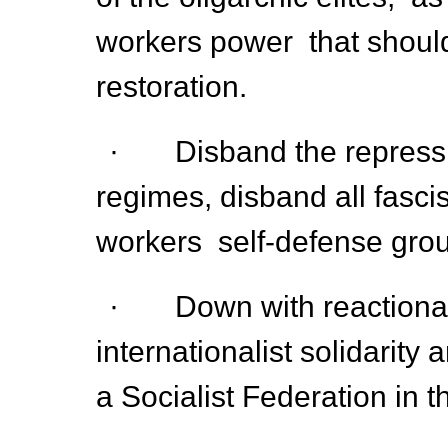
workers power that should
restoration.
· Disband the repression
regimes, disband all fasci
workers self-defense grou
· Down with reactionary 
internationalist solidarity
a Socialist Federation in 