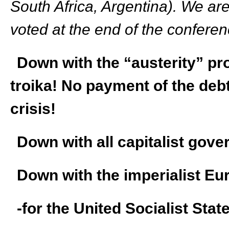
South Africa, Argentina). We are
voted at the end of the conferen
Down with the “austerity” pr
troika! No payment of the debt
crisis!
Down with all capitalist gov
Down with the imperialist E
-for the United Socialist Stat