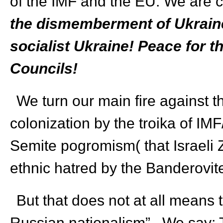
of the IMF and the EU. We are c
the dismemberment of Ukraine-
socialist Ukraine! Peace for t
Councils!
We turn our main fire against th
colonization by the troika of IM
Semite pogromism( that Israeli Z
ethnic hatred by the Banderovi
But that does not at all means 
Russian nationalism”. We say: 