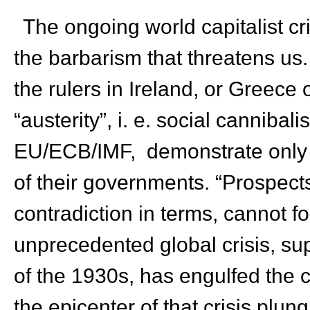
The ongoing world capitalist cri
the barbarism that threatens us.
the rulers in Ireland, or Greece 
“austerity”, i. e. social canniba
EU/ECB/IMF, demonstrate only t
of their governments. “Prospects
contradiction in terms, cannot 
unprecedented global crisis, s
of the 1930s, has engulfed the 
the epicenter of that crisis plung