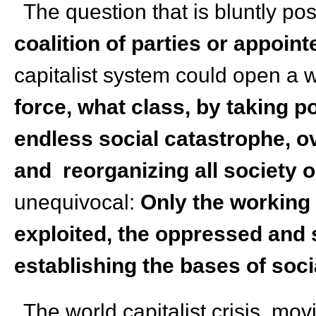
The question that is bluntly po
coalition of parties or appoin
capitalist system could open a w
force, what class, by taking po
endless social catastrophe, o
and reorganizing all society
unequivocal:
Only the working 
exploited, the oppressed and 
establishing the bases of soc
The world capitalist crisis, mov