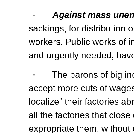
·
Against mass une
sackings, for distribution
workers. Public works of i
and urgently needed, have
· The barons of big ind
accept more cuts of wages
localize” their factories 
all the factories that close
expropriate them, without