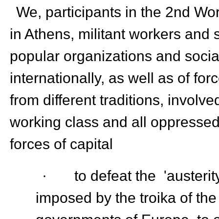
We, participants in the 2
nd
Wor
in Athens, militant workers and s
popular organizations and soci
internationally, as well as of fo
from different traditions, involv
working class and all oppressed 
forces of capital
· to defeat the 'austerity
imposed by the troika of the