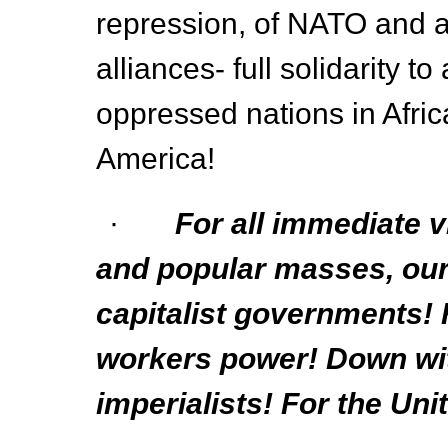
repression, of NATO and al
alliances- full solidarity to
oppressed nations in Afric
America!
·
For all immediate 
and popular masses, our 
capitalist governments!
workers power! Down wit
imperialists! For the Uni