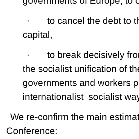
governments of Europe, to 
· to cancel the debt to th
capital,
· to break decisively fro
the socialist unification of
governments and workers p
internationalist socialist wa
We re-confirm the main estimatio
Conference: