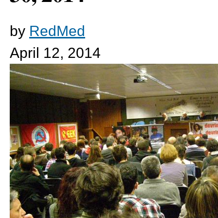
by
RedMed
April 12, 2014