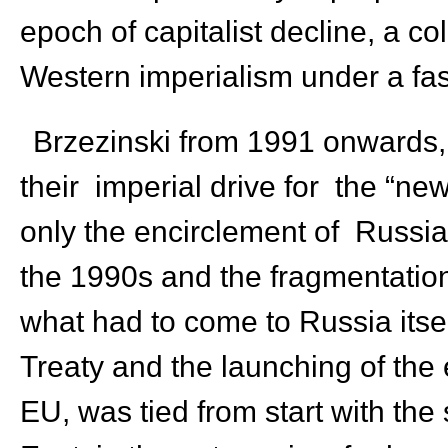
epoch of capitalist decline, a co
Western imperialism under a fa
Brzezinski from 1991 onwards, 
their imperial drive for the “
only the encirclement of Russi
the 1990s and the fragmentation
what had to come to Russia itsel
Treaty and the launching of the
EU, was tied from start with the