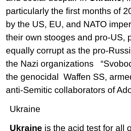
particularly the first months of
by the US, EU, and NATO imperi
their own stooges and pro-US, 
equally corrupt as the pro-Russ
the Nazi organizations “Svoboda
the genocidal Waffen SS, armed 
anti-Semitic collaborators of Ad
Ukraine
Ukraine
is the acid test for all 