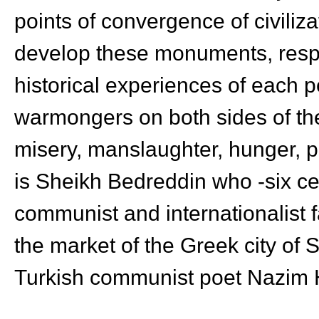
points of convergence of civiliza
develop these monuments, respec
historical experiences of each pe
warmongers on both sides of t
misery, manslaughter, hunger, po
is Sheikh Bedreddin who -six cen
communist and internationalist 
the market of the Greek city of 
Turkish communist poet Nazim H