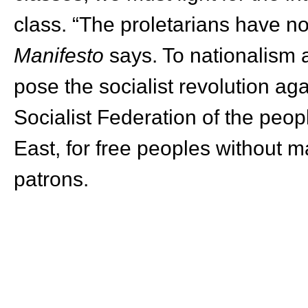
class. “The proletarians have no
Manifesto
says. To nationalism 
pose the socialist revolution aga
Socialist Federation of the peo
East, for free peoples without mas
patrons.