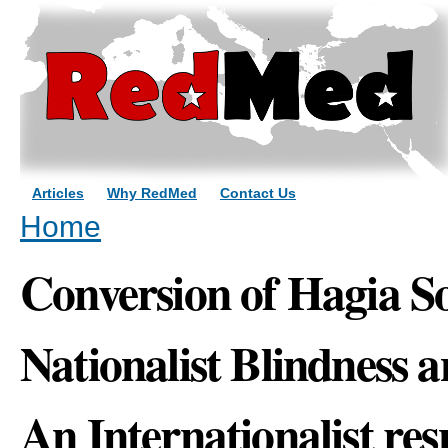
Sk
ma
co
Articles
Why RedMed
Contact Us
You are here
Home
Conversion of Hagia S
Nationalist Blindness a
An Internationalist re