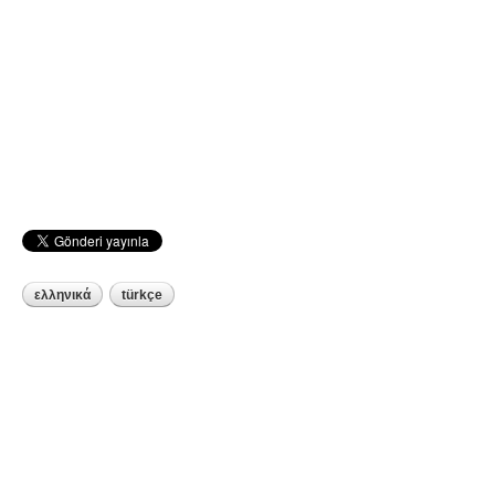
ελληνικά
türkçe