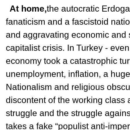
At home,
the autocratic Erdoga
fanaticism and a fascistoid natio
and aggravating economic and s
capitalist crisis. In Turkey - e
economy took a catastrophic tur
unemployment, inflation, a huge
Nationalism and religious obscu
discontent of the working class
struggle and the struggle again
takes a fake “populist anti-imper