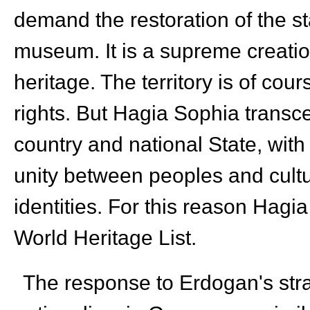
demand the restoration of the st
museum. It is a supreme creation
heritage. The territory is of co
rights. But Hagia Sophia transce
country and national State, with 
unity between peoples and cultur
identities. For this reason Hag
World Heritage List.
The response to Erdogan's strat