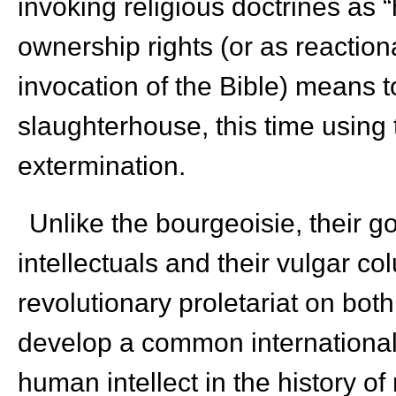
invoking religious doctrines as “
ownership rights (or as reaction
invocation of the Bible) means t
slaughterhouse, this time usin
extermination.
Unlike the bourgeoisie, their 
intellectuals and their vulgar c
revolutionary proletariat on bo
develop a common internationali
human intellect in the history 