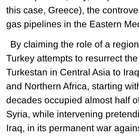
this case, Greece), the controver
gas pipelines in the Eastern M
By claiming the role of a regio
Turkey attempts to resurrect th
Turkestan in Central Asia to Ira
and Northern Africa, starting wi
decades occupied almost half of
Syria, while intervening pretend
Iraq, in its permanent war again