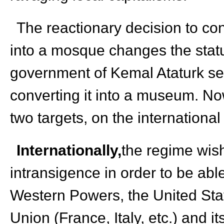
The reactionary decision to c
into a mosque changes the statu
government of Kemal Ataturk s
converting it into a museum. No
two targets, on the international
Internationally,
the regime wis
intransigence in order to be able
Western Powers, the United Stat
Union (France, Italy, etc.) and it