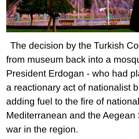
The decision by the Turkish Co
from museum back into a mosque,
President Erdogan - who had pla
a reactionary act of nationalist b
adding fuel to the fire of national
Mediterranean and the Aegean Se
war in the region.