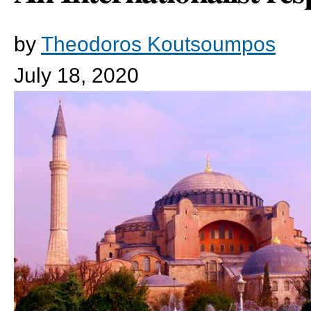
by
Theodoros Koutsoumpos
July 18, 2020