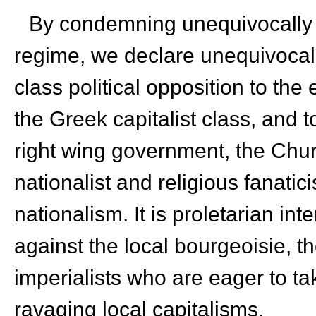
By condemning unequivocally t
regime, we declare unequivocal
class political opposition to the 
the Greek capitalist class, and 
right wing government, the Chu
nationalist and religious fanati
nationalism. It is proletarian int
against the local bourgeoisie, th
imperialists who are eager to ta
ravaging local capitalisms.