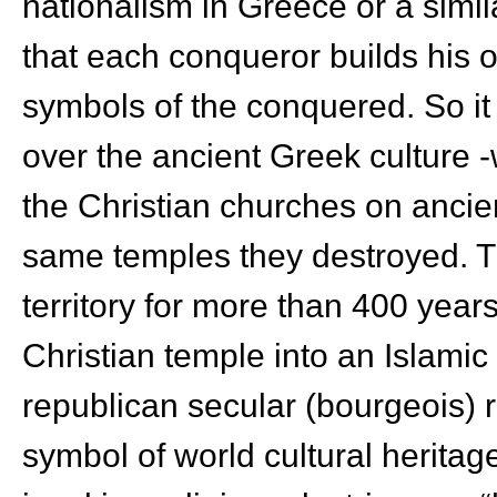
nationalism in Greece or a simil
that each conqueror builds his 
symbols of the conquered. So it
over the ancient Greek culture 
the Christian churches on ancie
same temples they destroyed. T
territory for more than 400 years
Christian temple into an Islamic
republican secular (bourgeois) 
symbol of world cultural heritage