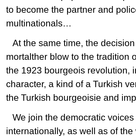
to become the partner and poli
multinationals…
At the same time, the decision
mortalther blow to the tradition
the 1923 bourgeois revolution, in
character, a kind of a Turkish v
the Turkish bourgeoisie and imp
We join the democratic voices 
internationally, as well as of th