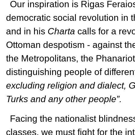
Our inspiration is Rigas Feraios
democratic social revolution in
and in his
Charta
calls for a rev
Ottoman despotism - against the
the Metropolitans, the Phanario
distinguishing people of differen
excluding religion and dialect,
Turks and any other people”.
Facing the nationalist blindne
classes, we must fight for the in