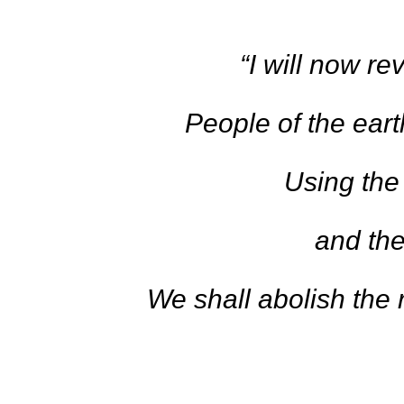
“I will now re
People of the earth
Using the
and the
We shall abolish the r