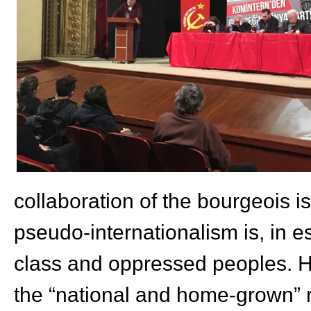
collaboration of the bourgeois is
pseudo-internationalism is, in 
class and oppressed peoples. He
the “national and home-grown” r