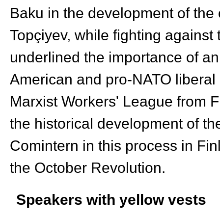
Baku in the development of the
Topçiyev, while fighting against
underlined the importance of an
American and pro-NATO liberal o
Marxist Workers' League from Fi
the historical development of the
Comintern in this process in Fin
the October Revolution.
Speakers with yellow vests