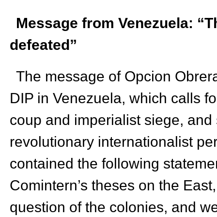
Message from Venezuela: “Th
defeated”
The message of Opcion Obrera 
DIP in Venezuela, which calls fo
coup and imperialist siege, and 
revolutionary internationalist 
contained the following stateme
Comintern’s theses on the East,
question of the colonies, and w