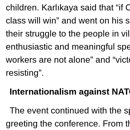
children. Karlıkaya said that “if
class will win” and went on his s
their struggle to the people in v
enthusiastic and meaningful spe
workers are not alone” and “vic
resisting”.
Internationalism against NA
The event continued with the s
greeting the conference. From t