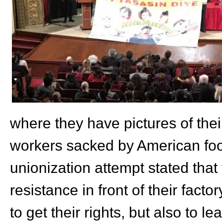
where they have pictures of thei
workers sacked by American foo
unionization attempt stated that
resistance in front of their fact
to get their rights, but also to l