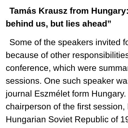
Tamás Krausz from Hungary: “
behind us, but lies ahead”
Some of the speakers invited f
because of other responsibilities
conference, which were summari
sessions. One such speaker was
journal Eszmélet form Hungary. 
chairperson of the first session
Hungarian Soviet Republic of 1