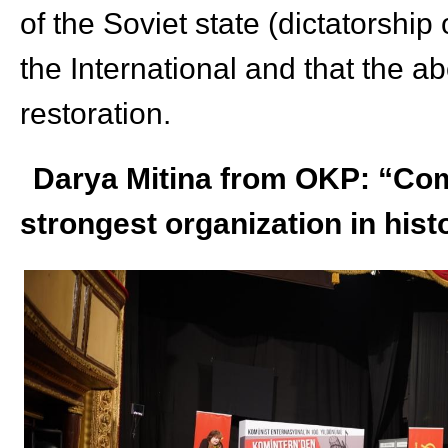
of the Soviet state (dictatorship
the International and that the abo
restoration.
Darya Mitina from OKP: “Com
strongest organization in hist