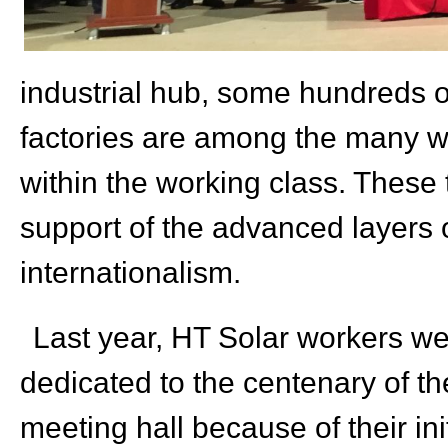
industrial hub, some hundreds o
factories are among the many w
within the working class. These
support of the advanced layers o
internationalism
.
Last year, HT Solar workers we
dedicated to the centenary of t
meeting hall because of their ini