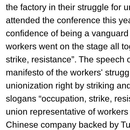
the factory in their struggle for
attended the conference this ye
confidence of being a vanguard 
workers went on the stage all to
strike, resistance”. The speech
manifesto of the workers' strug
unionization right by striking an
slogans “occupation, strike, re
union representative of workers 
Chinese company backed by Tur