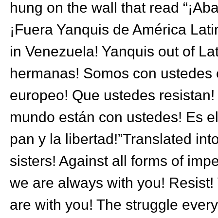
hung on the wall that read “¡Aba
¡Fuera Yanquis de América Latin
in Venezuela! Yanquis out of La
hermanas! Somos con ustedes en
europeo! Que ustedes resistan! 
mundo están con ustedes! Es e
pan y la libertad!”Translated in
sisters! Against all forms of im
we are always with you! Resist! 
are with you! The struggle ever