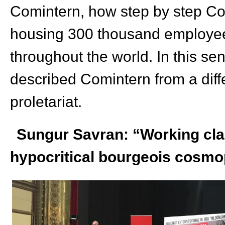
Comintern, how step by step Com
housing 300 thousand employee
throughout the world. In this se
described Comintern from a diff
proletariat.
Sungur Savran: “Working clas
hypocritical bourgeois cosmo