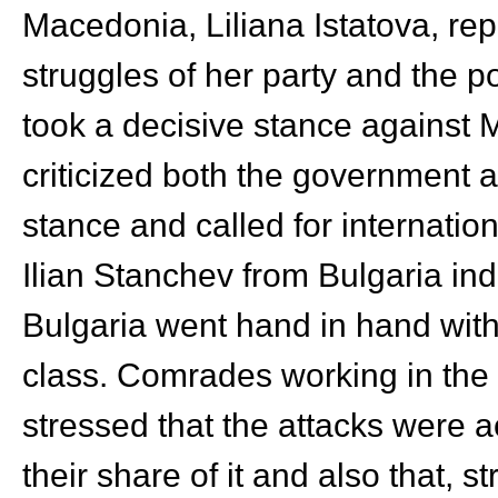
Macedonia, Liliana Istatova, rep
struggles of her party and the po
took a decisive stance against
criticized both the government 
stance and called for internatio
Ilian Stanchev from Bulgaria indi
Bulgaria went hand in hand with 
class. Comrades working in the
stressed that the attacks were 
their share of it and also that, 