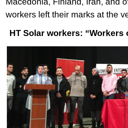
Macedonia, Finland, Iran,
and o
workers left their marks at the 
HT Solar workers: “Workers o