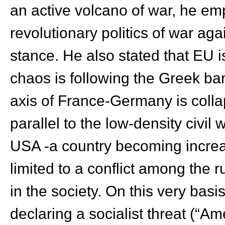
an active volcano of war, he em
revolutionary politics of war aga
stance. He also stated that EU is
chaos is following the Greek ban
axis of France-Germany is collap
parallel to the low-density civil 
USA -a country becoming increas
limited to a conflict among the r
in the society. On this very bas
declaring a socialist threat (“Am