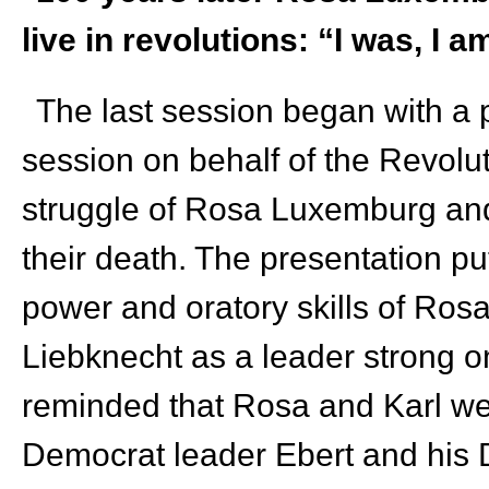
live in revolutions: “I was, I am
The last session began with a 
session on behalf of the Revolut
struggle of Rosa Luxemburg and
their death. The presentation put
power and oratory skills of R
Liebknecht as a leader strong 
reminded that Rosa and Karl were
Democrat leader Ebert and his 