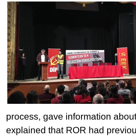
process, gave information about
explained that ROR had previous