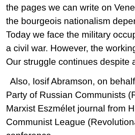
the pages we can write on Vene
the bourgeois nationalism depen
Today we face the military occup
a civil war. However, the workin
Our struggle continues despite all
Also, Iosif Abramson, on behal
Party of Russian Communists (R
Marxist Eszmélet journal from 
Communist League (Revolution