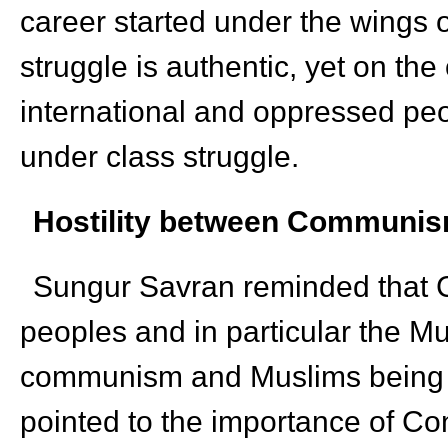
career started under the wings 
struggle is authentic, yet on the
international and oppressed peop
under class struggle.
Hostility between
Communism 
Sungur Savran reminded that C
peoples and in particular the M
communism and Muslims being e
pointed to the importance of Con