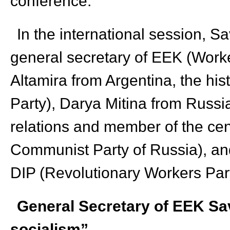
conference.
In the international session, 
general secretary of EEK (Worke
Altamira from Argentina, the his
Party), Darya Mitina from Russia
relations and member of the cen
Communist Party of Russia), an
DIP (Revolutionary Workers Part
General Secretary of EEK Sa
socialism”