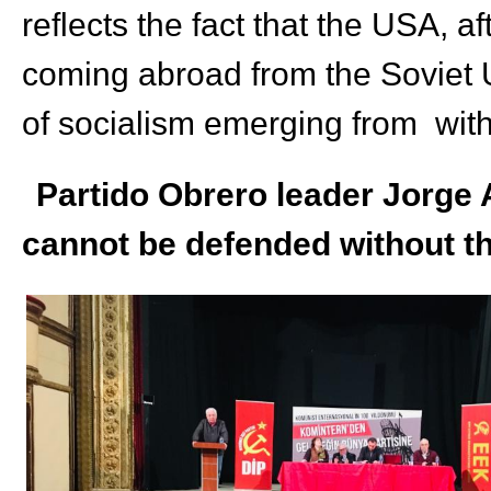
reflects the fact that the USA, a
coming abroad from the Soviet U
of socialism emerging
from
with
Partido Obrero leader Jorge A
cannot be defended without th