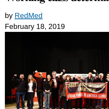
by
RedMed
February 18, 2019