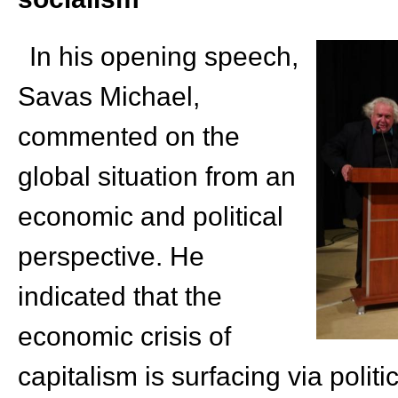
In his opening speech,
Savas Michael,
commented on the
global situation from an
economic and political
perspective. He
indicated that the
economic crisis of
capitalism is surfacing via politi