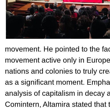
movement. He pointed to the fac
movement active only in Europe,
nations and colonies to truly cr
as a significant moment. Emphas
analysis of capitalism in decay 
Comintern, Altamira stated that t