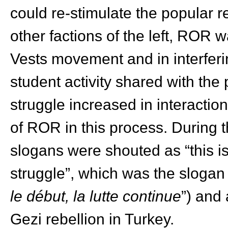
could re-stimulate the popular r
other factions of the left, ROR w
Vests movement and in interferi
student activity shared with the 
struggle increased in interaction
of ROR in this process. During
slogans were shouted as “this is
struggle”, which was the slogan
le début, la lutte continue
”) and
Gezi rebellion in Turkey.