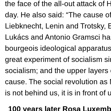
the face of the all-out attack of
day. He also said: “The cause 
Liebknecht, Lenin and Trotsky,
Lukács and Antonio Gramsci has 
bourgeois ideological apparatuse
great experiment of socialism s
socialism; and the upper layers
cause. The social revolution as
is not behind us, it is in front of 
100 years later Rosa Luxemb