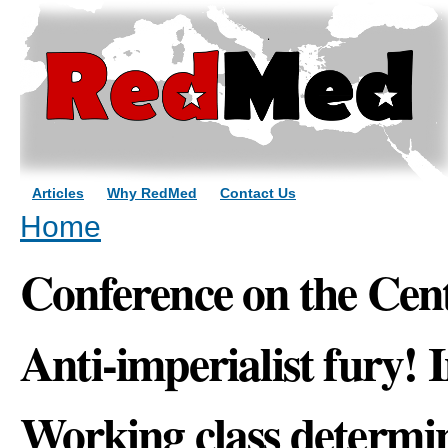
Sk
ma
co
Articles
Why RedMed
Contact Us
You are here
Home
Conference on the Cen
Anti-imperialist fury! 
Working class determi