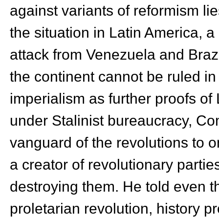
against variants of reformism li
the situation in Latin America, 
attack from Venezuela and Brazil
the continent cannot be ruled i
imperialism as further proofs of
under Stalinist bureaucracy, C
vanguard of the revolutions to 
a creator of revolutionary parti
destroying them. He told even t
proletarian revolution, history p