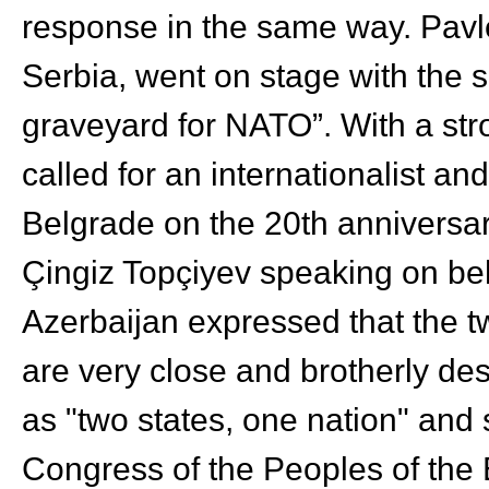
response in the same way. Pavle
Serbia, went on stage with the 
graveyard for NATO”. With a stro
called for an internationalist an
Belgrade on the 20
th
anniversar
Çingiz Topçiyev speaking on beh
Azerbaijan expressed that the t
are very close and brotherly d
as "two states, one nation" and
Congress of the Peoples of the 