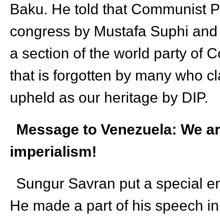
Baku. He told that Communist Pa
congress by Mustafa Suphi and 
a section of the world party of C
that is forgotten by many who clai
upheld as our heritage by DIP.
Message to Venezuela: We are
imperialism!
Sungur Savran put a special e
He made a part of his speech in