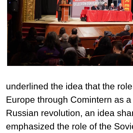
underlined the idea that the role
Europe through Comintern as a n
Russian revolution, an idea sha
emphasized the role of the Sovie