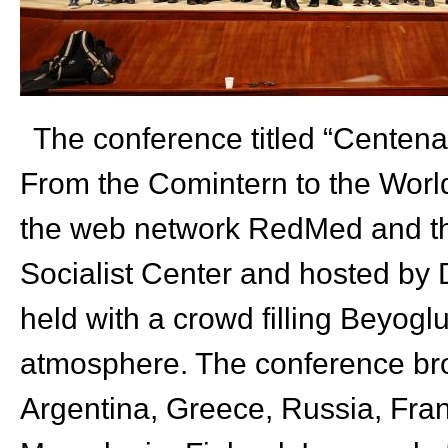
The conference titled “Centena
From the Comintern to the World
the web network RedMed and th
Socialist
Center
and hosted by D
held with a crowd filling Beyogl
atmosphere. The conference brou
Argentina, Greece, Russia, Fran