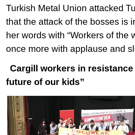
Turkish Metal Union attacked Tu
that the attack of the bosses is
her words with “Workers of the w
once more with applause and s
Cargill workers in resistance
future of our kids”