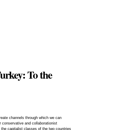
urkey: To the
 create channels through which we can
r conservative and collaborationist
the capitalist classes of the two countries