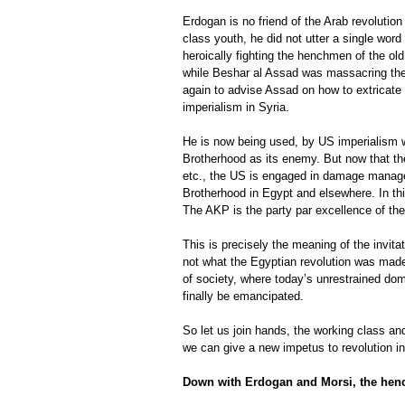
Erdogan is no friend of the Arab revolutio
class youth, he did not utter a single wor
heroically fighting the henchmen of the 
while Beshar al Assad was massacring the 
again to advise Assad on how to extricate
imperialism in Syria.
He is now being used, by US imperialism wi
Brotherhood as its enemy. But now that th
etc., the US is engaged in damage manage
Brotherhood in Egypt and elsewhere. In th
The AKP is the party par excellence of the 
This is precisely the meaning of the invita
not what the Egyptian revolution was made 
of society, where today’s unrestrained domi
finally be emancipated.
So let us join hands, the working class and
we can give a new impetus to revolution in
Down with Erdogan and Morsi, the hen