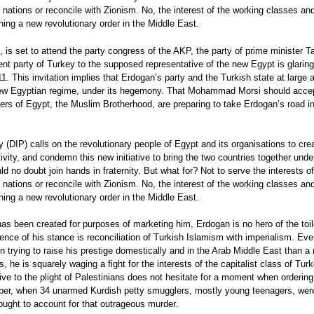
nations or reconcile with Zionism. No, the interest of the working classes and
hing a new revolutionary order in the Middle East.
s set to attend the party congress of the AKP, the party of prime minister 
ent party of Turkey to the supposed representative of the new Egypt is glarin
11. This invitation implies that Erdogan’s party and the Turkish state at large 
e new Egyptian regime, under its hegemony. That Mohammad Morsi should accept
lers of Egypt, the Muslim Brotherhood, are preparing to take Erdogan’s road in
 (DIP) calls on the revolutionary people of Egypt and its organisations to cr
vity, and condemn this new initiative to bring the two countries together unde
no doubt join hands in fraternity. But what for? Not to serve the interests of 
nations or reconcile with Zionism. No, the interest of the working classes and
hing a new revolutionary order in the Middle East.
as been created for purposes of marketing him, Erdogan is no hero of the toi
ssence of his stance is reconciliation of Turkish Islamism with imperialism. Ev
n trying to raise his prestige domestically and in the Arab Middle East than a r
cs, he is squarely waging a fight for the interests of the capitalist class of Tu
e to the plight of Palestinians does not hesitate for a moment when ordering 
ember, when 34 unarmed Kurdish petty smugglers, mostly young teenagers, wer
ought to account for that outrageous murder.