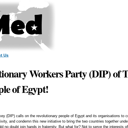
Skip to
main
content
t Us
ionary Workers Party (DIP) of T
ple of Egypt!
ey (DIP) calls on the revolutionary people of Egypt and its organisations to
vity, and condemn this new initiative to bring the two countries together unde
no doubt join hands in fraternity. But what for? Not to serve the interests of 