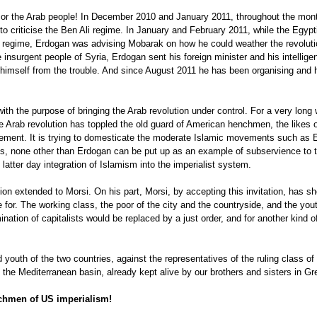
n or the Arab people! In December 2010 and January 2011, throughout the mont
d to criticise the Ben Ali regime. In January and February 2011, while the Egyp
old regime, Erdogan was advising Mobarak on how he could weather the revolu
insurgent people of Syria, Erdogan sent his foreign minister and his intelli
 himself from the trouble. And since August 2011 he has been organising and 
th the purpose of bringing the Arab revolution under control. For a very lon
e Arab revolution has toppled the old guard of American henchmen, the likes o
ment. It is trying to domesticate the moderate Islamic movements such as 
is, none other than Erdogan can be put up as an example of subservience to t
latter day integration of Islamism into the imperialist system.
tion extended to Morsi. On his part, Morsi, by accepting this invitation, has sh
for. The working class, the poor of the city and the countryside, and the yout
nation of capitalists would be replaced by a just order, and for another kind 
 youth of the two countries, against the representatives of the ruling class of
 the Mediterranean basin, already kept alive by our brothers and sisters in G
chmen of US imperialism!