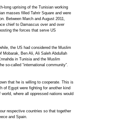
h-long uprising of the Tunisian working
tian masses filled Tahrir Square and were
tion. Between March and August 2011,
gence chief to Damascus over and over
hosting the forces that serve US
g while, the US had considered the Muslim
f Mobarak, Ben Ali, Ali Saleh Abdullah
Ennahda in Tunisia and the Muslim
he so-called “international community”.
own that he is willing to cooperate. This is
h of Egypt were fighting for another kind
of world, where all oppressed nations would
 our respective countries so that together
reece and Spain.