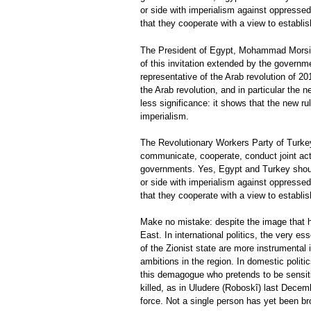
or side with imperialism against oppressed 
that they cooperate with a view to establis
The President of Egypt, Mohammad Morsi, i
of this invitation extended by the governm
representative of the Arab revolution of 20
the Arab revolution, and in particular th
less significance: it shows that the new ru
imperialism.
The Revolutionary Workers Party of Turkey
communicate, cooperate, conduct joint acti
governments. Yes, Egypt and Turkey should 
or side with imperialism against oppressed 
that they cooperate with a view to establis
Make no mistake: despite the image that h
East. In international politics, the very e
of the Zionist state are more instrumental i
ambitions in the region. In domestic politi
this demagogue who pretends to be sensitiv
killed, as in Uludere (Roboskî) last Dec
force. Not a single person has yet been br