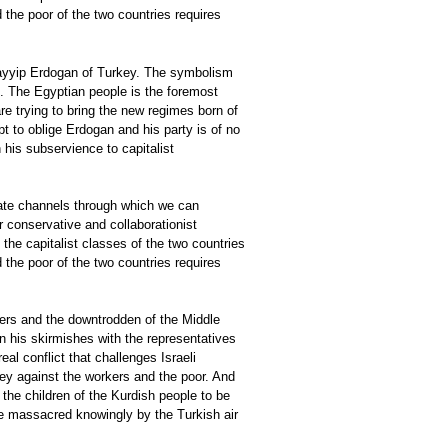
 the poor of the two countries requires
Tayyip Erdogan of Turkey. The symbolism
g. The Egyptian people is the foremost
are trying to bring the new regimes born of
 to oblige Erdogan and his party is of no
 his subservience to capitalist
eate channels through which we can
r conservative and collaborationist
the capitalist classes of the two countries
 the poor of the two countries requires
lers and the downtrodden of the Middle
en his skirmishes with the representatives
eal conflict that challenges Israeli
rkey against the workers and the poor. And
the children of the Kurdish people to be
e massacred knowingly by the Turkish air