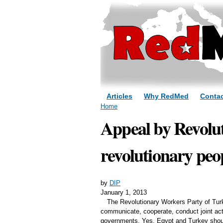
Articles
Why RedMed
Contac
You are here
Home
Appeal by Revolut
revolutionary peo
by
DIP
January 1, 2013
The Revolutionary Workers Party of Turk
communicate, cooperate, conduct joint acti
governments. Yes, Egypt and Turkey should 