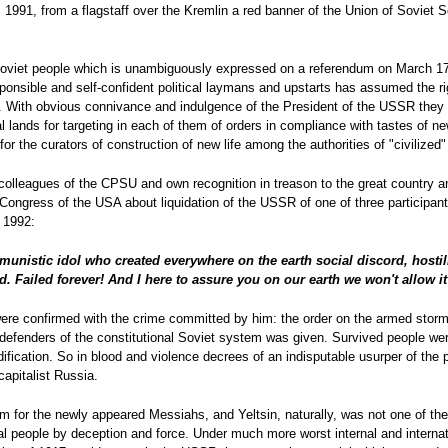
1991, from a flagstaff over the Kremlin a red banner of the Union of Soviet 
 Soviet people which is unambiguously expressed on a referendum on March 17,
esponsible and self-confident political laymans and upstarts has assumed the rig
 With obvious connivance and indulgence of the President of the USSR they 
l lands for targeting in each of them of orders in compliance with tastes of n
or the curators of construction of new life among the authorities of "civilized"
 colleagues of the CPSU and own recognition in treason to the great country a
Congress of the USA about liquidation of the USSR of one of three participant
 1992:
munistic idol who created everywhere on the earth social discord, hosti
 Failed forever! And I here to assure you on our earth we won't allow it 
re confirmed with the crime committed by him: the order on the armed storm
fenders of the constitutional Soviet system was given. Survived people wer
fication. So in blood and violence decrees of an indisputable usurper of the
capitalist Russia.
erm for the newly appeared Messiahs, and Yeltsin, naturally, was not one of t
al people by deception and force. Under much more worst internal and interna