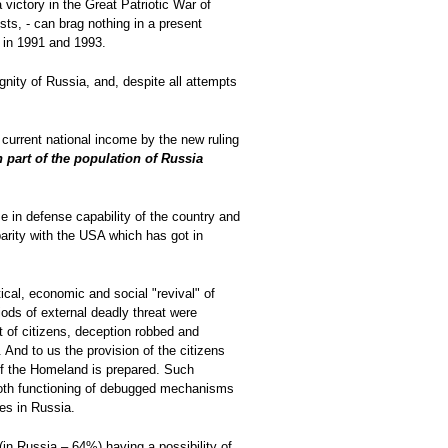
victory in the Great Patriotic War of
ts, - can brag nothing in a present
le in 1991 and 1993.
nity of Russia, and, despite all attempts
he current national income by the new ruling
h part of the population of Russia
se in defense capability of the country and
 parity with the USA which has got in
ical, economic and social "revival" of
iods of external deadly threat were
t of citizens, deception robbed and
 And to us the provision of the citizens
 of the Homeland is prepared. Such
mooth functioning of debugged mechanisms
ies in Russia.
(in Russia – 64%) having a possibility of