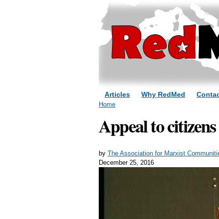
Articles
Why RedMed
Contac
You are here
Home
Appeal to citizens
by
The Association for Marxist Communiti
December 25, 2016