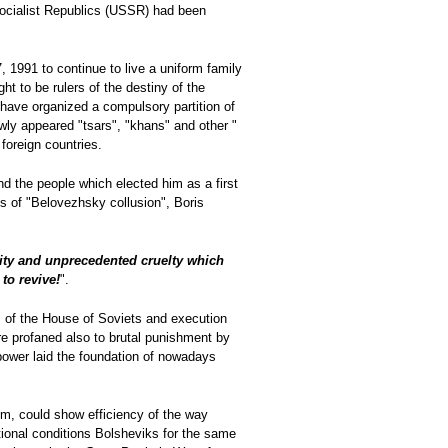
Socialist Republics (USSR) had been
 1991 to continue to live a uniform family
ht to be rulers of the destiny of the
have organized a compulsory partition of
ewly appeared "tsars", "khans" and other "
 foreign countries.
nd the people which elected him as a first
s of "Belovezhsky collusion", Boris
lity and unprecedented cruelty which
to revive!
".
 of the House of Soviets and execution
e profaned also to brutal punishment by
 power laid the foundation of nowadays
hem, could show efficiency of the way
tional conditions Bolsheviks for the same