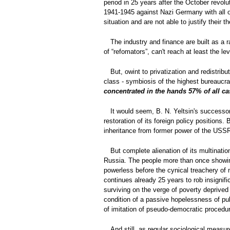
period in 25 years after the October revol
1941-1945 against Nazi Germany with all ot
situation and are not able to justify their 
The industry and finance are built as a 
of “refomators”, can't reach at least the 
But, owint to privatization and redistribu
class - symbiosis of the highest bureaucra
concentrated in the hands 57% of all 
It would seem, B. N. Yeltsin's successor 
restoration of its foreign policy positions.
inheritance from former power of the USS
But complete alienation of its multinati
Russia. The people more than once showing 
powerless before the cynical treachery of 
continues already 25 years to rob insignifi
surviving on the verge of poverty deprived
condition of a passive hopelessness of pu
of imitation of pseudo-democratic procedure
And still, as regular sociological measu