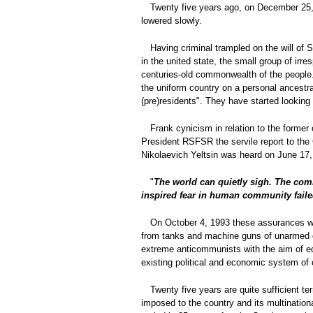
Twenty five years ago, on December 25, 
lowered slowly.
Having criminal trampled on the will of
in the united state, the small group of irr
centuries-old commonwealth of the people.
the uniform country on a personal ancestra
(pre)residents". They have started looking f
Frank cynicism in relation to the former
President RSFSR the servile report to the 
Nikolaevich Yeltsin was heard on June 17,
"
The world can quietly sigh. The com
inspired fear in human community failed.
On October 4, 1993 these assurances we
from tanks and machine guns of unarmed de
extreme anticommunists with the aim of edi
existing political and economic system of 
Twenty five years are quite sufficient t
imposed to the country and its multination