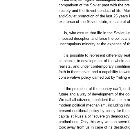
comparison of the Soviet past with the pre
society and the Soviet conduct of life. Mo
anti-Soviet promotion of the last 25 years
existence of the Soviet state, in case of a
Us, who assure that life in the Soviet U
imposed deception and force the political 
unscrupulous minority at the expense of th
It is possible to represent differently re
all people, to development of the whole cou
realists, and under contemporary conditions
faith in themselves and a capability to wor
conservative policy carried out by "ruling el
If the president of the country can't, or
future and a way of development of the count
We call all citizens, confident that life i
modern political mechanism, including info
present neoliberal policy by policy for the
capitalist Russia of "sovereign democracy" 
brotherhood. Only this way we can serve to
took away from us in case of its destructi