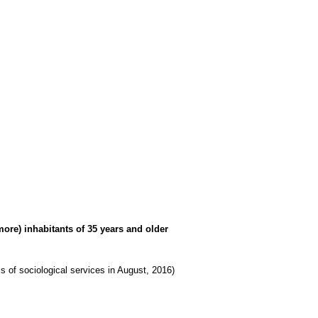
more) inhabitants of 35 years and older
lls of sociological services in August, 2016)