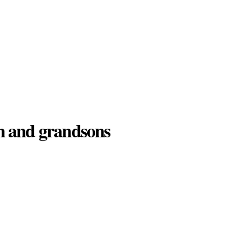
ren and grandsons