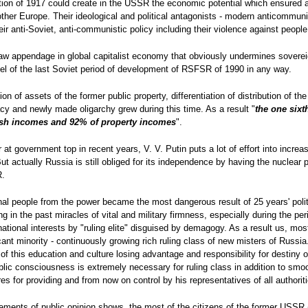
ution of 1917 could create in the USSR the economic potential which ensured a 
her Europe. Their ideological and political antagonists - modern anticommunis
their anti-Soviet, anti-communistic policy including their violence against peop
raw appendage in global capitalist economy that obviously undermines sovereig
level of the last Soviet period of development of RSFSR of 1990 in any way.
tion of assets of the former public property, differentiation of distribution of t
cy and newly made oligarchy grew during this time. As a result "
the one sixt
cash incomes and 92% of property incomes
".
at government top in recent years, V. V. Putin puts a lot of effort into increa
 But actually Russia is still obliged for its independence by having the nuclear
R.
onal people from the power became the most dangerous result of 25 years' polit
in the past miracles of vital and military firmness, especially during the per
national interests by "ruling elite" disguised by demagogy. As a result us, mos
cant minority - continuously growing rich ruling class of new misters of Russia.
 of this education and culture losing advantage and responsibility for destiny
blic consciousness is extremely necessary for ruling class in addition to s
s for providing and from now on control by his representatives of all authorit
rements of public opinion shows, the most of the citizens of the former USSR 