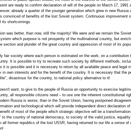
sent are ready to confirm declaration of will of the people on March 17, 1991
reover, already a quarter of the younger generation which grew in new Russia a
 is convinced of benefits of the lost Soviet system. Continuous improvement of
ll its shortcomings.
nion was better, than now, still the majority! We were and we remain the Soviet
system which purpose is not prosperity of the multinational country, but enri
e section and plunder of the great country and oppression of most of its popul
ally fair society where each person is estimated on the work, on a contribution 
ntry. It is possible to try to recreate such society by different methods, inclu
 it is possible and it is necessary to return by all available peace and legal 
k in own interests and for the benefit of the country. It is necessary that th
ite", disastrous for the country, to national policy alternative to it!
 doesn't want, to give to the people of Russia an opportunity to exercise legiti
ry, all responsible citizens need – to use one the inherent constitutional right
n modern Russia is worse, than in the Soviet Union, having postponed disagreeme
rmation and technological which will provide independent direct declaration of
 benefit of most of the people which strategic objective will be a transformati
to the country of national democracy, to society of the valid justice, equality
 all former republics of the lost USSR, having returned to our life a sense of
on!