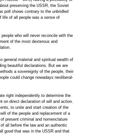
 about preserving the USSR, the Soviet
s poll shows contrary to the unbridled
 life of all people was a sense of
 people who will never reconcile with the
chment of the most dexterous and
ation.
to general material and spiritual wealth of
ding beautiful declarations. But we are
methods a sovereignty of the people, their
e people could change nowadays neoliberal-
mate right independently to determine the
 on direct declaration of will and action.
nts, to unite and start creation of the
 will of the people and replacement of a
on of present criminal and nomenclature
 of all before the law and an authentic
 all good that was in the USSR and that