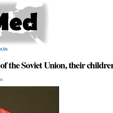
Skip to
main
content
t Us
 of the Soviet Union, their child
es