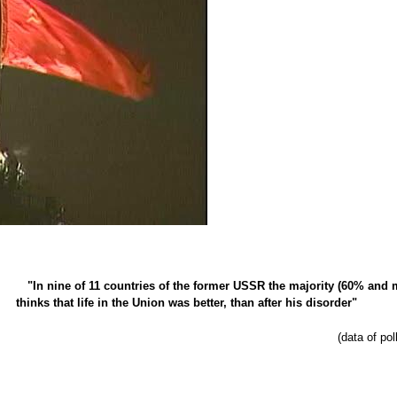
"In nine of 11 countries of the former USSR the majority (60% and 
thinks that life in the Union was better, than after his disorder"
(data of po