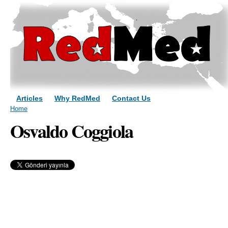
Sk
ma
co
Articles
Why RedMed
Contact Us
You are here
Home
Osvaldo Coggiola