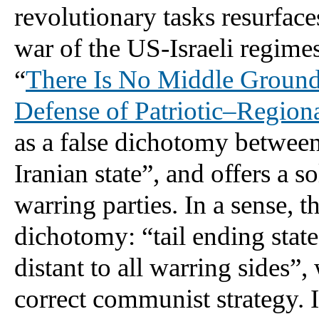
revolutionary tasks resurfaces
war of the US-Israeli regimes 
“
There Is No Middle Ground:
Defense of Patriotic–Regiona
as a false dichotomy between
Iranian state”, and offers a so
warring parties. In a sense, th
dichotomy: “tail ending state
distant to all warring sides”, 
correct communist strategy. In 