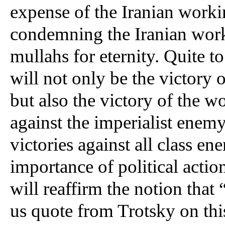
expense of the Iranian worki
condemning the Iranian workin
mullahs for eternity. Quite to
will not only be the victory o
but also the victory of the wo
against the imperialist enemy 
victories against all class ene
importance of political action
will reaffirm the notion that 
us quote from Trotsky on this 