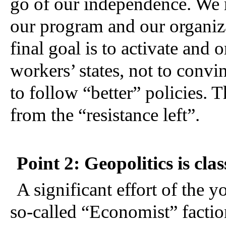
go of our independence. We 
our program and our organiz
final goal is to activate and 
workers’ states, not to convin
to follow “better” policies. T
from the “resistance left”.
Point 2: Geopolitics is clas
A significant effort of the 
so-called “Economist” faction