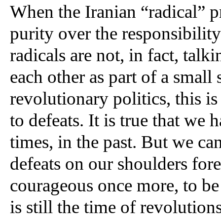
When the Iranian “radical” pr
purity over the responsibility
radicals are not, in fact, talk
each other as part of a small s
revolutionary politics, this is
to defeats. It is true that we
times, in the past. But we can
defeats on our shoulders fore
courageous once more, to be a
is still the time of revolution