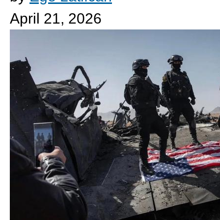
April 21, 2026