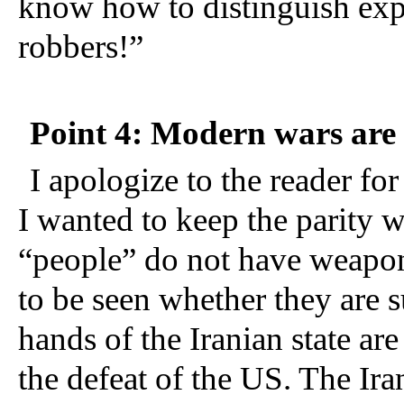
know how to distinguish expl
robbers!
”  
Point 4: Modern wars are 
I apologize to the reader for
I wanted to keep the parity wi
“people” do not have weapons 
to be seen whether they are su
hands of the Iranian state are
the defeat of the US. The Irani