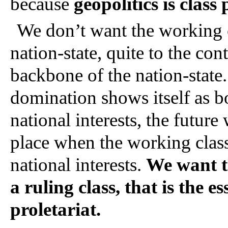
because 
geopolitics is class p
We don’t want the working cl
nation-state, quite to the co
backbone of the nation-state. 
domination shows itself as bo
national interests, the future
place when the working class 
national interests. 
We want th
a ruling class, that is the es
proletariat.