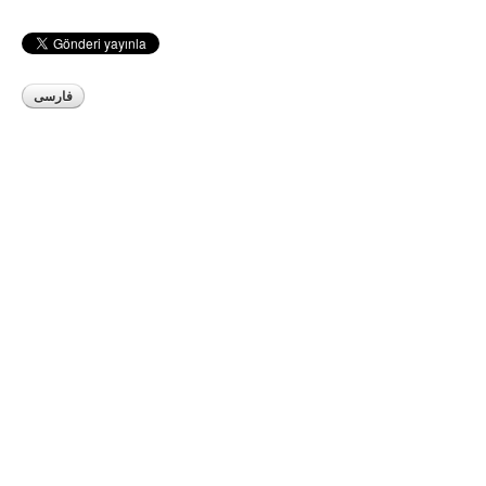
فارسی