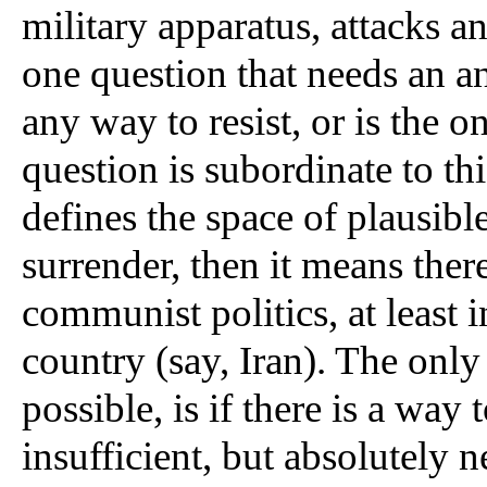
military apparatus, attacks an
one question that needs an an
any way to resist, or is the o
question is subordinate to th
defines the space of plausible 
surrender, then it means there
communist politics, at least i
country (say, Iran). The only
possible, is if there is a way 
insufficient, but absolutely 