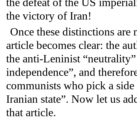
the defeat of the US imperiali
the victory of Iran! 
Once these distinctions are 
article becomes clear: the au
the anti-Leninist “neutrality” 
independence”, and therefor
communists who pick a side in
Iranian state”. Now let us ad
that article.