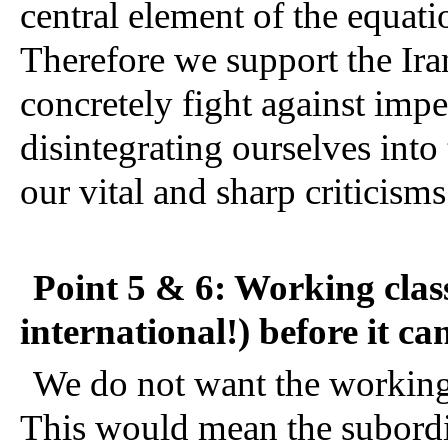
central element of the equatio
Therefore we support the Irani
concretely fight against impe
disintegrating ourselves into t
our vital and sharp criticisms 
Point 5 & 6: Working class 
international!) before it ca
We do not want the working cl
This would mean the subordin