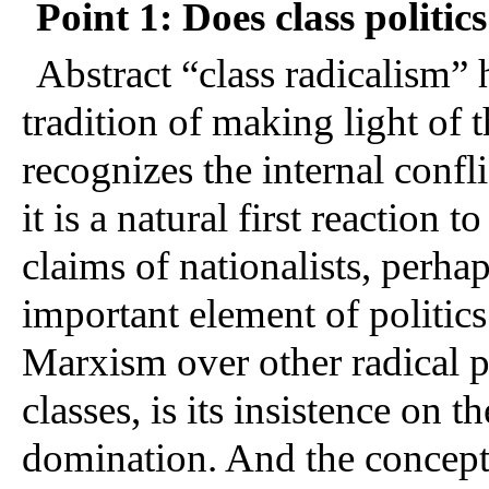
Point 1: Does class politic
Abstract “class radicalism” 
tradition of making light of 
recognizes the internal confli
it is a natural first reaction 
claims of nationalists, perhap
important element of politics 
Marxism over other radical pol
classes, is its insistence on t
domination. And the concept o