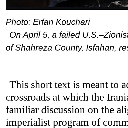
Photo: Erfan Kouchari
On April 5, a failed U.S.–Zioni
of Shahreza County, Isfahan, re
This short text is meant to 
crossroads at which the Irania
familiar discussion on the al
imperialist program of commu