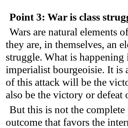
Point 3: War is class strug
Wars are natural elements of 
they are, in themselves, an el
struggle. What is happening in
imperialist bourgeoisie. It is 
of this attack will be the victo
also be the victory or defeat 
But this is not the complete
outcome that favors the inter