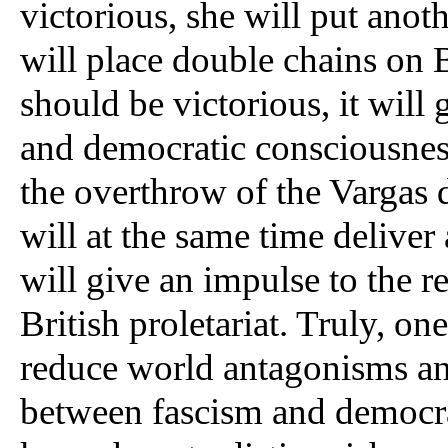
victorious, she will put anoth
will place double chains on Br
should be victorious, it will 
and democratic consciousness 
the overthrow of the Vargas d
will at the same time deliver
will give an impulse to the 
British proletariat. Truly, o
reduce world antagonisms and 
between fascism and democra