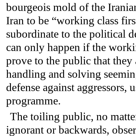
bourgeois mold of the Iranian
Iran to be “working class firs
subordinate to the political 
can only happen if the workin
prove to the public that they 
handling and solving seeming
defense against aggressors, u
programme. 
The toiling public, no matt
ignorant or backwards, observ