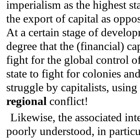
imperialism as the highest sta
the export of capital as oppo
At a certain stage of develop
degree that the (financial) ca
fight for the global control o
state to fight for colonies an
regional 
conflict!
Likewise, the associated inte
poorly understood, in particu