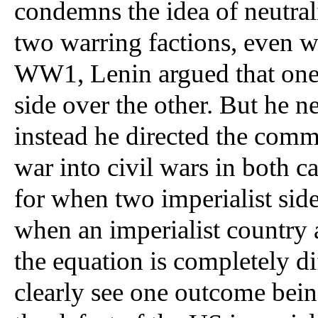
condemns the idea of neutrali
two warring factions, even wh
WW1, Lenin argued that one c
side over the other. But he ne
instead he directed the commun
war into civil wars in both c
for when two imperialist sides
when an imperialist country a
the equation is completely dif
clearly see one outcome bei