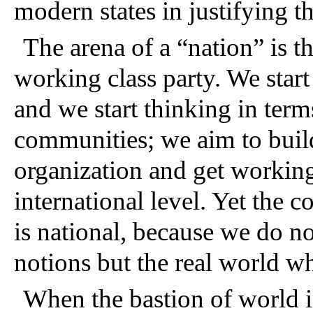
modern states in justifying th
The arena of a “nation” is the
working class party. We start 
and we start thinking in term
communities; we aim to build
organization and get working
international level. Yet the 
is national, because we do no
notions but the real world wh
When the bastion of world im