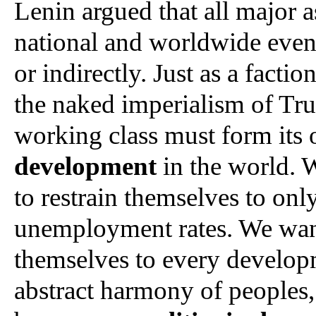
Lenin argued that all major asp
national and worldwide events,
or indirectly. Just as a facti
the naked imperialism of Trum
working class must form its 
development
 in the world. 
to restrain themselves to onl
unemployment rates. We want 
themselves to every developm
abstract harmony of peoples, n