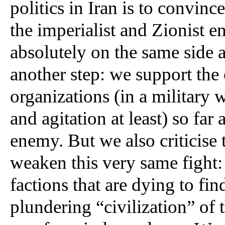
politics in Iran is to convinc
the imperialist and Zionist en
absolutely on the same side as
another step: we support the e
organizations (in a military 
and agitation at least) so far 
enemy. But we also criticise t
weaken this very same fight: t
factions that are dying to fin
plundering “civilization” of t