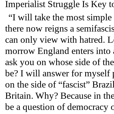
Imperialist Struggle Is Key 
“
I will take the most simple
there now reigns a semifascis
can only view with hatred. Le
morrow England enters into a 
ask you on whose side of the 
be? I will answer for myself 
on the side of “fascist” Brazi
Britain. Why? Because in the 
be a question of democracy o