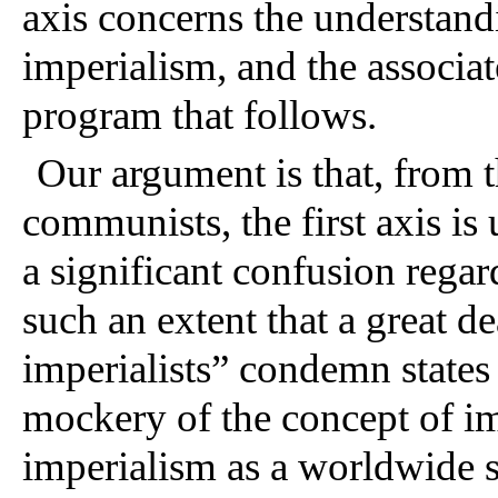
axis concerns the understandi
imperialism, and the associat
program that follows. 
Our argument is that, from t
communists, the first axis is 
a significant confusion regard
such an extent that a great de
imperialists” condemn states l
mockery of the concept of im
imperialism as a worldwide sy