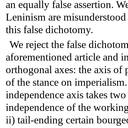
an equally false assertion. W
Leninism are misunderstood i
this false dichotomy. 
We reject the false dichotom
aforementioned article and i
orthogonal axes: the axis of 
of the stance on imperialism.
independence axis takes two v
independence of the working c
ii) tail-ending certain bourge