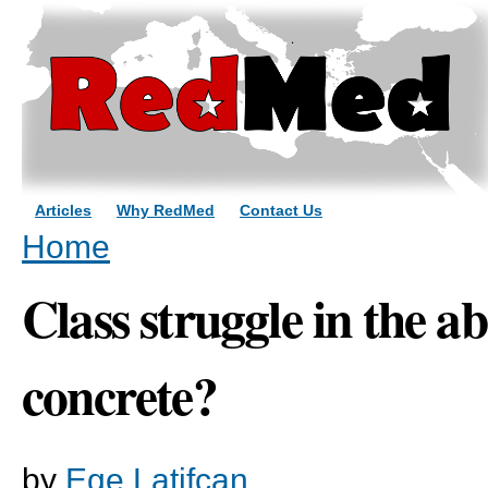
Sk
ma
co
Articles
Why RedMed
Contact Us
You are here
Home
Class struggle in the a
concrete?
by
Ege Latifcan